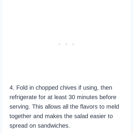
4. Fold in chopped chives if using, then
refrigerate for at least 30 minutes before
serving. This allows all the flavors to meld
together and makes the salad easier to
spread on sandwiches.