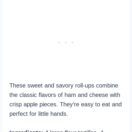
These sweet and savory roll-ups combine
the classic flavors of ham and cheese with
crisp apple pieces. They’re easy to eat and
perfect for little hands.