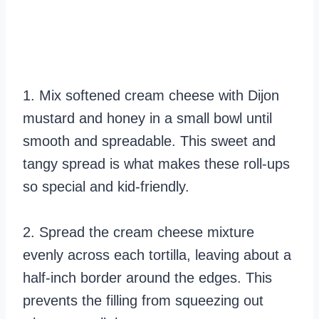
1. Mix softened cream cheese with Dijon
mustard and honey in a small bowl until
smooth and spreadable. This sweet and
tangy spread is what makes these roll-ups
so special and kid-friendly.
2. Spread the cream cheese mixture
evenly across each tortilla, leaving about a
half-inch border around the edges. This
prevents the filling from squeezing out