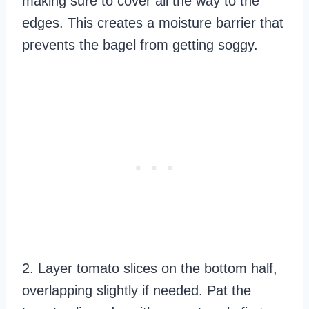
making sure to cover all the way to the
edges. This creates a moisture barrier that
prevents the bagel from getting soggy.
2. Layer tomato slices on the bottom half,
overlapping slightly if needed. Pat the