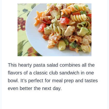
This hearty pasta salad combines all the
flavors of a classic club sandwich in one
bowl. It’s perfect for meal prep and tastes
even better the next day.