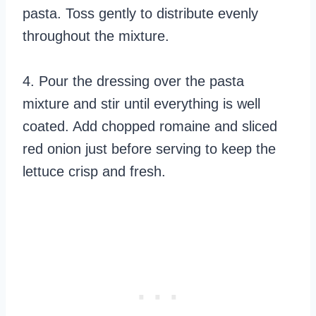
pasta. Toss gently to distribute evenly
throughout the mixture.
4. Pour the dressing over the pasta
mixture and stir until everything is well
coated. Add chopped romaine and sliced
red onion just before serving to keep the
lettuce crisp and fresh.