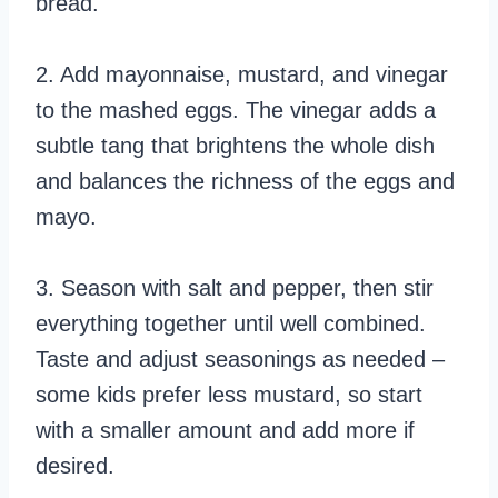
bread.
2. Add mayonnaise, mustard, and vinegar
to the mashed eggs. The vinegar adds a
subtle tang that brightens the whole dish
and balances the richness of the eggs and
mayo.
3. Season with salt and pepper, then stir
everything together until well combined.
Taste and adjust seasonings as needed –
some kids prefer less mustard, so start
with a smaller amount and add more if
desired.