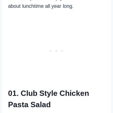
about lunchtime all year long.
01. Club Style Chicken
Pasta Salad