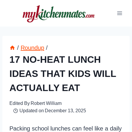
Skip
to
content
/
Roundup
/
17 NO-HEAT LUNCH
IDEAS THAT KIDS WILL
ACTUALLY EAT
Edited By
Robert William
Updated on
December 13, 2025
Packing school lunches can feel like a daily