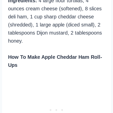
Ingredients:
4 large flour tortillas, 4
ounces cream cheese (softened), 8 slices
deli ham, 1 cup sharp cheddar cheese
(shredded), 1 large apple (diced small), 2
tablespoons Dijon mustard, 2 tablespoons
honey.
How To Make Apple Cheddar Ham Roll-
Ups