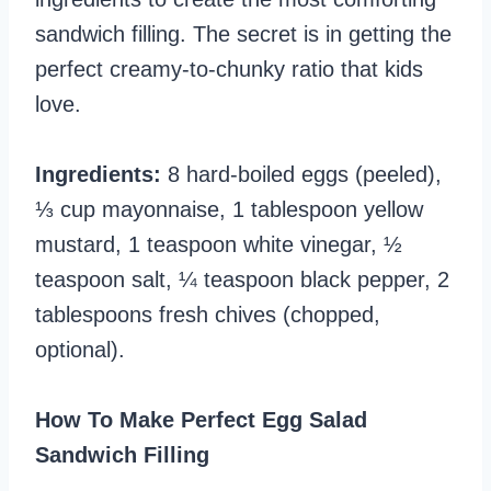
sandwich filling. The secret is in getting the
perfect creamy-to-chunky ratio that kids
love.
Ingredients:
8 hard-boiled eggs (peeled),
⅓ cup mayonnaise, 1 tablespoon yellow
mustard, 1 teaspoon white vinegar, ½
teaspoon salt, ¼ teaspoon black pepper, 2
tablespoons fresh chives (chopped,
optional).
How To Make Perfect Egg Salad
Sandwich Filling