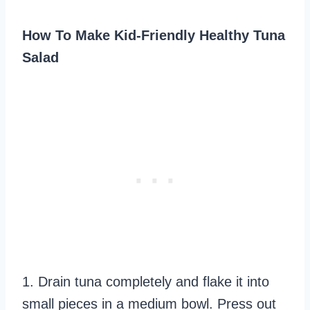
How To Make Kid-Friendly Healthy Tuna
Salad
1. Drain tuna completely and flake it into
small pieces in a medium bowl. Press out