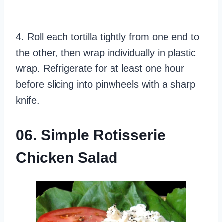
4. Roll each tortilla tightly from one end to
the other, then wrap individually in plastic
wrap. Refrigerate for at least one hour
before slicing into pinwheels with a sharp
knife.
06. Simple Rotisserie
Chicken Salad