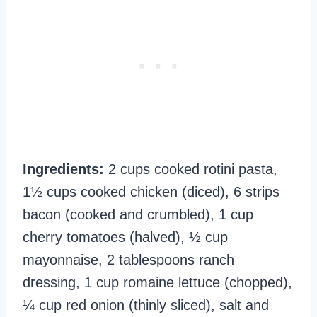
Ingredients:
2 cups cooked rotini pasta,
1½ cups cooked chicken (diced), 6 strips
bacon (cooked and crumbled), 1 cup
cherry tomatoes (halved), ½ cup
mayonnaise, 2 tablespoons ranch
dressing, 1 cup romaine lettuce (chopped),
¼ cup red onion (thinly sliced), salt and