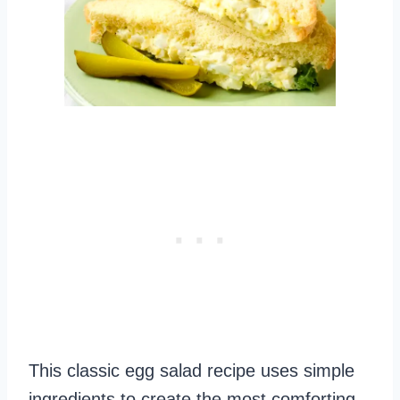
This classic egg salad recipe uses simple
ingredients to create the most comforting