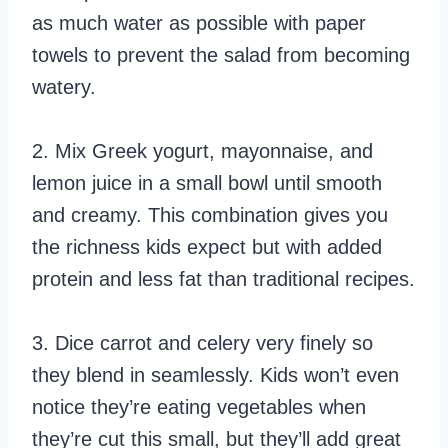
as much water as possible with paper
towels to prevent the salad from becoming
watery.
2. Mix Greek yogurt, mayonnaise, and
lemon juice in a small bowl until smooth
and creamy. This combination gives you
the richness kids expect but with added
protein and less fat than traditional recipes.
3. Dice carrot and celery very finely so
they blend in seamlessly. Kids won’t even
notice they’re eating vegetables when
they’re cut this small, but they’ll add great