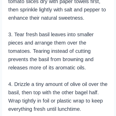
tomato slices dry with paper towels first,
then sprinkle lightly with salt and pepper to
enhance their natural sweetness.
3. Tear fresh basil leaves into smaller
pieces and arrange them over the
tomatoes. Tearing instead of cutting
prevents the basil from browning and
releases more of its aromatic oils.
4. Drizzle a tiny amount of olive oil over the
basil, then top with the other bagel half.
Wrap tightly in foil or plastic wrap to keep
everything fresh until lunchtime.