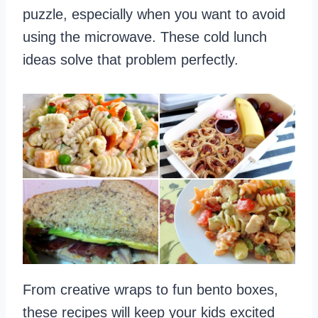
puzzle, especially when you want to avoid
using the microwave. These cold lunch
ideas solve that problem perfectly.
From creative wraps to fun bento boxes,
these recipes will keep your kids excited