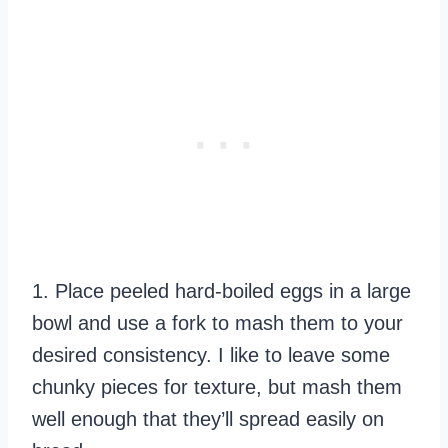
1. Place peeled hard-boiled eggs in a large
bowl and use a fork to mash them to your
desired consistency. I like to leave some
chunky pieces for texture, but mash them
well enough that they’ll spread easily on