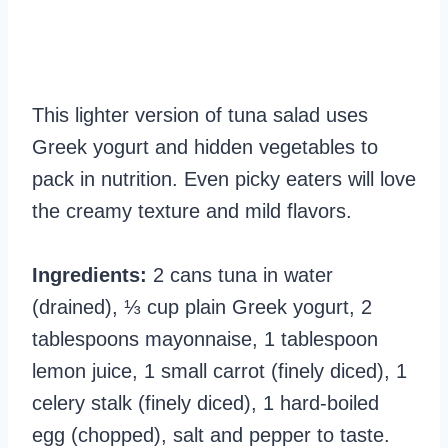
This lighter version of tuna salad uses
Greek yogurt and hidden vegetables to
pack in nutrition. Even picky eaters will love
the creamy texture and mild flavors.
Ingredients:
2 cans tuna in water
(drained), ⅓ cup plain Greek yogurt, 2
tablespoons mayonnaise, 1 tablespoon
lemon juice, 1 small carrot (finely diced), 1
celery stalk (finely diced), 1 hard-boiled
egg (chopped), salt and pepper to taste.