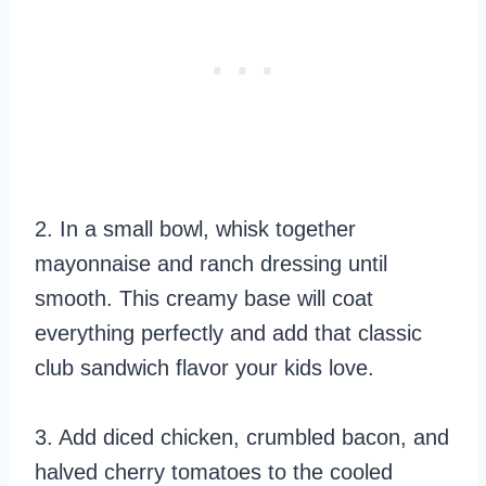
2. In a small bowl, whisk together
mayonnaise and ranch dressing until
smooth. This creamy base will coat
everything perfectly and add that classic
club sandwich flavor your kids love.
3. Add diced chicken, crumbled bacon, and
halved cherry tomatoes to the cooled