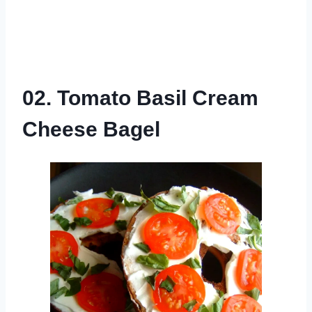
02. Tomato Basil Cream
Cheese Bagel