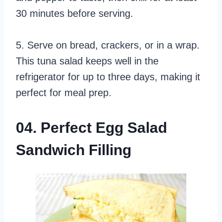
30 minutes before serving.
5. Serve on bread, crackers, or in a wrap.
This tuna salad keeps well in the
refrigerator for up to three days, making it
perfect for meal prep.
04. Perfect Egg Salad
Sandwich Filling