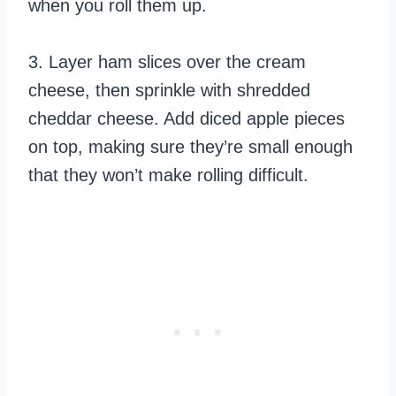
when you roll them up.
3. Layer ham slices over the cream
cheese, then sprinkle with shredded
cheddar cheese. Add diced apple pieces
on top, making sure they’re small enough
that they won’t make rolling difficult.