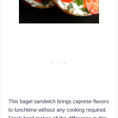
This bagel sandwich brings caprese flavors
to lunchtime without any cooking required.