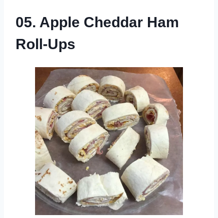
05. Apple Cheddar Ham
Roll-Ups