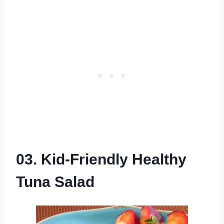
03. Kid-Friendly Healthy
Tuna Salad