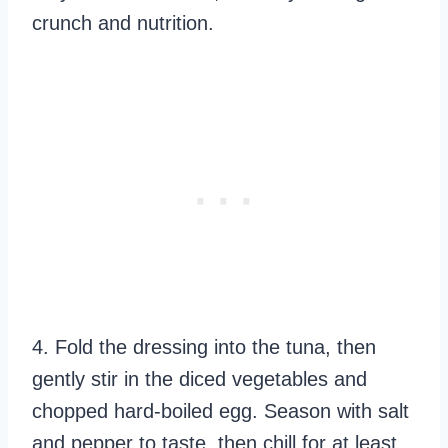
crunch and nutrition.
4. Fold the dressing into the tuna, then
gently stir in the diced vegetables and
chopped hard-boiled egg. Season with salt
and pepper to taste, then chill for at least