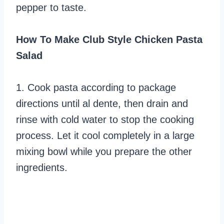
pepper to taste.
How To Make Club Style Chicken Pasta
Salad
1. Cook pasta according to package
directions until al dente, then drain and
rinse with cold water to stop the cooking
process. Let it cool completely in a large
mixing bowl while you prepare the other
ingredients.