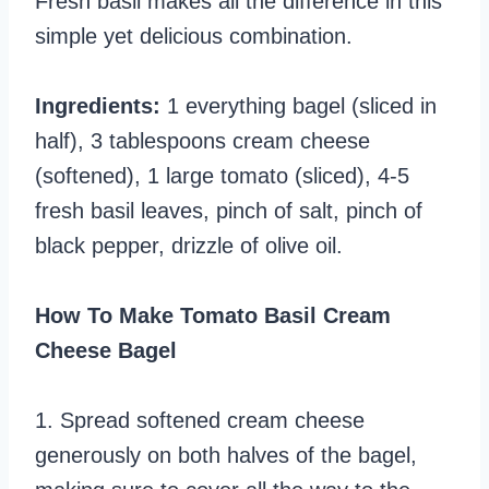
Fresh basil makes all the difference in this
simple yet delicious combination.
Ingredients:
1 everything bagel (sliced in
half), 3 tablespoons cream cheese
(softened), 1 large tomato (sliced), 4-5
fresh basil leaves, pinch of salt, pinch of
black pepper, drizzle of olive oil.
How To Make Tomato Basil Cream
Cheese Bagel
1. Spread softened cream cheese
generously on both halves of the bagel,