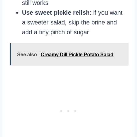
still works
Use sweet pickle relish
: if you want
a sweeter salad, skip the brine and
add a tiny pinch of sugar
See also
Creamy Dill Pickle Potato Salad