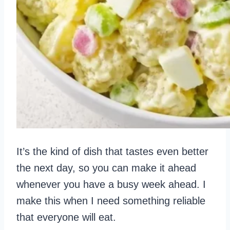
It’s the kind of dish that tastes even better
the next day, so you can make it ahead
whenever you have a busy week ahead. I
make this when I need something reliable
that everyone will eat.