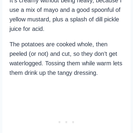
It’s creamy without being heavy, because I
use a mix of mayo and a good spoonful of
yellow mustard, plus a splash of dill pickle
juice for acid.
The potatoes are cooked whole, then
peeled (or not) and cut, so they don’t get
waterlogged. Tossing them while warm lets
them drink up the tangy dressing.