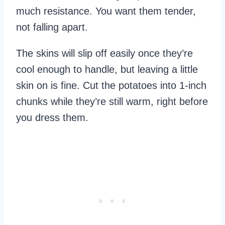
much resistance. You want them tender,
not falling apart.
The skins will slip off easily once they’re
cool enough to handle, but leaving a little
skin on is fine. Cut the potatoes into 1-inch
chunks while they’re still warm, right before
you dress them.