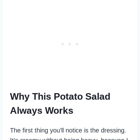
Why This Potato Salad
Always Works
The first thing you’ll notice is the dressing.