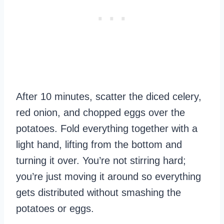
After 10 minutes, scatter the diced celery,
red onion, and chopped eggs over the
potatoes. Fold everything together with a
light hand, lifting from the bottom and
turning it over. You’re not stirring hard;
you’re just moving it around so everything
gets distributed without smashing the
potatoes or eggs.