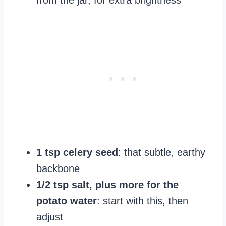
from the jar, for extra brightness
1 tsp celery seed
: that subtle, earthy
backbone
1/2 tsp salt, plus more for the
potato water
: start with this, then
adjust