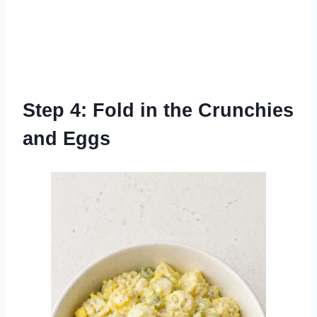
Step 4: Fold in the Crunchies
and Eggs