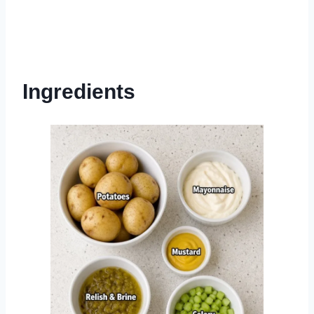
Ingredients