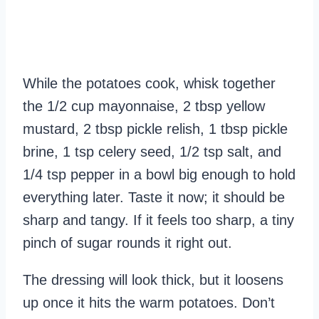
While the potatoes cook, whisk together
the 1/2 cup mayonnaise, 2 tbsp yellow
mustard, 2 tbsp pickle relish, 1 tbsp pickle
brine, 1 tsp celery seed, 1/2 tsp salt, and
1/4 tsp pepper in a bowl big enough to hold
everything later. Taste it now; it should be
sharp and tangy. If it feels too sharp, a tiny
pinch of sugar rounds it right out.
The dressing will look thick, but it loosens
up once it hits the warm potatoes. Don’t