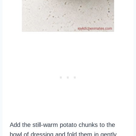
Add the still-warm potato chunks to the
bowl of dressing and fold them in gently