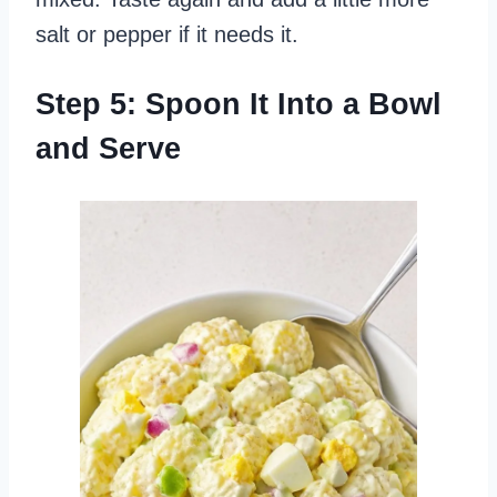
salt or pepper if it needs it.
Step 5: Spoon It Into a Bowl
and Serve