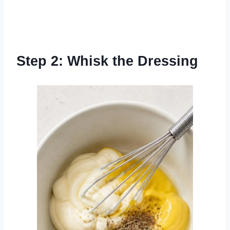
Step 2: Whisk the Dressing