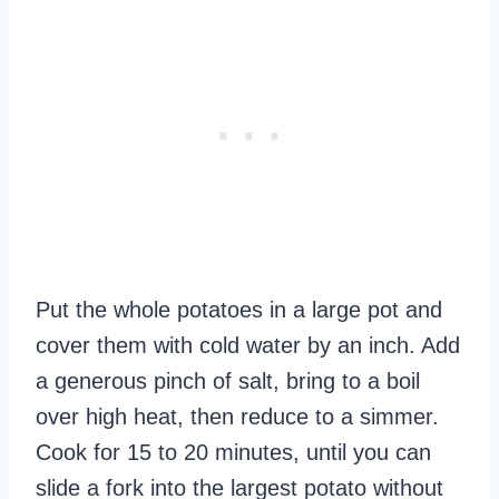
Put the whole potatoes in a large pot and
cover them with cold water by an inch. Add
a generous pinch of salt, bring to a boil
over high heat, then reduce to a simmer.
Cook for 15 to 20 minutes, until you can
slide a fork into the largest potato without