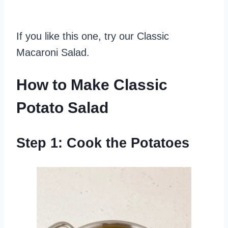
If you like this one, try our Classic
Macaroni Salad.
How to Make Classic
Potato Salad
Step 1: Cook the Potatoes