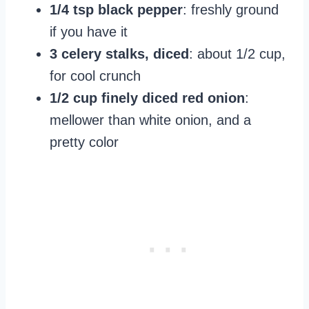
1/4 tsp black pepper
: freshly ground
if you have it
3 celery stalks, diced
: about 1/2 cup,
for cool crunch
1/2 cup finely diced red onion
:
mellower than white onion, and a
pretty color