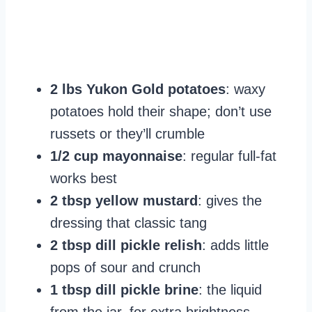
2 lbs Yukon Gold potatoes
: waxy
potatoes hold their shape; don’t use
russets or they’ll crumble
1/2 cup mayonnaise
: regular full-fat
works best
2 tbsp yellow mustard
: gives the
dressing that classic tang
2 tbsp dill pickle relish
: adds little
pops of sour and crunch
1 tbsp dill pickle brine
: the liquid