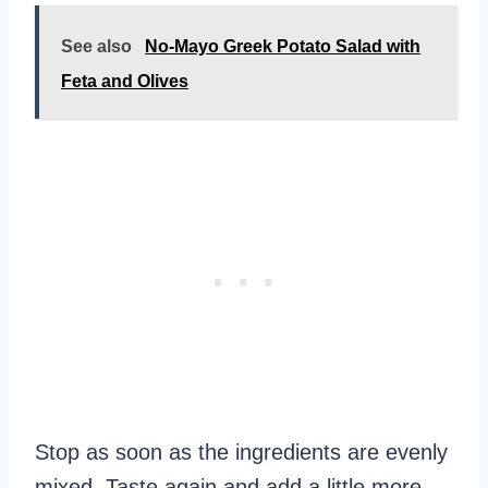
See also
No-Mayo Greek Potato Salad with
Feta and Olives
Stop as soon as the ingredients are evenly
mixed. Taste again and add a little more