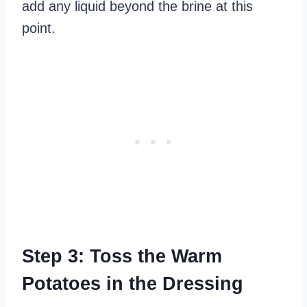
add any liquid beyond the brine at this
point.
Step 3: Toss the Warm
Potatoes in the Dressing