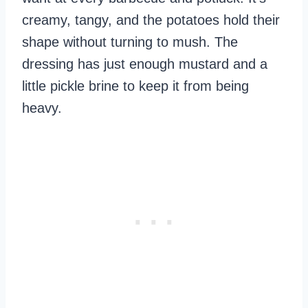
creamy, tangy, and the potatoes hold their
shape without turning to mush. The
dressing has just enough mustard and a
little pickle brine to keep it from being
heavy.