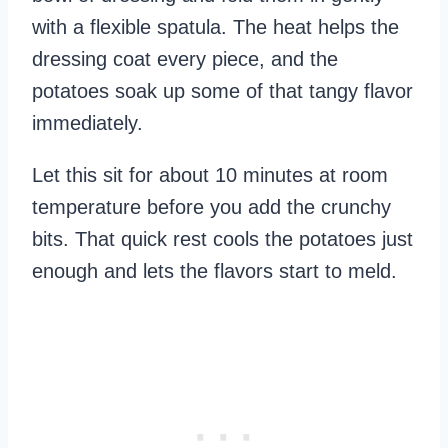
with a flexible spatula. The heat helps the
dressing coat every piece, and the
potatoes soak up some of that tangy flavor
immediately.
Let this sit for about 10 minutes at room
temperature before you add the crunchy
bits. That quick rest cools the potatoes just
enough and lets the flavors start to meld.