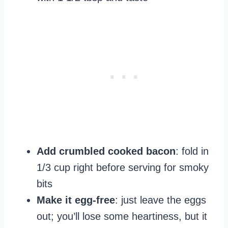
Add crumbled cooked bacon
: fold in
1/3 cup right before serving for smoky
bits
Make it egg-free
: just leave the eggs
out; you’ll lose some heartiness, but it