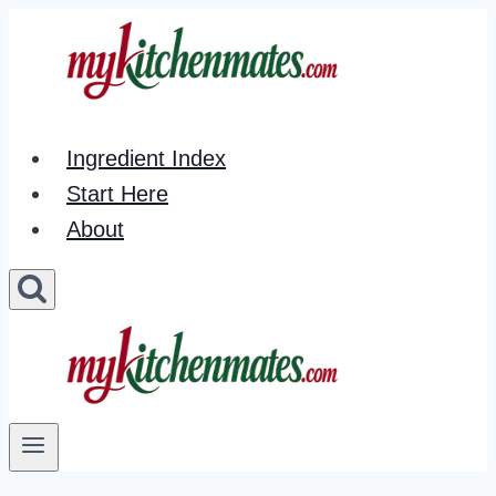
Skip
to
content
Ingredient Index
Start Here
About