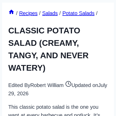
/
Recipes
/
Salads
/
Potato Salads
/
CLASSIC POTATO
SALAD (CREAMY,
TANGY, AND NEVER
WATERY)
Edited By
Robert William
Updated on
July
29, 2026
This classic potato salad is the one you
want at every barbecue and potluck. It’s