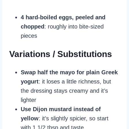
4 hard-boiled eggs, peeled and
chopped
: roughly into bite-sized
pieces
Variations / Substitutions
Swap half the mayo for plain Greek
yogurt
: it loses a little richness, but
the dressing stays creamy and it’s
lighter
Use Dijon mustard instead of
yellow
: it’s slightly spicier, so start
with 1 1/2 tbsp and taste