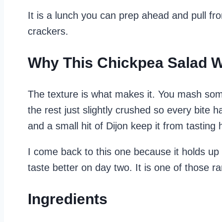
It is a lunch you can prep ahead and pull from
crackers.
Why This Chickpea Salad 
The texture is what makes it. You mash some
the rest just slightly crushed so every bite h
and a small hit of Dijon keep it from tasting 
I come back to this one because it holds up 
taste better on day two. It is one of those ra
Ingredients