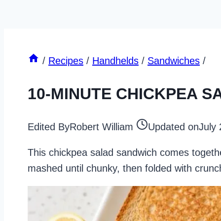
/
Recipes
/
Handhelds
/
Sandwiches
/
10-MINUTE CHICKPEA 
Edited By
Robert William
Updated on
July
This chickpea salad sandwich comes together
mashed until chunky, then folded with crunc