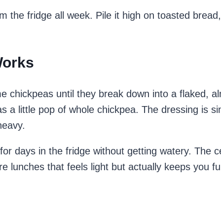
 the fridge all week. Pile it high on toasted bread, s
Works
 chickpeas until they break down into a flaked, a
as a little pop of whole chickpea. The dressing is si
heavy.
for days in the fridge without getting watery. The c
re lunches that feels light but actually keeps you ful