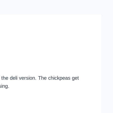
the deli version. The chickpeas get
sing.