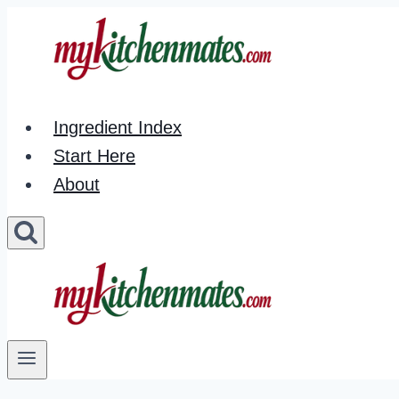
Skip
to
content
Ingredient Index
Start Here
About