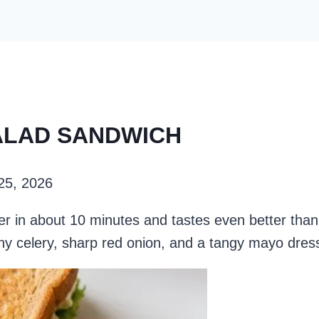
SALAD SANDWICH
 25, 2026
 in about 10 minutes and tastes even better than 
hy celery, sharp red onion, and a tangy mayo dres