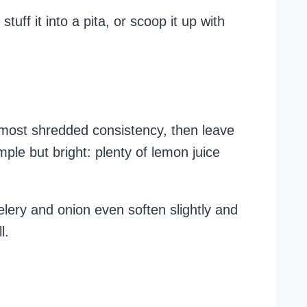
tuff it into a pita, or scoop it up with
lmost shredded consistency, then leave
mple but bright: plenty of lemon juice
elery and onion even soften slightly and
l.