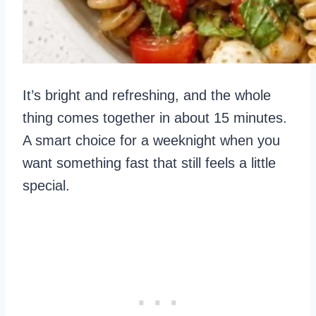
It’s bright and refreshing, and the whole
thing comes together in about 15 minutes.
A smart choice for a weeknight when you
want something fast that still feels a little
special.