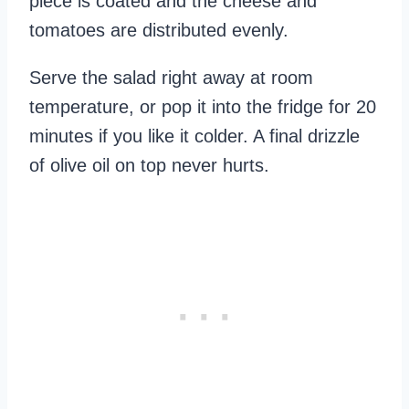
piece is coated and the cheese and
tomatoes are distributed evenly.
Serve the salad right away at room
temperature, or pop it into the fridge for 20
minutes if you like it colder. A final drizzle
of olive oil on top never hurts.