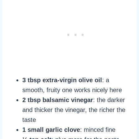
3 tbsp extra-virgin olive oil
: a
smooth, fruity one works nicely here
2 tbsp balsamic vinegar
: the darker
and thicker the vinegar, the richer the
taste
1 small garlic clove
: minced fine