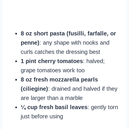
8 oz short pasta (fusilli, farfalle, or
penne)
: any shape with nooks and
curls catches the dressing best
1 pint cherry tomatoes
: halved;
grape tomatoes work too
8 oz fresh mozzarella pearls
(ciliegine)
: drained and halved if they
are larger than a marble
¼ cup fresh basil leaves
: gently torn
just before using