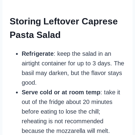
Storing Leftover Caprese
Pasta Salad
Refrigerate
: keep the salad in an
airtight container for up to 3 days. The
basil may darken, but the flavor stays
good.
Serve cold or at room temp
: take it
out of the fridge about 20 minutes
before eating to lose the chill;
reheating is not recommended
because the mozzarella will melt.