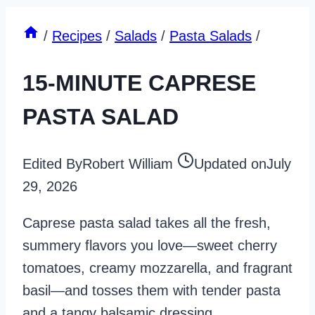
/
Recipes
/
Salads
/
Pasta Salads
/
15-MINUTE CAPRESE
PASTA SALAD
Edited By
Robert William
Updated on
July
29, 2026
Caprese pasta salad takes all the fresh,
summery flavors you love—sweet cherry
tomatoes, creamy mozzarella, and fragrant
basil—and tosses them with tender pasta
and a tangy balsamic dressing.