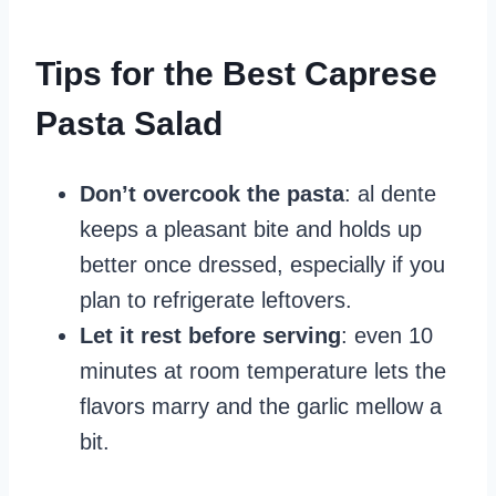
Tips for the Best Caprese
Pasta Salad
Don’t overcook the pasta
: al dente
keeps a pleasant bite and holds up
better once dressed, especially if you
plan to refrigerate leftovers.
Let it rest before serving
: even 10
minutes at room temperature lets the
flavors marry and the garlic mellow a
bit.