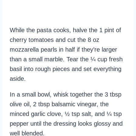
While the pasta cooks, halve the 1 pint of
cherry tomatoes and cut the 8 oz
mozzarella pearls in half if they’re larger
than a small marble. Tear the ¼ cup fresh
basil into rough pieces and set everything
aside.
In a small bowl, whisk together the 3 tbsp
olive oil, 2 tbsp balsamic vinegar, the
minced garlic clove, ½ tsp salt, and ¼ tsp
pepper until the dressing looks glossy and
well blended.