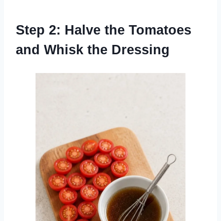
Step 2: Halve the Tomatoes
and Whisk the Dressing