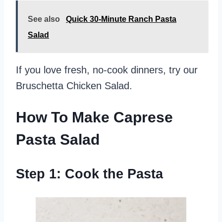
See also
Quick 30-Minute Ranch Pasta
Salad
If you love fresh, no-cook dinners, try our
Bruschetta Chicken Salad.
How To Make Caprese
Pasta Salad
Step 1: Cook the Pasta