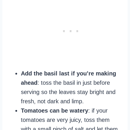
Add the basil last if you’re making
ahead
: toss the basil in just before
serving so the leaves stay bright and
fresh, not dark and limp.
Tomatoes can be watery
: if your
tomatoes are very juicy, toss them
with a small pinch of salt and let them