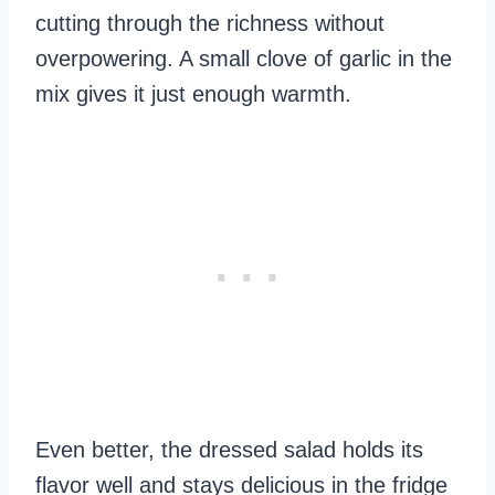
cutting through the richness without
overpowering. A small clove of garlic in the
mix gives it just enough warmth.
Even better, the dressed salad holds its
flavor well and stays delicious in the fridge