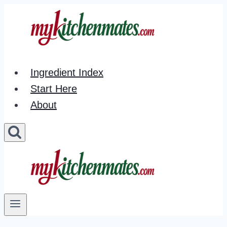
Skip
to
content
Ingredient Index
Start Here
About