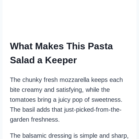
What Makes This Pasta
Salad a Keeper
The chunky fresh mozzarella keeps each
bite creamy and satisfying, while the
tomatoes bring a juicy pop of sweetness.
The basil adds that just-picked-from-the-
garden freshness.
The balsamic dressing is simple and sharp,