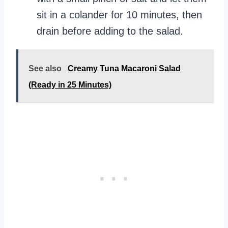
sit in a colander for 10 minutes, then
drain before adding to the salad.
See also
Creamy Tuna Macaroni Salad
(Ready in 25 Minutes)