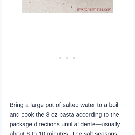
Bring a large pot of salted water to a boil
and cook the 8 oz pasta according to the
package directions until al dente—usually
about 8 to 10 minutes. The salt seasons