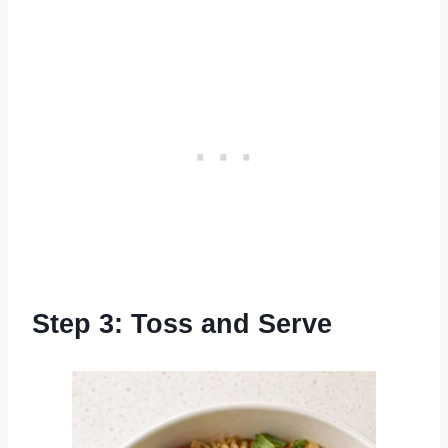
Step 3: Toss and Serve