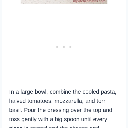
In a large bowl, combine the cooled pasta,
halved tomatoes, mozzarella, and torn
basil. Pour the dressing over the top and
toss gently with a big spoon until every