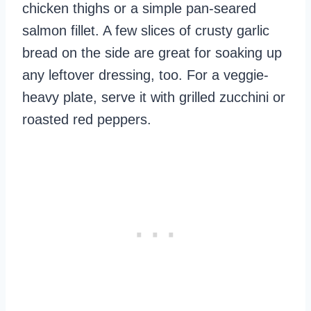
chicken thighs or a simple pan-seared
salmon fillet. A few slices of crusty garlic
bread on the side are great for soaking up
any leftover dressing, too. For a veggie-
heavy plate, serve it with grilled zucchini or
roasted red peppers.