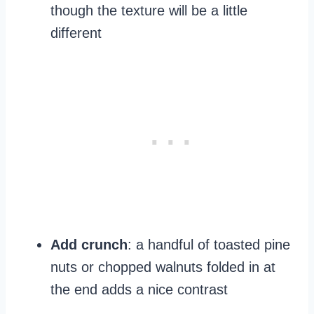
though the texture will be a little
different
Add crunch
: a handful of toasted pine
nuts or chopped walnuts folded in at
the end adds a nice contrast