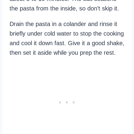
the pasta from the inside, so don’t skip it.
Drain the pasta in a colander and rinse it
briefly under cold water to stop the cooking
and cool it down fast. Give it a good shake,
then set it aside while you prep the rest.