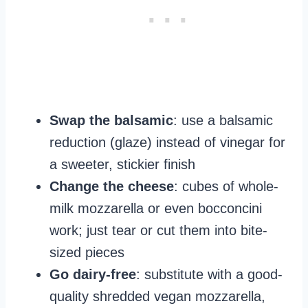
Swap the balsamic
: use a balsamic
reduction (glaze) instead of vinegar for
a sweeter, stickier finish
Change the cheese
: cubes of whole-
milk mozzarella or even bocconcini
work; just tear or cut them into bite-
sized pieces
Go dairy-free
: substitute with a good-
quality shredded vegan mozzarella,