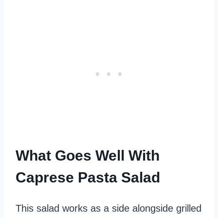
What Goes Well With
Caprese Pasta Salad
This salad works as a side alongside grilled