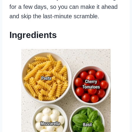
for a few days, so you can make it ahead
and skip the last-minute scramble.
Ingredients