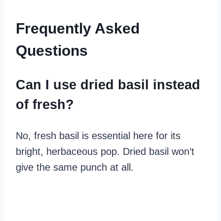
Frequently Asked
Questions
Can I use dried basil instead
of fresh?
No, fresh basil is essential here for its
bright, herbaceous pop. Dried basil won’t
give the same punch at all.