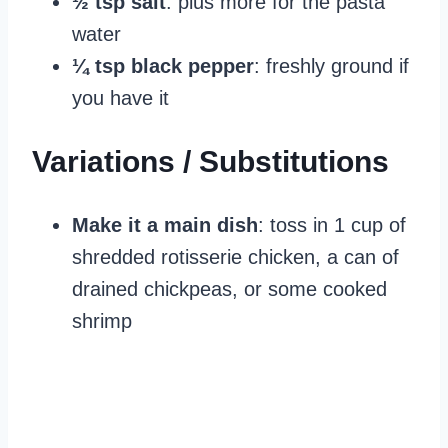
½ tsp salt
: plus more for the pasta
water
¼ tsp black pepper
: freshly ground if
you have it
Variations / Substitutions
Make it a main dish
: toss in 1 cup of
shredded rotisserie chicken, a can of
drained chickpeas, or some cooked
shrimp