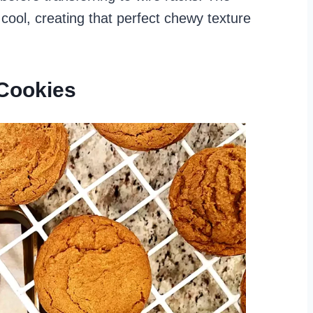
 cool, creating that perfect chewy texture
Cookies