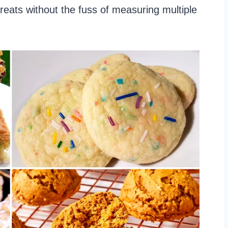
treats without the fuss of measuring multiple