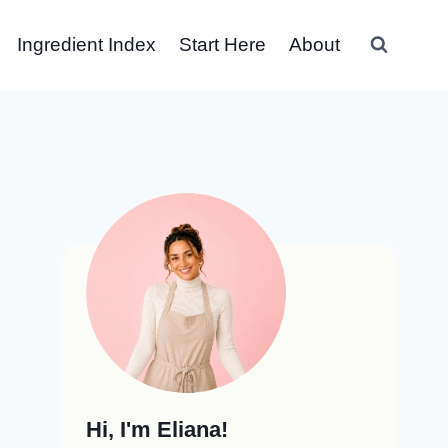
Ingredient Index
Start Here
About
Hi, I'm Eliana!