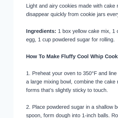
Light and airy cookies made with cake 
disappear quickly from cookie jars eve
Ingredients:
1 box yellow cake mix, 1 
egg, 1 cup powdered sugar for rolling.
How To Make Fluffy Cool Whip Cook
1. Preheat your oven to 350°F and line
a large mixing bowl, combine the cake 
forms that’s slightly sticky to touch.
2. Place powdered sugar in a shallow bo
spoon, form dough into 1-inch balls. Ro