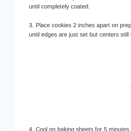
until completely coated.
3. Place cookies 2 inches apart on pre
until edges are just set but centers stil
4. Cool on baking sheets for 5 minutes 