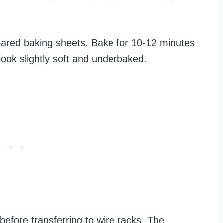
pared baking sheets. Bake for 10-12 minutes
l look slightly soft and underbaked.
before transferring to wire racks. The