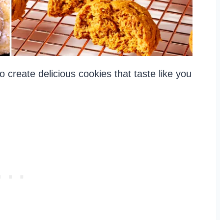
 create delicious cookies that taste like you