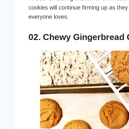
cookies will continue firming up as they
everyone loves.
02. Chewy Gingerbread 