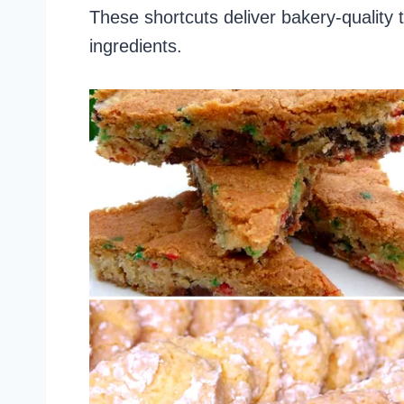
These shortcuts deliver bakery-quality 
ingredients.