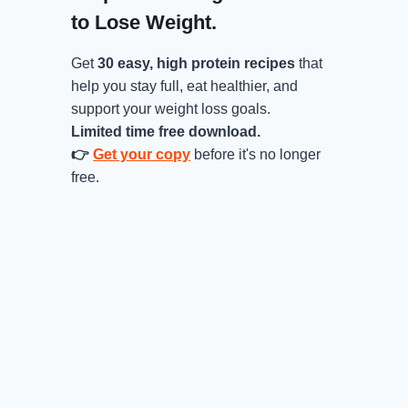
to Lose Weight.
Get
30 easy, high protein recipes
that
help you stay full, eat healthier, and
support your weight loss goals.
Limited time free download.
👉
Get your copy
before it's no longer
free.