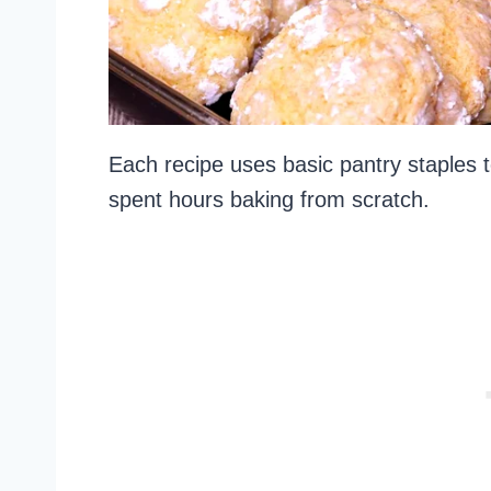
Each recipe uses basic pantry staples to
spent hours baking from scratch.