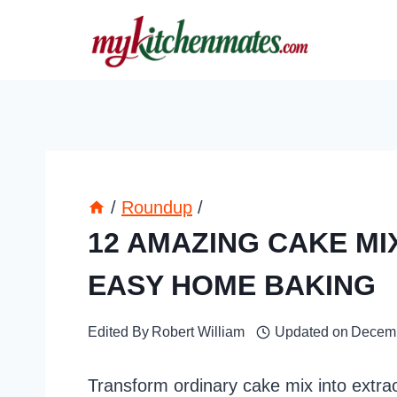
Skip
to
content
/
Roundup
/
12 AMAZING CAKE MI
EASY HOME BAKING
Edited By
Robert William
Updated on
Decemb
Transform ordinary cake mix into extrao