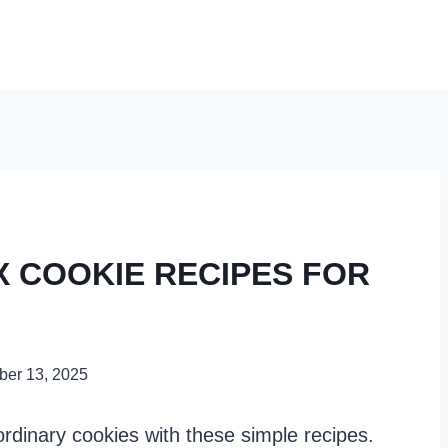
X COOKIE RECIPES FOR
er 13, 2025
rdinary cookies with these simple recipes.