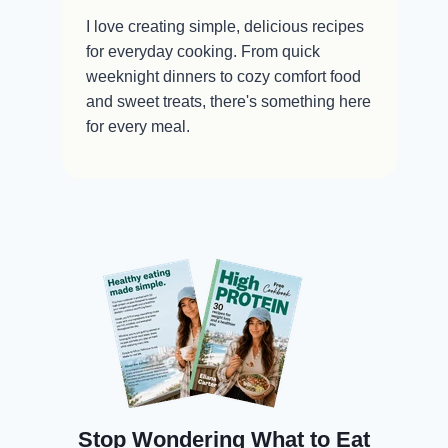
I love creating simple, delicious recipes
for everyday cooking. From quick
weeknight dinners to cozy comfort food
and sweet treats, there's something here
for every meal.
Stop Wondering What to Eat