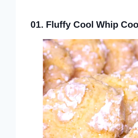
01. Fluffy Cool Whip Co