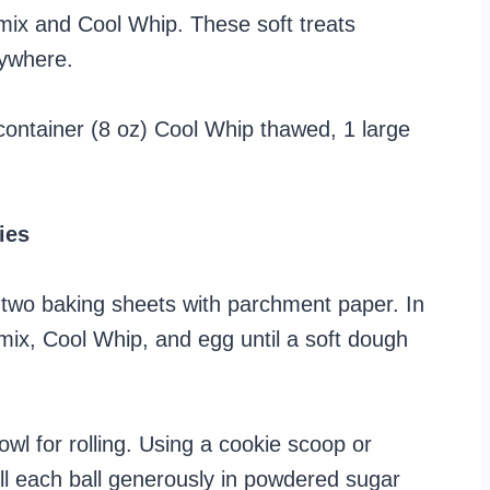
mix and Cool Whip. These soft treats
rywhere.
container (8 oz) Cool Whip thawed, 1 large
ies
 two baking sheets with parchment paper. In
mix, Cool Whip, and egg until a soft dough
wl for rolling. Using a cookie scoop or
ll each ball generously in powdered sugar