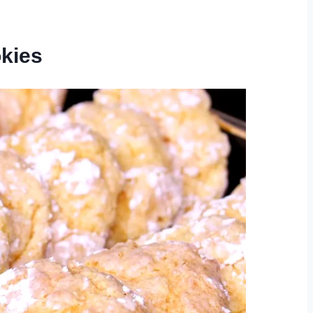
okies