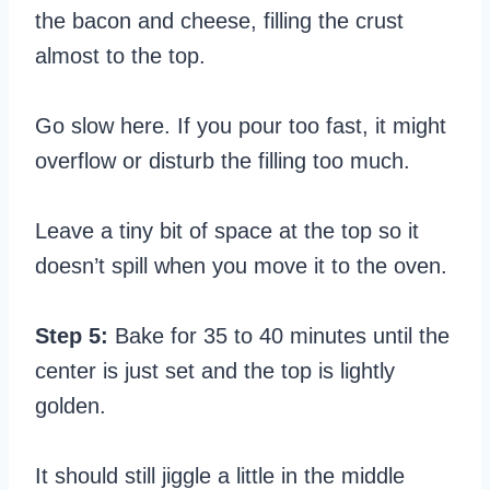
the bacon and cheese, filling the crust
almost to the top.
Go slow here. If you pour too fast, it might
overflow or disturb the filling too much.
Leave a tiny bit of space at the top so it
doesn’t spill when you move it to the oven.
Step 5:
Bake for 35 to 40 minutes until the
center is just set and the top is lightly
golden.
It should still jiggle a little in the middle