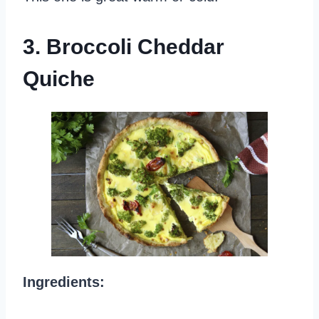
3. Broccoli Cheddar
Quiche
Ingredients: