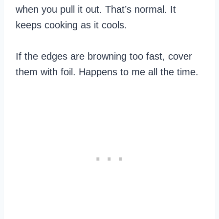
when you pull it out. That’s normal. It
keeps cooking as it cools.
If the edges are browning too fast, cover
them with foil. Happens to me all the time.