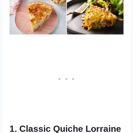
1. Classic Quiche Lorraine