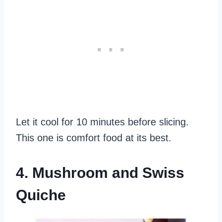
Let it cool for 10 minutes before slicing.
This one is comfort food at its best.
4. Mushroom and Swiss
Quiche