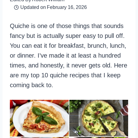
Updated on
February 16, 2026
Quiche is one of those things that sounds
fancy but is actually super easy to pull off.
You can eat it for breakfast, brunch, lunch,
or dinner. I’ve made it at least a hundred
times, and honestly, it never gets old. Here
are my top 10 quiche recipes that I keep
coming back to.