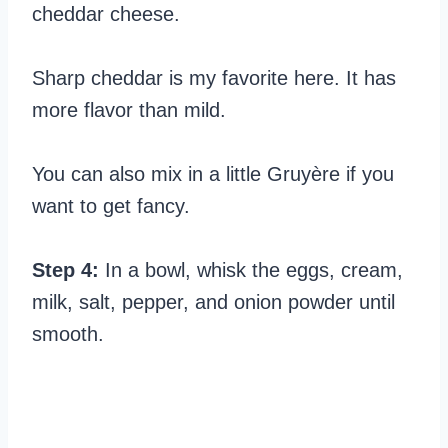
cheddar cheese.
Sharp cheddar is my favorite here. It has
more flavor than mild.
You can also mix in a little Gruyère if you
want to get fancy.
Step 4:
In a bowl, whisk the eggs, cream,
milk, salt, pepper, and onion powder until
smooth.