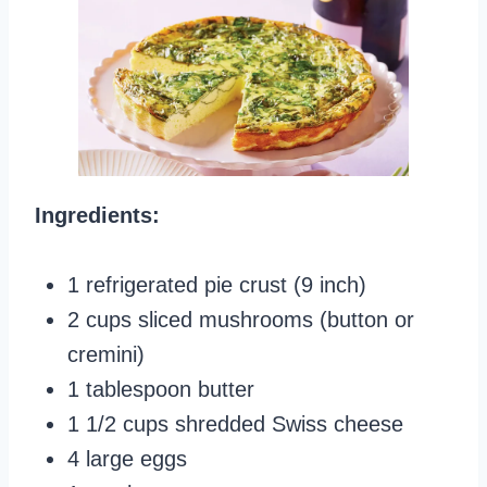
Ingredients:
1 refrigerated pie crust (9 inch)
2 cups sliced mushrooms (button or
cremini)
1 tablespoon butter
1 1/2 cups shredded Swiss cheese
4 large eggs