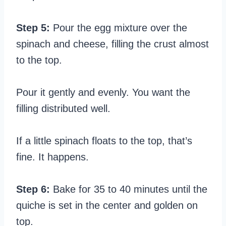
Step 5:
Pour the egg mixture over the
spinach and cheese, filling the crust almost
to the top.
Pour it gently and evenly. You want the
filling distributed well.
If a little spinach floats to the top, that’s
fine. It happens.
Step 6:
Bake for 35 to 40 minutes until the
quiche is set in the center and golden on
top.