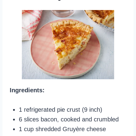
Ingredients:
1 refrigerated pie crust (9 inch)
6 slices bacon, cooked and crumbled
1 cup shredded Gruyère cheese