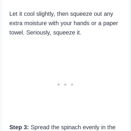
Let it cool slightly, then squeeze out any
extra moisture with your hands or a paper
towel. Seriously, squeeze it.
Step 3:
Spread the spinach evenly in the