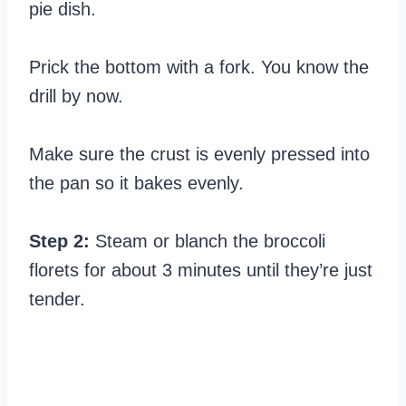
pie dish.
Prick the bottom with a fork. You know the
drill by now.
Make sure the crust is evenly pressed into
the pan so it bakes evenly.
Step 2:
Steam or blanch the broccoli
florets for about 3 minutes until they’re just
tender.