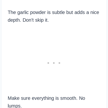
The garlic powder is subtle but adds a nice
depth. Don’t skip it.
Make sure everything is smooth. No
lumps.