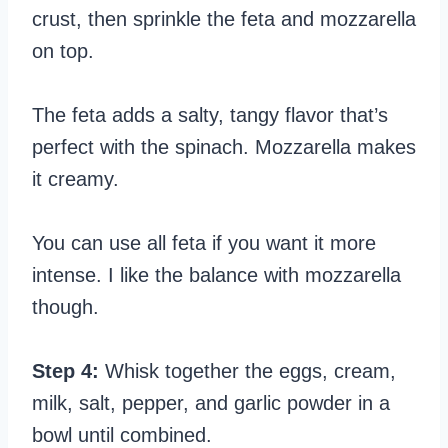
crust, then sprinkle the feta and mozzarella
on top.
The feta adds a salty, tangy flavor that’s
perfect with the spinach. Mozzarella makes
it creamy.
You can use all feta if you want it more
intense. I like the balance with mozzarella
though.
Step 4:
Whisk together the eggs, cream,
milk, salt, pepper, and garlic powder in a
bowl until combined.