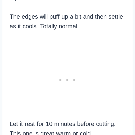
The edges will puff up a bit and then settle
as it cools. Totally normal.
Let it rest for 10 minutes before cutting.
This one is great warm or cold.