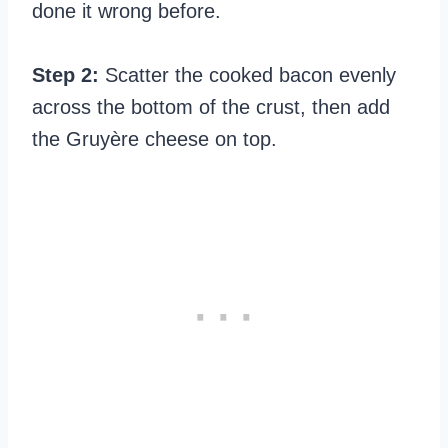
done it wrong before.
Step 2:
Scatter the cooked bacon evenly
across the bottom of the crust, then add
the Gruyère cheese on top.