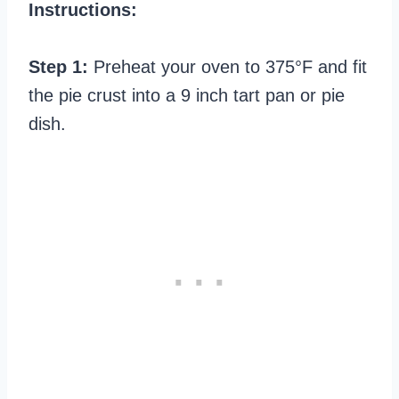
Instructions:
Step 1:
Preheat your oven to 375°F and fit
the pie crust into a 9 inch tart pan or pie
dish.