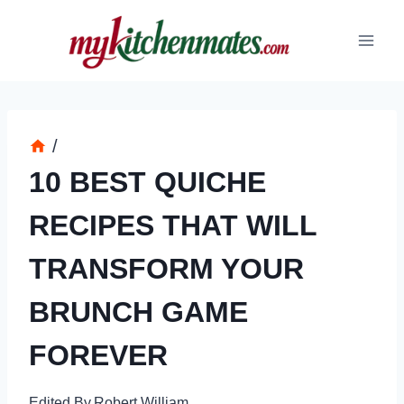
Skip
to
content
/
10 BEST QUICHE
RECIPES THAT WILL
TRANSFORM YOUR
BRUNCH GAME
FOREVER
Edited By
Robert William