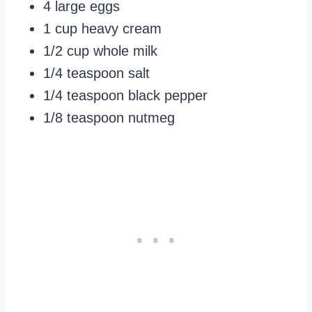
4 large eggs
1 cup heavy cream
1/2 cup whole milk
1/4 teaspoon salt
1/4 teaspoon black pepper
1/8 teaspoon nutmeg