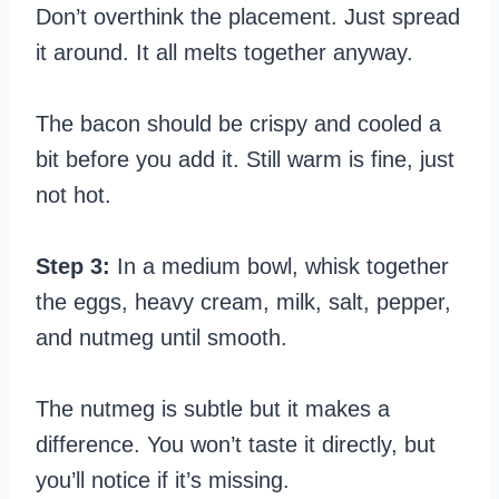
Don’t overthink the placement. Just spread
it around. It all melts together anyway.
The bacon should be crispy and cooled a
bit before you add it. Still warm is fine, just
not hot.
Step 3:
In a medium bowl, whisk together
the eggs, heavy cream, milk, salt, pepper,
and nutmeg until smooth.
The nutmeg is subtle but it makes a
difference. You won’t taste it directly, but
you’ll notice if it’s missing.