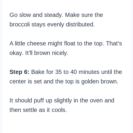
Go slow and steady. Make sure the
broccoli stays evenly distributed.
A little cheese might float to the top. That’s
okay. It’ll brown nicely.
Step 6:
Bake for 35 to 40 minutes until the
center is set and the top is golden brown.
It should puff up slightly in the oven and
then settle as it cools.