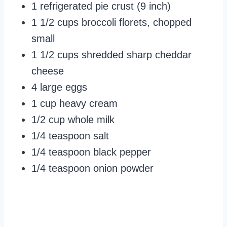
1 refrigerated pie crust (9 inch)
1 1/2 cups broccoli florets, chopped
small
1 1/2 cups shredded sharp cheddar
cheese
4 large eggs
1 cup heavy cream
1/2 cup whole milk
1/4 teaspoon salt
1/4 teaspoon black pepper
1/4 teaspoon onion powder