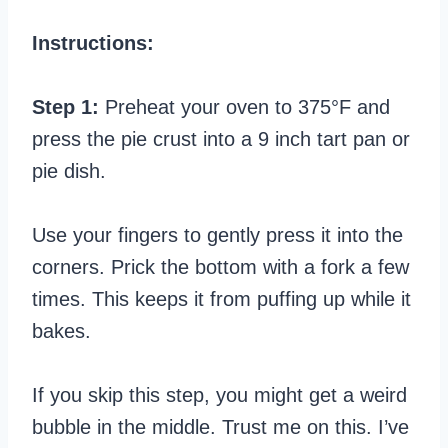
Instructions:
Step 1:
Preheat your oven to 375°F and
press the pie crust into a 9 inch tart pan or
pie dish.
Use your fingers to gently press it into the
corners. Prick the bottom with a fork a few
times. This keeps it from puffing up while it
bakes.
If you skip this step, you might get a weird
bubble in the middle. Trust me on this. I’ve