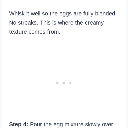
Whisk it well so the eggs are fully blended.
No streaks. This is where the creamy
texture comes from.
Step 4:
Pour the egg mixture slowly over