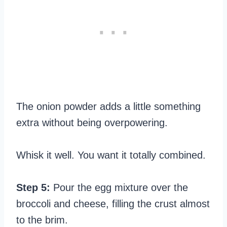
The onion powder adds a little something
extra without being overpowering.
Whisk it well. You want it totally combined.
Step 5:
Pour the egg mixture over the
broccoli and cheese, filling the crust almost
to the brim.