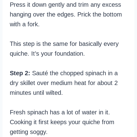
Press it down gently and trim any excess
hanging over the edges. Prick the bottom
with a fork.
This step is the same for basically every
quiche. It’s your foundation.
Step 2:
Sauté the chopped spinach in a
dry skillet over medium heat for about 2
minutes until wilted.
Fresh spinach has a lot of water in it.
Cooking it first keeps your quiche from
getting soggy.