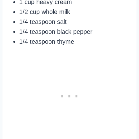
1 cup heavy cream
1/2 cup whole milk
1/4 teaspoon salt
1/4 teaspoon black pepper
1/4 teaspoon thyme