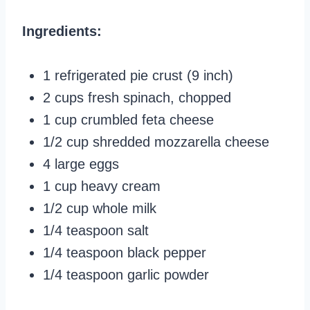
Ingredients:
1 refrigerated pie crust (9 inch)
2 cups fresh spinach, chopped
1 cup crumbled feta cheese
1/2 cup shredded mozzarella cheese
4 large eggs
1 cup heavy cream
1/2 cup whole milk
1/4 teaspoon salt
1/4 teaspoon black pepper
1/4 teaspoon garlic powder