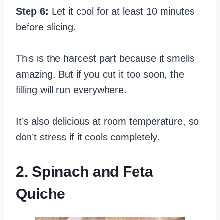
Step 6:
Let it cool for at least 10 minutes
before slicing.
This is the hardest part because it smells
amazing. But if you cut it too soon, the
filling will run everywhere.
It’s also delicious at room temperature, so
don’t stress if it cools completely.
2. Spinach and Feta
Quiche