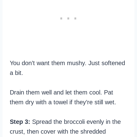
You don’t want them mushy. Just softened
a bit.
Drain them well and let them cool. Pat
them dry with a towel if they’re still wet.
Step 3:
Spread the broccoli evenly in the
crust, then cover with the shredded