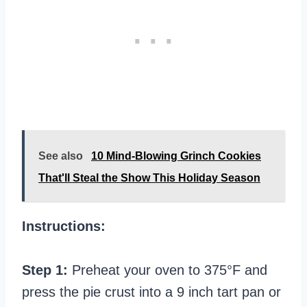
See also
10 Mind-Blowing Grinch Cookies
That'll Steal the Show This Holiday Season
Instructions:
Step 1:
Preheat your oven to 375°F and
press the pie crust into a 9 inch tart pan or