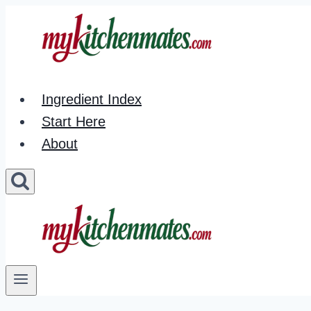
Skip
to
content
Ingredient Index
Start Here
About