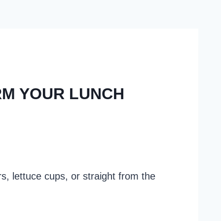
RM YOUR LUNCH
s, lettuce cups, or straight from the