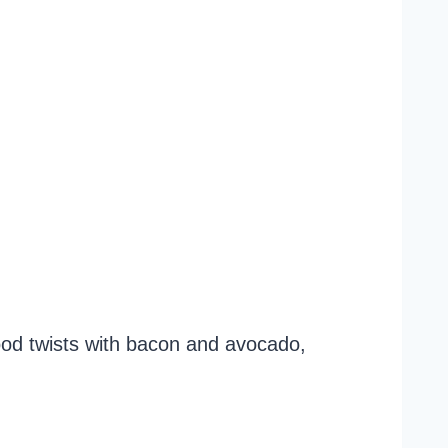
ood twists with bacon and avocado,