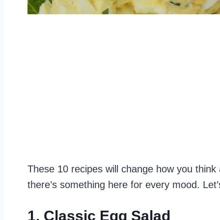
These 10 recipes will change how you think 
there’s something here for every mood. Let’s 
1. Classic Egg Salad