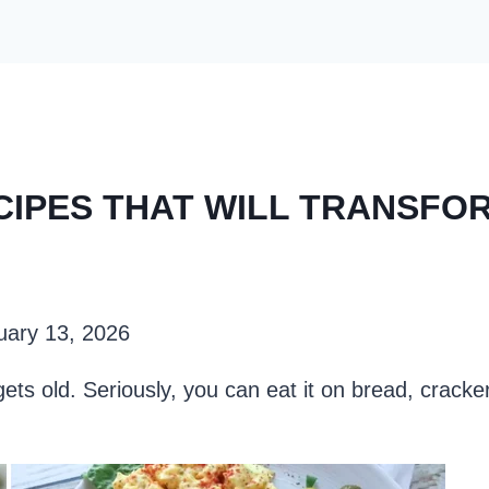
CIPES THAT WILL TRANSFO
uary 13, 2026
ets old. Seriously, you can eat it on bread, cracker