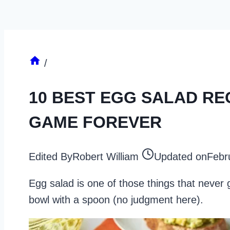
/
10 BEST EGG SALAD RE
GAME FOREVER
Edited By
Robert William
Updated on
Febr
Egg salad is one of those things that never g
bowl with a spoon (no judgment here).