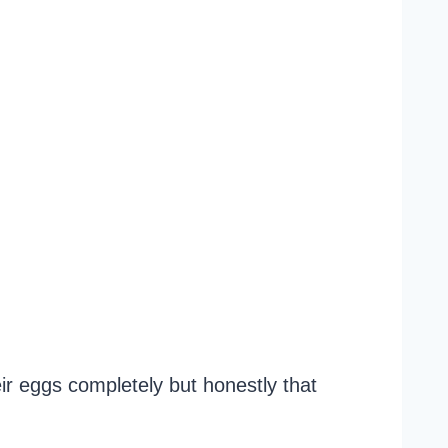
r eggs completely but honestly that