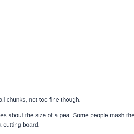
l chunks, not too fine though.
es about the size of a pea. Some people mash thei
 cutting board.