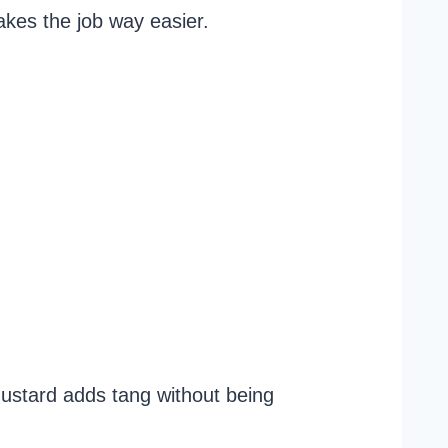
akes the job way easier.
mustard adds tang without being