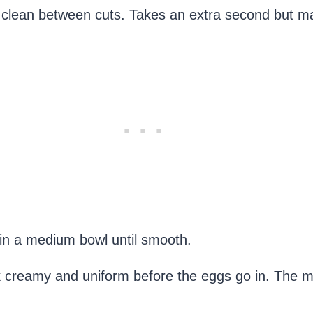
e it clean between cuts. Takes an extra second but m
in a medium bowl until smooth.
ok creamy and uniform before the eggs go in. The 