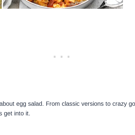
about egg salad. From classic versions to crazy g
get into it.