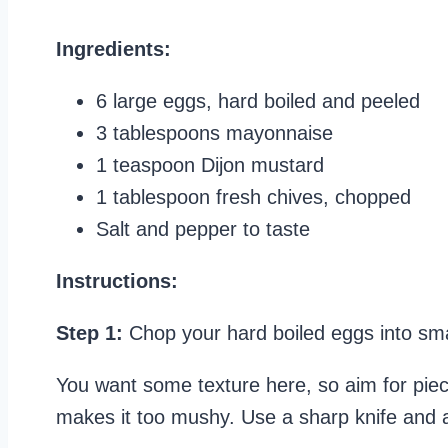
Ingredients:
6 large eggs, hard boiled and peeled
3 tablespoons mayonnaise
1 teaspoon Dijon mustard
1 tablespoon fresh chives, chopped
Salt and pepper to taste
Instructions:
Step 1:
Chop your hard boiled eggs into smal
You want some texture here, so aim for piec
makes it too mushy. Use a sharp knife and a