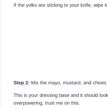
If the yolks are sticking to your knife, wip
Step 2:
Mix the mayo, mustard, and chives 
This is your dressing base and it should lo
overpowering, trust me on this.