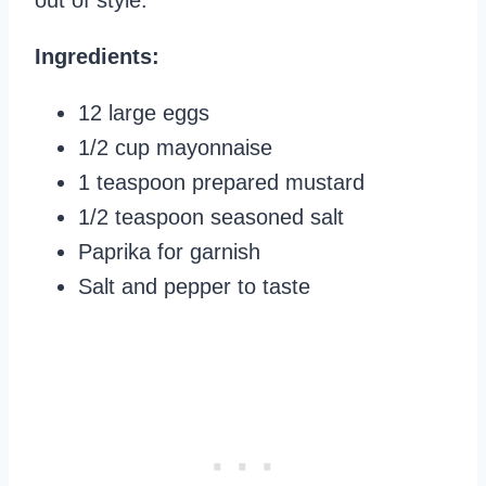
out of style.
Ingredients:
12 large eggs
1/2 cup mayonnaise
1 teaspoon prepared mustard
1/2 teaspoon seasoned salt
Paprika for garnish
Salt and pepper to taste