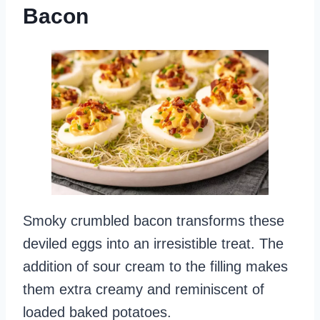
Bacon
Smoky crumbled bacon transforms these
deviled eggs into an irresistible treat. The
addition of sour cream to the filling makes
them extra creamy and reminiscent of
loaded baked potatoes.