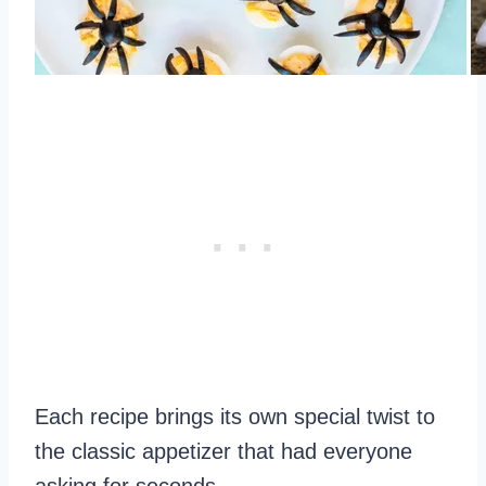
Each recipe brings its own special twist to
the classic appetizer that had everyone