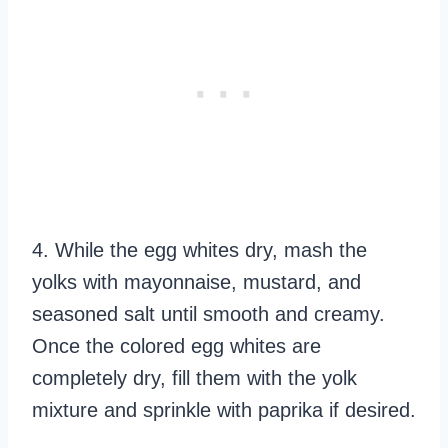
4. While the egg whites dry, mash the
yolks with mayonnaise, mustard, and
seasoned salt until smooth and creamy.
Once the colored egg whites are
completely dry, fill them with the yolk
mixture and sprinkle with paprika if desired.