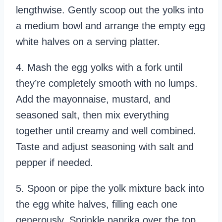
lengthwise. Gently scoop out the yolks into
a medium bowl and arrange the empty egg
white halves on a serving platter.
4. Mash the egg yolks with a fork until
they’re completely smooth with no lumps.
Add the mayonnaise, mustard, and
seasoned salt, then mix everything
together until creamy and well combined.
Taste and adjust seasoning with salt and
pepper if needed.
5. Spoon or pipe the yolk mixture back into
the egg white halves, filling each one
generously. Sprinkle paprika over the top