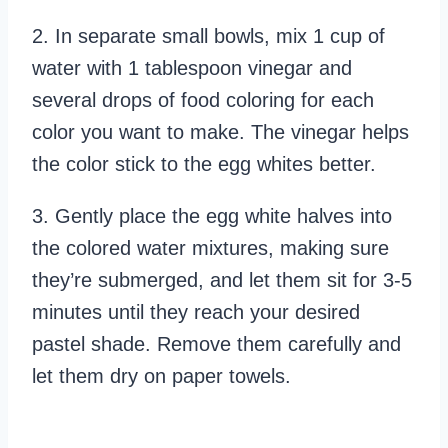
2. In separate small bowls, mix 1 cup of
water with 1 tablespoon vinegar and
several drops of food coloring for each
color you want to make. The vinegar helps
the color stick to the egg whites better.
3. Gently place the egg white halves into
the colored water mixtures, making sure
they’re submerged, and let them sit for 3-5
minutes until they reach your desired
pastel shade. Remove them carefully and
let them dry on paper towels.