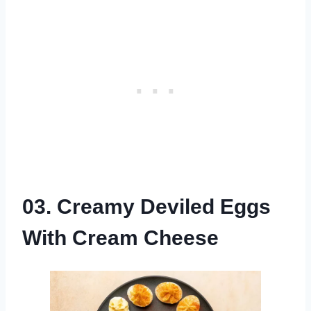
03. Creamy Deviled Eggs
With Cream Cheese