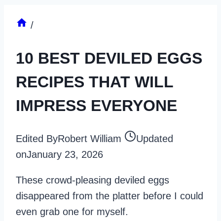
/
10 BEST DEVILED EGGS
RECIPES THAT WILL
IMPRESS EVERYONE
Edited By
Robert William
Updated
on
January 23, 2026
These crowd-pleasing deviled eggs
disappeared from the platter before I could
even grab one for myself.