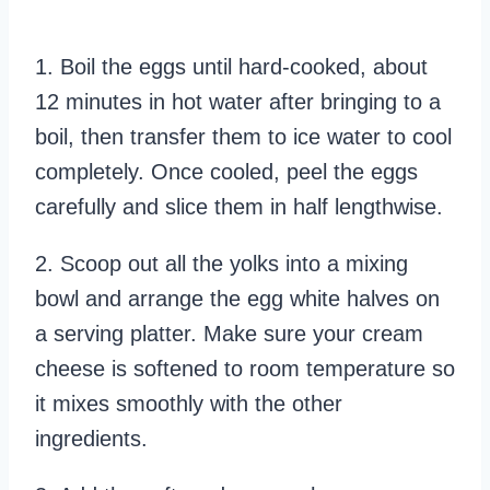
1. Boil the eggs until hard-cooked, about
12 minutes in hot water after bringing to a
boil, then transfer them to ice water to cool
completely. Once cooled, peel the eggs
carefully and slice them in half lengthwise.
2. Scoop out all the yolks into a mixing
bowl and arrange the egg white halves on
a serving platter. Make sure your cream
cheese is softened to room temperature so
it mixes smoothly with the other
ingredients.