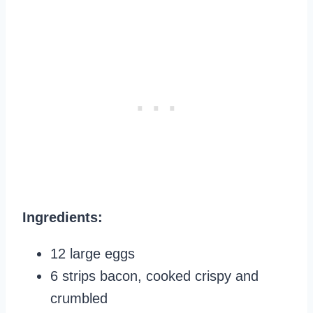
Ingredients:
12 large eggs
6 strips bacon, cooked crispy and
crumbled