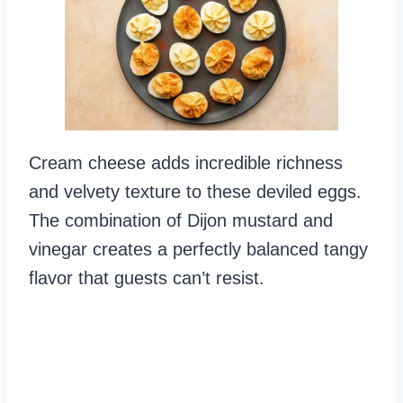
Cream cheese adds incredible richness
and velvety texture to these deviled eggs.
The combination of Dijon mustard and
vinegar creates a perfectly balanced tangy
flavor that guests can’t resist.