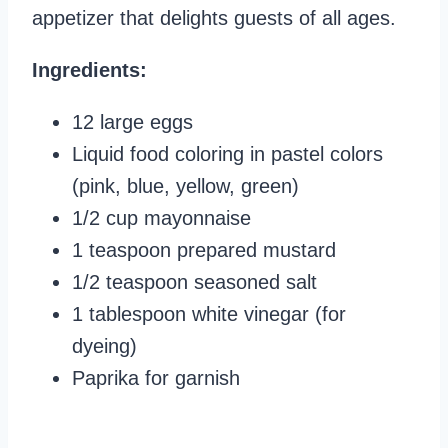
appetizer that delights guests of all ages.
Ingredients:
12 large eggs
Liquid food coloring in pastel colors
(pink, blue, yellow, green)
1/2 cup mayonnaise
1 teaspoon prepared mustard
1/2 teaspoon seasoned salt
1 tablespoon white vinegar (for
dyeing)
Paprika for garnish