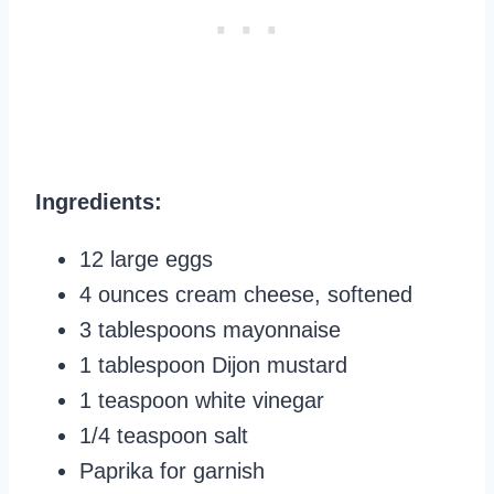
Ingredients:
12 large eggs
4 ounces cream cheese, softened
3 tablespoons mayonnaise
1 tablespoon Dijon mustard
1 teaspoon white vinegar
1/4 teaspoon salt
Paprika for garnish