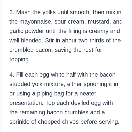
3. Mash the yolks until smooth, then mix in
the mayonnaise, sour cream, mustard, and
garlic powder until the filling is creamy and
well blended. Stir in about two-thirds of the
crumbled bacon, saving the rest for
topping.
4. Fill each egg white half with the bacon-
studded yolk mixture, either spooning it in
or using a piping bag for a neater
presentation. Top each deviled egg with
the remaining bacon crumbles and a
sprinkle of chopped chives before serving.