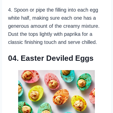
4. Spoon or pipe the filling into each egg
white half, making sure each one has a
generous amount of the creamy mixture.
Dust the tops lightly with paprika for a
classic finishing touch and serve chilled.
04. Easter Deviled Eggs