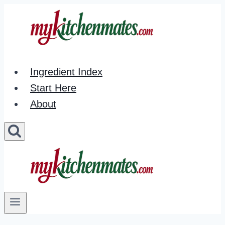
Skip
to
content
Ingredient Index
Start Here
About