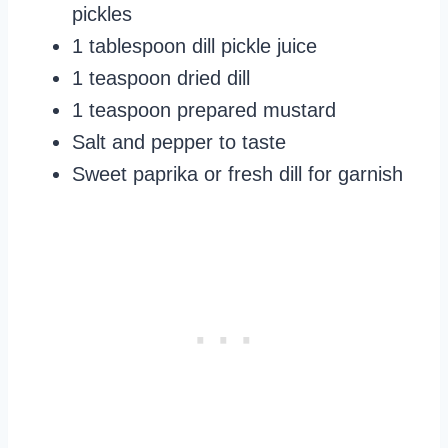
pickles
1 tablespoon dill pickle juice
1 teaspoon dried dill
1 teaspoon prepared mustard
Salt and pepper to taste
Sweet paprika or fresh dill for garnish