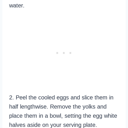
water.
2. Peel the cooled eggs and slice them in
half lengthwise. Remove the yolks and
place them in a bowl, setting the egg white
halves aside on your serving plate.