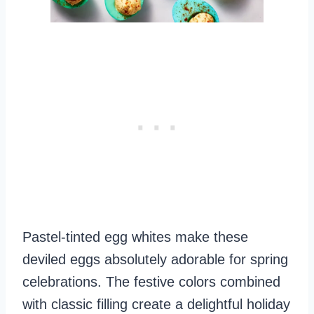
Pastel-tinted egg whites make these
deviled eggs absolutely adorable for spring
celebrations. The festive colors combined
with classic filling create a delightful holiday