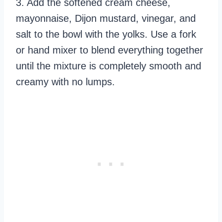
3. Add the softened cream cheese,
mayonnaise, Dijon mustard, vinegar, and
salt to the bowl with the yolks. Use a fork
or hand mixer to blend everything together
until the mixture is completely smooth and
creamy with no lumps.