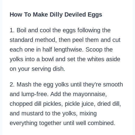
How To Make Dilly Deviled Eggs
1. Boil and cool the eggs following the
standard method, then peel them and cut
each one in half lengthwise. Scoop the
yolks into a bowl and set the whites aside
on your serving dish.
2. Mash the egg yolks until they’re smooth
and lump-free. Add the mayonnaise,
chopped dill pickles, pickle juice, dried dill,
and mustard to the yolks, mixing
everything together until well combined.