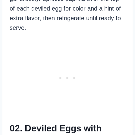
of each deviled egg for color and a hint of
extra flavor, then refrigerate until ready to
serve.
02. Deviled Eggs with