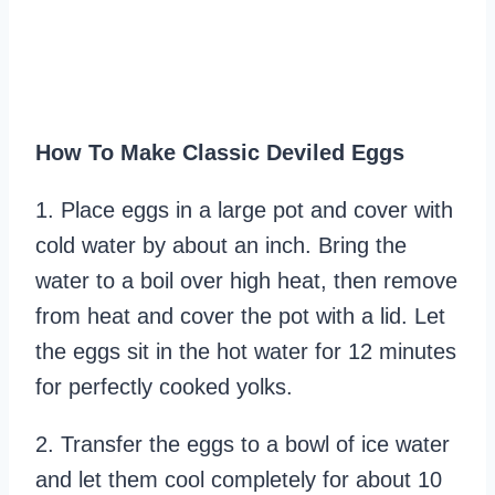
How To Make Classic Deviled Eggs
1. Place eggs in a large pot and cover with
cold water by about an inch. Bring the
water to a boil over high heat, then remove
from heat and cover the pot with a lid. Let
the eggs sit in the hot water for 12 minutes
for perfectly cooked yolks.
2. Transfer the eggs to a bowl of ice water
and let them cool completely for about 10