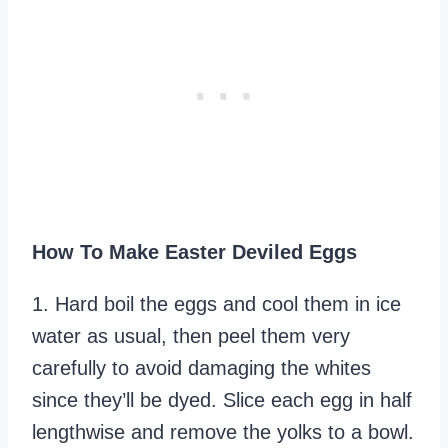
How To Make Easter Deviled Eggs
1. Hard boil the eggs and cool them in ice
water as usual, then peel them very
carefully to avoid damaging the whites
since they’ll be dyed. Slice each egg in half
lengthwise and remove the yolks to a bowl.