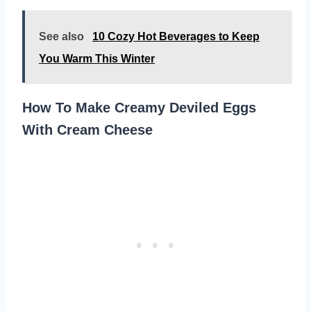
See also
10 Cozy Hot Beverages to Keep
You Warm This Winter
How To Make Creamy Deviled Eggs
With Cream Cheese