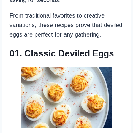
asking for seconds.
From traditional favorites to creative
variations, these recipes prove that deviled
eggs are perfect for any gathering.
01. Classic Deviled Eggs