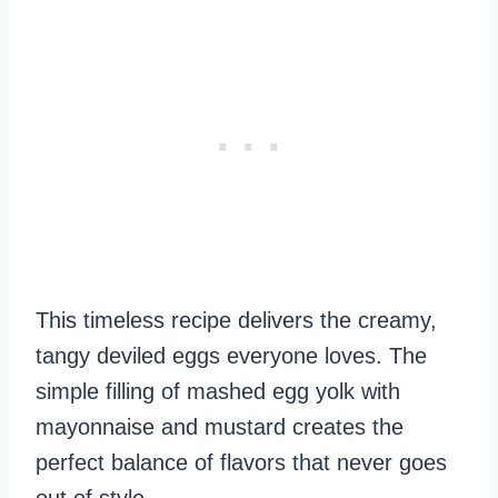
This timeless recipe delivers the creamy,
tangy deviled eggs everyone loves. The
simple filling of mashed egg yolk with
mayonnaise and mustard creates the
perfect balance of flavors that never goes