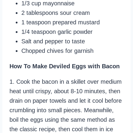
1/3 cup mayonnaise
2 tablespoons sour cream
1 teaspoon prepared mustard
1/4 teaspoon garlic powder
Salt and pepper to taste
Chopped chives for garnish
How To Make Deviled Eggs with Bacon
1. Cook the bacon in a skillet over medium
heat until crispy, about 8-10 minutes, then
drain on paper towels and let it cool before
crumbling into small pieces. Meanwhile,
boil the eggs using the same method as
the classic recipe, then cool them in ice