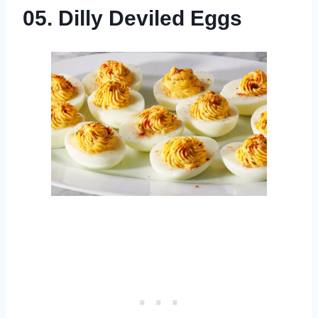
05. Dilly Deviled Eggs