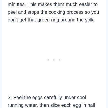
minutes. This makes them much easier to
peel and stops the cooking process so you
don’t get that green ring around the yolk.
3. Peel the eggs carefully under cool
running water, then slice each egg in half