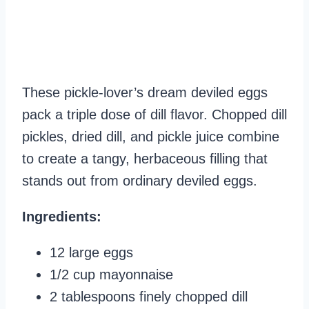
These pickle-lover’s dream deviled eggs
pack a triple dose of dill flavor. Chopped dill
pickles, dried dill, and pickle juice combine
to create a tangy, herbaceous filling that
stands out from ordinary deviled eggs.
Ingredients:
12 large eggs
1/2 cup mayonnaise
2 tablespoons finely chopped dill