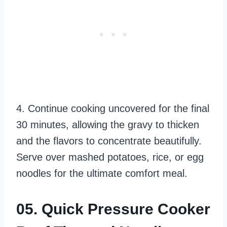
4. Continue cooking uncovered for the final
30 minutes, allowing the gravy to thicken
and the flavors to concentrate beautifully.
Serve over mashed potatoes, rice, or egg
noodles for the ultimate comfort meal.
05. Quick Pressure Cooker