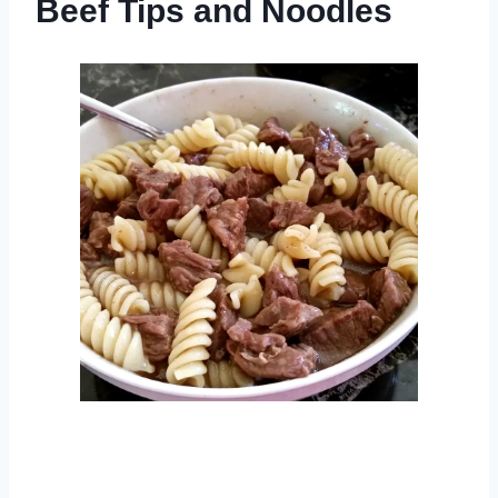
Beef Tips and Noodles