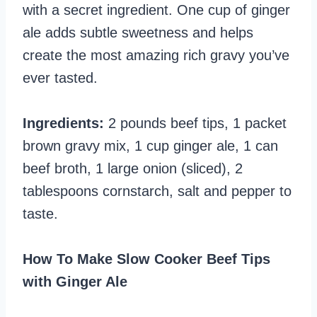
with a secret ingredient. One cup of ginger
ale adds subtle sweetness and helps
create the most amazing rich gravy you’ve
ever tasted.
Ingredients:
2 pounds beef tips, 1 packet
brown gravy mix, 1 cup ginger ale, 1 can
beef broth, 1 large onion (sliced), 2
tablespoons cornstarch, salt and pepper to
taste.
How To Make Slow Cooker Beef Tips
with Ginger Ale