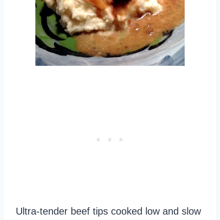
Ultra-tender beef tips cooked low and slow