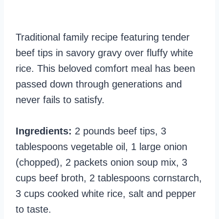
Traditional family recipe featuring tender
beef tips in savory gravy over fluffy white
rice. This beloved comfort meal has been
passed down through generations and
never fails to satisfy.
Ingredients:
2 pounds beef tips, 3
tablespoons vegetable oil, 1 large onion
(chopped), 2 packets onion soup mix, 3
cups beef broth, 2 tablespoons cornstarch,
3 cups cooked white rice, salt and pepper
to taste.