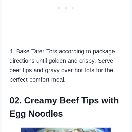
4. Bake Tater Tots according to package
directions until golden and crispy. Serve
beef tips and gravy over hot tots for the
perfect comfort meal.
02. Creamy Beef Tips with
Egg Noodles