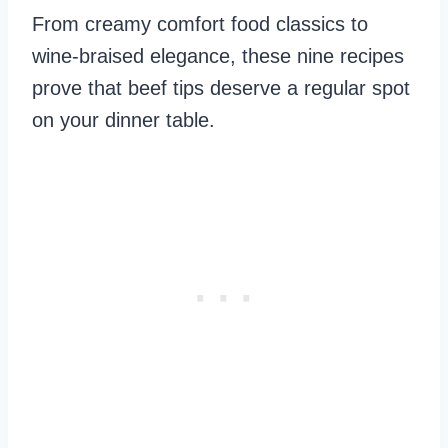
From creamy comfort food classics to
wine-braised elegance, these nine recipes
prove that beef tips deserve a regular spot
on your dinner table.