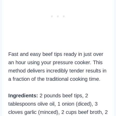
Fast and easy beef tips ready in just over
an hour using your pressure cooker. This
method delivers incredibly tender results in
a fraction of the traditional cooking time.
Ingredients:
2 pounds beef tips, 2
tablespoons olive oil, 1 onion (diced), 3
cloves garlic (minced), 2 cups beef broth, 2