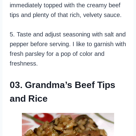
immediately topped with the creamy beef
tips and plenty of that rich, velvety sauce.
5. Taste and adjust seasoning with salt and
pepper before serving. I like to garnish with
fresh parsley for a pop of color and
freshness.
03. Grandma’s Beef Tips
and Rice