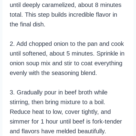
until deeply caramelized, about 8 minutes
total. This step builds incredible flavor in
the final dish.
2. Add chopped onion to the pan and cook
until softened, about 5 minutes. Sprinkle in
onion soup mix and stir to coat everything
evenly with the seasoning blend.
3. Gradually pour in beef broth while
stirring, then bring mixture to a boil.
Reduce heat to low, cover tightly, and
simmer for 1 hour until beef is fork-tender
and flavors have melded beautifully.