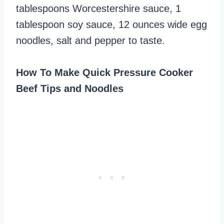
tablespoons Worcestershire sauce, 1
tablespoon soy sauce, 12 ounces wide egg
noodles, salt and pepper to taste.
How To Make Quick Pressure Cooker
Beef Tips and Noodles