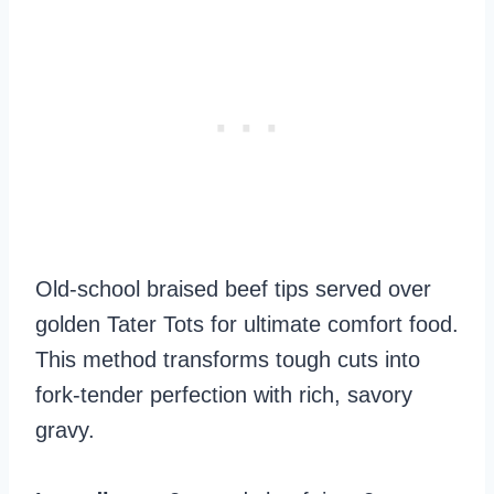
Old-school braised beef tips served over
golden Tater Tots for ultimate comfort food.
This method transforms tough cuts into
fork-tender perfection with rich, savory
gravy.