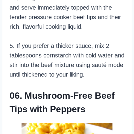
and serve immediately topped with the
tender pressure cooker beef tips and their
rich, flavorful cooking liquid.
5. If you prefer a thicker sauce, mix 2
tablespoons cornstarch with cold water and
stir into the beef mixture using sauté mode
until thickened to your liking.
06. Mushroom-Free Beef
Tips with Peppers