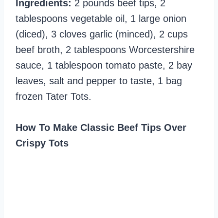
Ingredients:
2 pounds beef tips, 2
tablespoons vegetable oil, 1 large onion
(diced), 3 cloves garlic (minced), 2 cups
beef broth, 2 tablespoons Worcestershire
sauce, 1 tablespoon tomato paste, 2 bay
leaves, salt and pepper to taste, 1 bag
frozen Tater Tots.
How To Make Classic Beef Tips Over
Crispy Tots