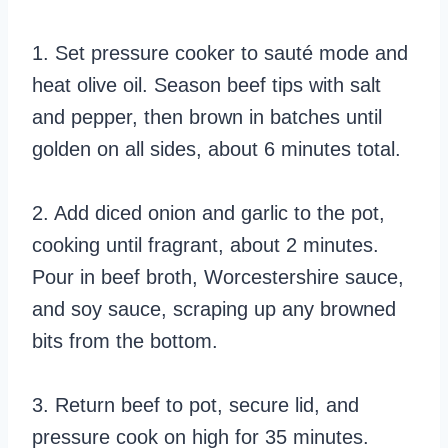
1. Set pressure cooker to sauté mode and
heat olive oil. Season beef tips with salt
and pepper, then brown in batches until
golden on all sides, about 6 minutes total.
2. Add diced onion and garlic to the pot,
cooking until fragrant, about 2 minutes.
Pour in beef broth, Worcestershire sauce,
and soy sauce, scraping up any browned
bits from the bottom.
3. Return beef to pot, secure lid, and
pressure cook on high for 35 minutes.