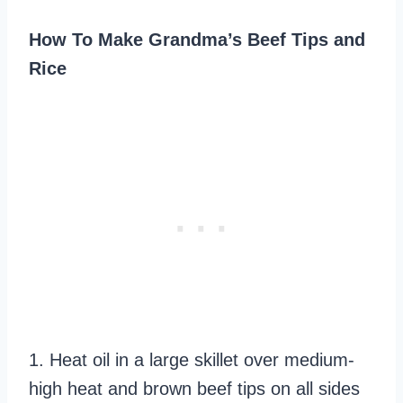
How To Make Grandma’s Beef Tips and
Rice
1. Heat oil in a large skillet over medium-
high heat and brown beef tips on all sides