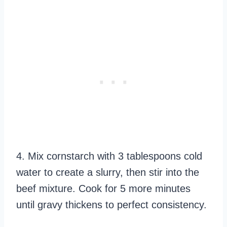
4. Mix cornstarch with 3 tablespoons cold
water to create a slurry, then stir into the
beef mixture. Cook for 5 more minutes
until gravy thickens to perfect consistency.