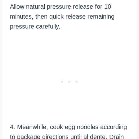
Allow natural pressure release for 10
minutes, then quick release remaining
pressure carefully.
4. Meanwhile, cook egg noodles according
to package directions until al dente. Drain