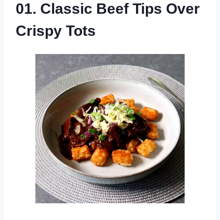
01. Classic Beef Tips Over
Crispy Tots