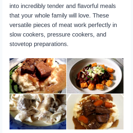
into incredibly tender and flavorful meals
that your whole family will love. These
versatile pieces of meat work perfectly in
slow cookers, pressure cookers, and
stovetop preparations.