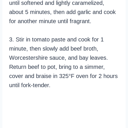
until softened and lightly caramelized,
about 5 minutes, then add garlic and cook
for another minute until fragrant.
3. Stir in tomato paste and cook for 1
minute, then slowly add beef broth,
Worcestershire sauce, and bay leaves.
Return beef to pot, bring to a simmer,
cover and braise in 325°F oven for 2 hours
until fork-tender.