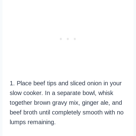
1. Place beef tips and sliced onion in your
slow cooker. In a separate bowl, whisk
together brown gravy mix, ginger ale, and
beef broth until completely smooth with no
lumps remaining.