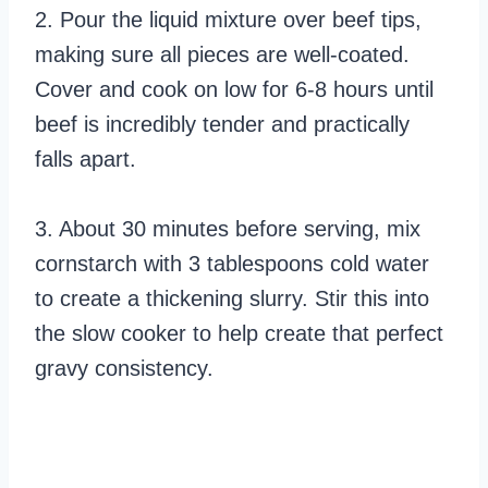
2. Pour the liquid mixture over beef tips,
making sure all pieces are well-coated.
Cover and cook on low for 6-8 hours until
beef is incredibly tender and practically
falls apart.
3. About 30 minutes before serving, mix
cornstarch with 3 tablespoons cold water
to create a thickening slurry. Stir this into
the slow cooker to help create that perfect
gravy consistency.