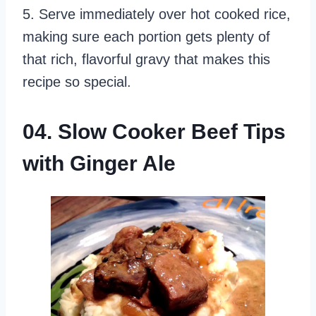
5. Serve immediately over hot cooked rice,
making sure each portion gets plenty of
that rich, flavorful gravy that makes this
recipe so special.
04. Slow Cooker Beef Tips
with Ginger Ale