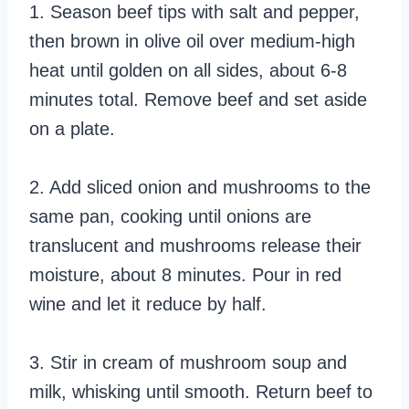
1. Season beef tips with salt and pepper,
then brown in olive oil over medium-high
heat until golden on all sides, about 6-8
minutes total. Remove beef and set aside
on a plate.
2. Add sliced onion and mushrooms to the
same pan, cooking until onions are
translucent and mushrooms release their
moisture, about 8 minutes. Pour in red
wine and let it reduce by half.
3. Stir in cream of mushroom soup and
milk, whisking until smooth. Return beef to