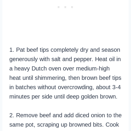
1. Pat beef tips completely dry and season
generously with salt and pepper. Heat oil in
a heavy Dutch oven over medium-high
heat until shimmering, then brown beef tips
in batches without overcrowding, about 3-4
minutes per side until deep golden brown.
2. Remove beef and add diced onion to the
same pot, scraping up browned bits. Cook