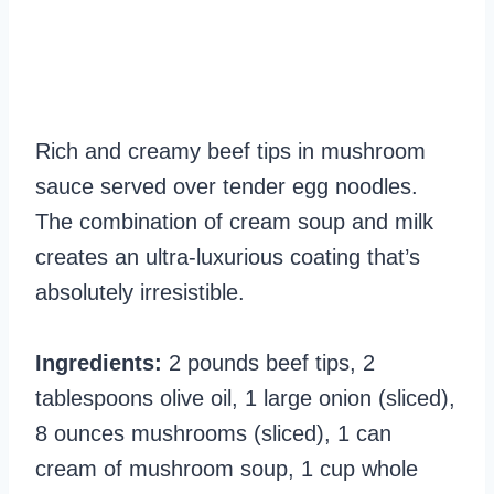
Rich and creamy beef tips in mushroom
sauce served over tender egg noodles.
The combination of cream soup and milk
creates an ultra-luxurious coating that’s
absolutely irresistible.
Ingredients:
2 pounds beef tips, 2
tablespoons olive oil, 1 large onion (sliced),
8 ounces mushrooms (sliced), 1 can
cream of mushroom soup, 1 cup whole