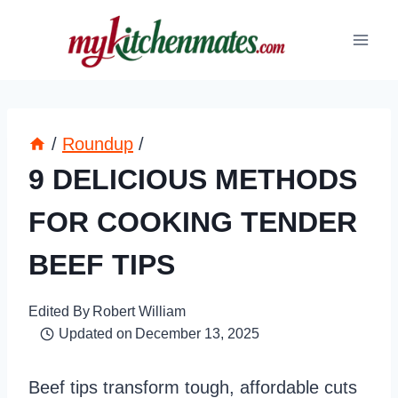
Skip
to
content
/
Roundup
/
9 DELICIOUS METHODS
FOR COOKING TENDER
BEEF TIPS
Edited By
Robert William
Updated on
December 13, 2025
Beef tips transform tough, affordable cuts