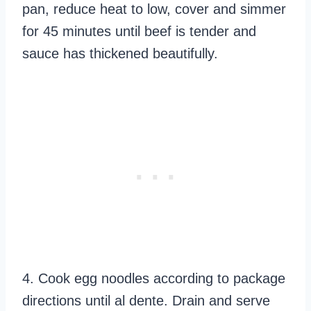
pan, reduce heat to low, cover and simmer
for 45 minutes until beef is tender and
sauce has thickened beautifully.
4. Cook egg noodles according to package
directions until al dente. Drain and serve