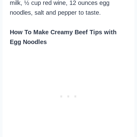
milk, ½ cup red wine, 12 ounces egg
noodles, salt and pepper to taste.
How To Make Creamy Beef Tips with
Egg Noodles