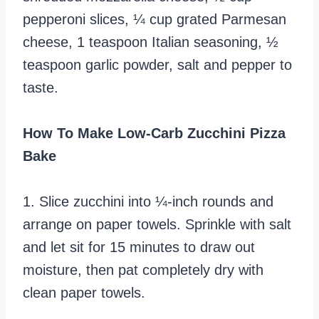
pepperoni slices, ¼ cup grated Parmesan
cheese, 1 teaspoon Italian seasoning, ½
teaspoon garlic powder, salt and pepper to
taste.
How To Make Low-Carb Zucchini Pizza
Bake
1. Slice zucchini into ¼-inch rounds and
arrange on paper towels. Sprinkle with salt
and let sit for 15 minutes to draw out
moisture, then pat completely dry with
clean paper towels.