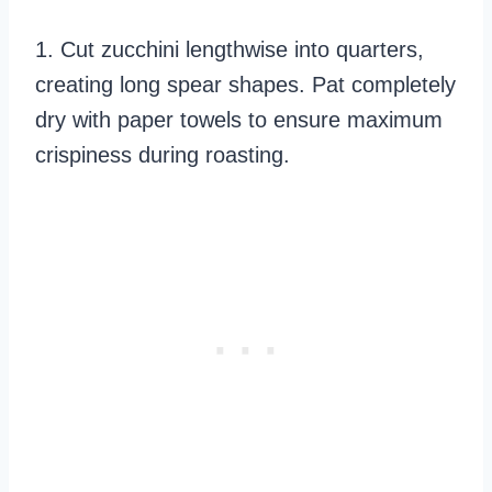
1. Cut zucchini lengthwise into quarters,
creating long spear shapes. Pat completely
dry with paper towels to ensure maximum
crispiness during roasting.