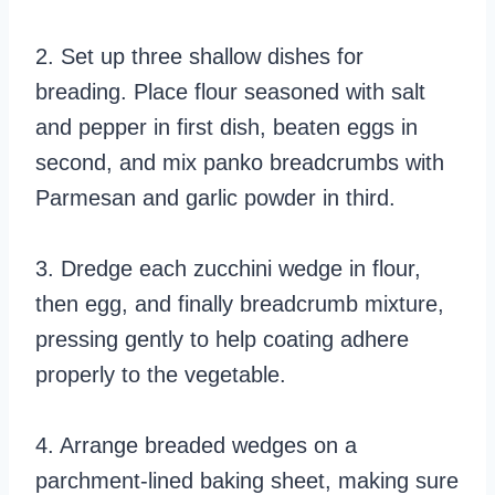
2. Set up three shallow dishes for
breading. Place flour seasoned with salt
and pepper in first dish, beaten eggs in
second, and mix panko breadcrumbs with
Parmesan and garlic powder in third.
3. Dredge each zucchini wedge in flour,
then egg, and finally breadcrumb mixture,
pressing gently to help coating adhere
properly to the vegetable.
4. Arrange breaded wedges on a
parchment-lined baking sheet, making sure