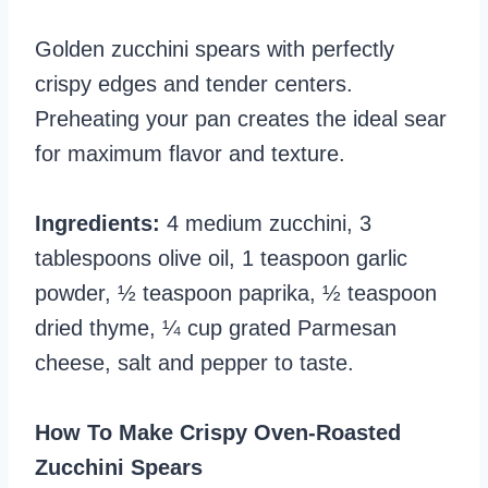
Golden zucchini spears with perfectly
crispy edges and tender centers.
Preheating your pan creates the ideal sear
for maximum flavor and texture.
Ingredients:
4 medium zucchini, 3
tablespoons olive oil, 1 teaspoon garlic
powder, ½ teaspoon paprika, ½ teaspoon
dried thyme, ¼ cup grated Parmesan
cheese, salt and pepper to taste.
How To Make Crispy Oven-Roasted
Zucchini Spears