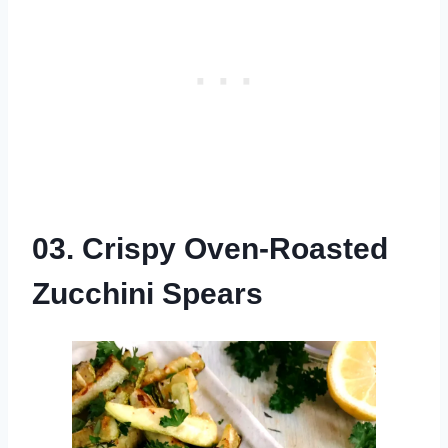
03. Crispy Oven-Roasted
Zucchini Spears