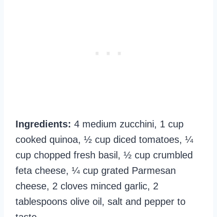
Ingredients:
4 medium zucchini, 1 cup
cooked quinoa, ½ cup diced tomatoes, ¼
cup chopped fresh basil, ½ cup crumbled
feta cheese, ¼ cup grated Parmesan
cheese, 2 cloves minced garlic, 2
tablespoons olive oil, salt and pepper to