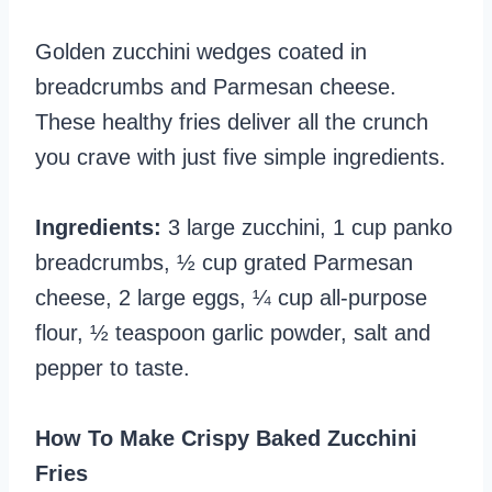
Golden zucchini wedges coated in
breadcrumbs and Parmesan cheese.
These healthy fries deliver all the crunch
you crave with just five simple ingredients.
Ingredients:
3 large zucchini, 1 cup panko
breadcrumbs, ½ cup grated Parmesan
cheese, 2 large eggs, ¼ cup all-purpose
flour, ½ teaspoon garlic powder, salt and
pepper to taste.
How To Make Crispy Baked Zucchini
Fries