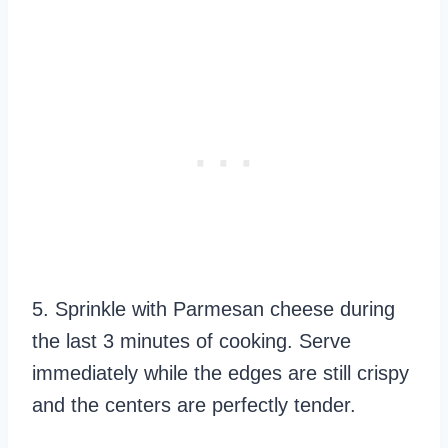
5. Sprinkle with Parmesan cheese during
the last 3 minutes of cooking. Serve
immediately while the edges are still crispy
and the centers are perfectly tender.