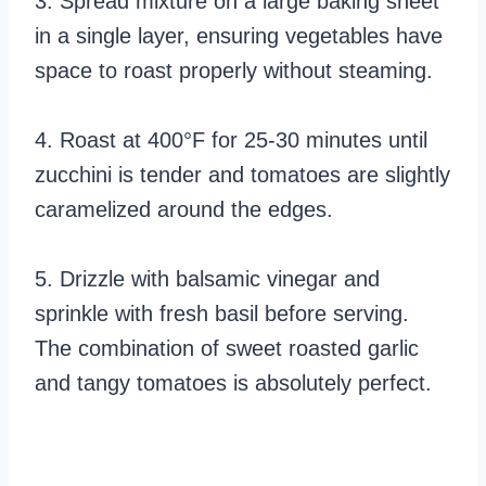
3. Spread mixture on a large baking sheet
in a single layer, ensuring vegetables have
space to roast properly without steaming.
4. Roast at 400°F for 25-30 minutes until
zucchini is tender and tomatoes are slightly
caramelized around the edges.
5. Drizzle with balsamic vinegar and
sprinkle with fresh basil before serving.
The combination of sweet roasted garlic
and tangy tomatoes is absolutely perfect.