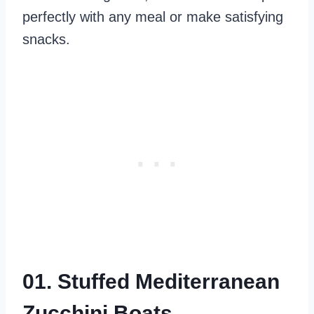
perfectly with any meal or make satisfying
snacks.
01. Stuffed Mediterranean
Zucchini Boats