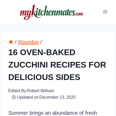
Skip
to
content
/
Roundup
/
16 OVEN-BAKED
ZUCCHINI RECIPES FOR
DELICIOUS SIDES
Edited By
Robert William
Updated on
December 13, 2025
Summer brings an abundance of fresh