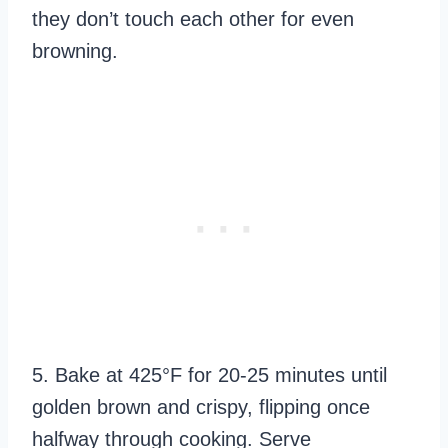
they don’t touch each other for even
browning.
5. Bake at 425°F for 20-25 minutes until
golden brown and crispy, flipping once
halfway through cooking. Serve