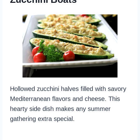
Hollowed zucchini halves filled with savory
Mediterranean flavors and cheese. This
hearty side dish makes any summer
gathering extra special.