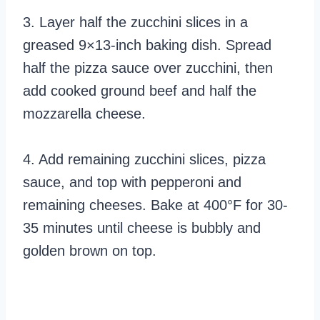
3. Layer half the zucchini slices in a
greased 9×13-inch baking dish. Spread
half the pizza sauce over zucchini, then
add cooked ground beef and half the
mozzarella cheese.
4. Add remaining zucchini slices, pizza
sauce, and top with pepperoni and
remaining cheeses. Bake at 400°F for 30-
35 minutes until cheese is bubbly and
golden brown on top.