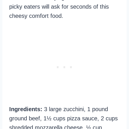
picky eaters will ask for seconds of this
cheesy comfort food.
Ingredients:
3 large zucchini, 1 pound
ground beef, 1½ cups pizza sauce, 2 cups
shredded mozzarella cheese, ½ cup