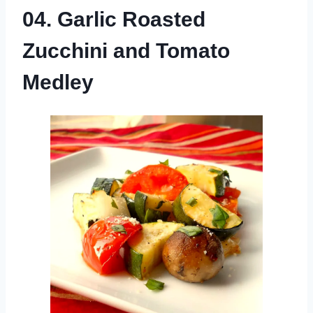
04. Garlic Roasted
Zucchini and Tomato
Medley