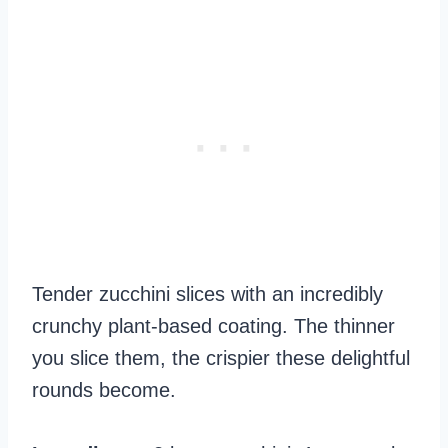
Tender zucchini slices with an incredibly
crunchy plant-based coating. The thinner
you slice them, the crispier these delightful
rounds become.