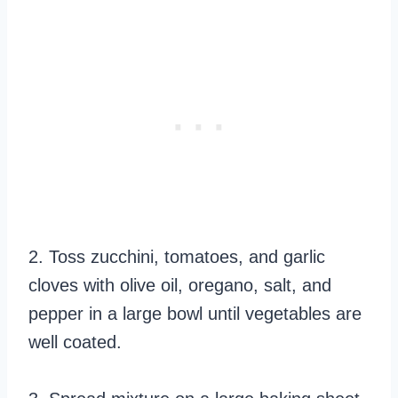
2. Toss zucchini, tomatoes, and garlic
cloves with olive oil, oregano, salt, and
pepper in a large bowl until vegetables are
well coated.