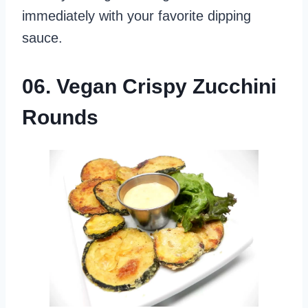
immediately with your favorite dipping
sauce.
06. Vegan Crispy Zucchini
Rounds