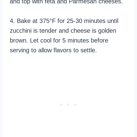
and top with feta and Parmesan cheeses.
4. Bake at 375°F for 25-30 minutes until
zucchini is tender and cheese is golden
brown. Let cool for 5 minutes before
serving to allow flavors to settle.