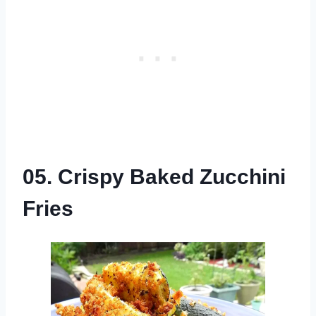
05. Crispy Baked Zucchini
Fries