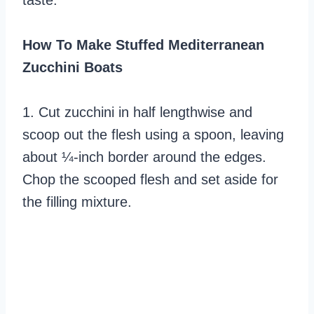
taste.
How To Make Stuffed Mediterranean
Zucchini Boats
1. Cut zucchini in half lengthwise and
scoop out the flesh using a spoon, leaving
about ¼-inch border around the edges.
Chop the scooped flesh and set aside for
the filling mixture.