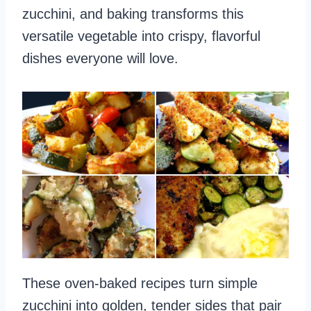
zucchini, and baking transforms this
versatile vegetable into crispy, flavorful
dishes everyone will love.
These oven-baked recipes turn simple
zucchini into golden, tender sides that pair