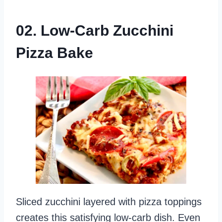
02. Low-Carb Zucchini
Pizza Bake
Sliced zucchini layered with pizza toppings
creates this satisfying low-carb dish. Even