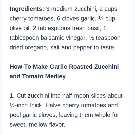
Ingredients:
3 medium zucchini, 2 cups
cherry tomatoes, 6 cloves garlic, ¼ cup
olive oil, 2 tablespoons fresh basil, 1
tablespoon balsamic vinegar, ½ teaspoon
dried oregano, salt and pepper to taste.
How To Make Garlic Roasted Zucchini
and Tomato Medley
1. Cut zucchini into half-moon slices about
½-inch thick. Halve cherry tomatoes and
peel garlic cloves, leaving them whole for
sweet, mellow flavor.