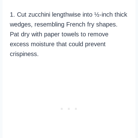
1. Cut zucchini lengthwise into ½-inch thick
wedges, resembling French fry shapes.
Pat dry with paper towels to remove
excess moisture that could prevent
crispiness.