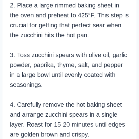
2. Place a large rimmed baking sheet in
the oven and preheat to 425°F. This step is
crucial for getting that perfect sear when
the zucchini hits the hot pan.
3. Toss zucchini spears with olive oil, garlic
powder, paprika, thyme, salt, and pepper
in a large bowl until evenly coated with
seasonings.
4. Carefully remove the hot baking sheet
and arrange zucchini spears in a single
layer. Roast for 15-20 minutes until edges
are golden brown and crispy.