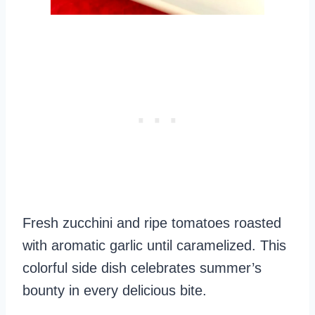
Fresh zucchini and ripe tomatoes roasted
with aromatic garlic until caramelized. This
colorful side dish celebrates summer’s
bounty in every delicious bite.