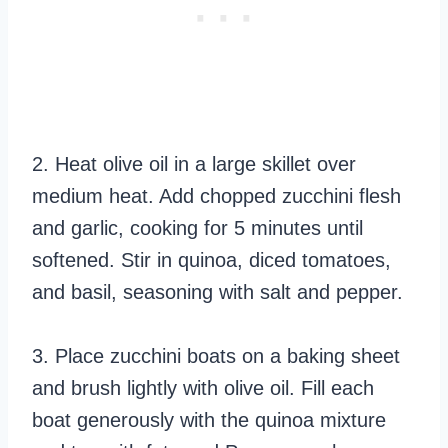
2. Heat olive oil in a large skillet over
medium heat. Add chopped zucchini flesh
and garlic, cooking for 5 minutes until
softened. Stir in quinoa, diced tomatoes,
and basil, seasoning with salt and pepper.
3. Place zucchini boats on a baking sheet
and brush lightly with olive oil. Fill each
boat generously with the quinoa mixture