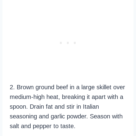
2. Brown ground beef in a large skillet over
medium-high heat, breaking it apart with a
spoon. Drain fat and stir in Italian
seasoning and garlic powder. Season with
salt and pepper to taste.