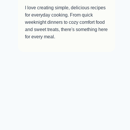
I love creating simple, delicious recipes
for everyday cooking. From quick
weeknight dinners to cozy comfort food
and sweet treats, there's something here
for every meal.