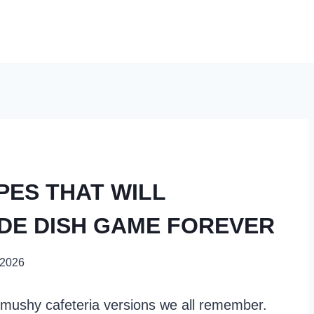
PES THAT WILL
DE DISH GAME FOREVER
 2026
mushy cafeteria versions we all remember.