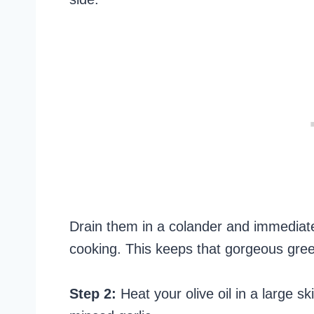
Drain them in a colander and immediate
cooking. This keeps that gorgeous green
Step 2:
Heat your olive oil in a large s