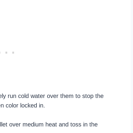
ly run cold water over them to stop the
 color locked in.
killet over medium heat and toss in the