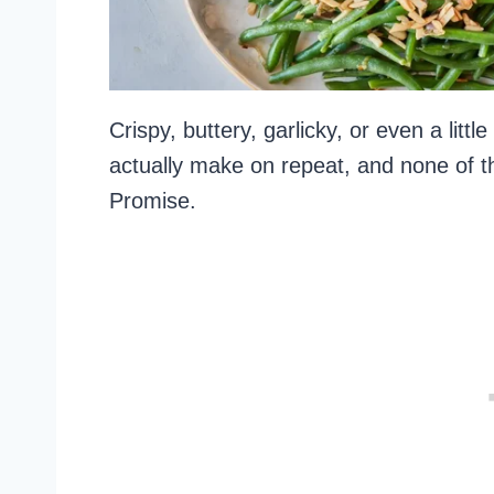
Crispy, buttery, garlicky, or even a litt
actually make on repeat, and none of t
Promise.