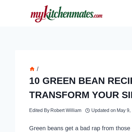
Skip
to
content
/
10 GREEN BEAN RECI
TRANSFORM YOUR SI
Edited By
Robert William
Updated on
May 9,
Green beans get a bad rap from those 