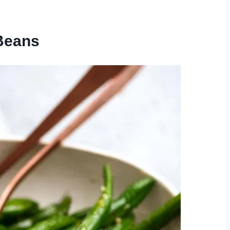
 Beans