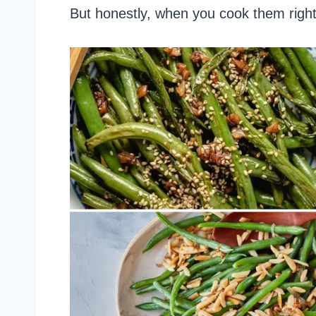
But honestly, when you cook them right