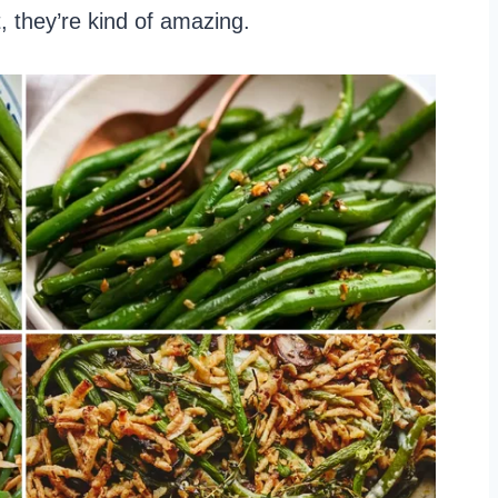
, they’re kind of amazing.