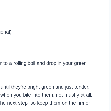
ional)
 to a rolling boil and drop in your green
ntil they’re bright green and just tender.
p when you bite into them, not mushy at all.
 the next step, so keep them on the firmer