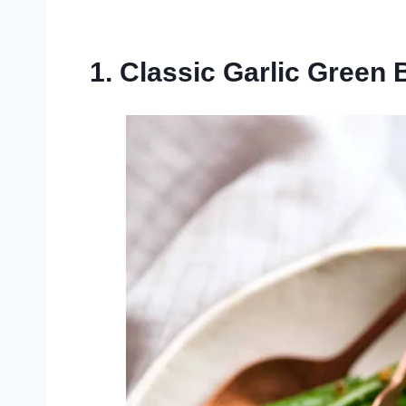
1. Classic Garlic Green