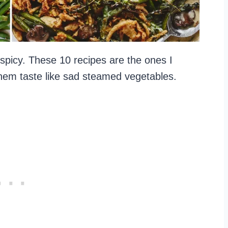
le spicy. These 10 recipes are the ones I
hem taste like sad steamed vegetables.