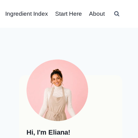
Ingredient Index
Start Here
About
Hi, I'm Eliana!