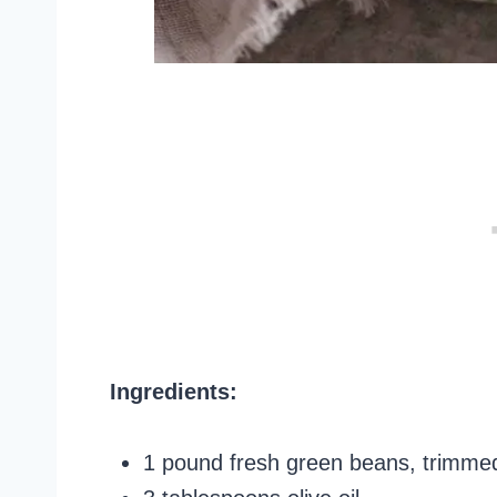
Ingredients:
1 pound fresh green beans, trimme