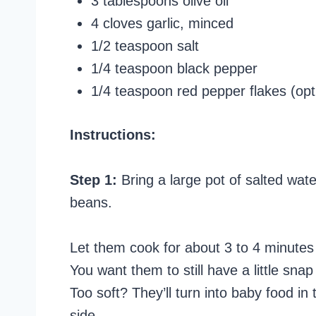
3 tablespoons olive oil
4 cloves garlic, minced
1/2 teaspoon salt
1/4 teaspoon black pepper
1/4 teaspoon red pepper flakes (opt
Instructions:
Step 1:
Bring a large pot of salted water
beans.
Let them cook for about 3 to 4 minutes u
You want them to still have a little sna
Too soft? They’ll turn into baby food in
side.