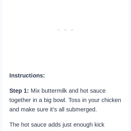
Instructions:
Step 1:
Mix buttermilk and hot sauce
together in a big bowl. Toss in your chicken
and make sure it’s all submerged.
The hot sauce adds just enough kick