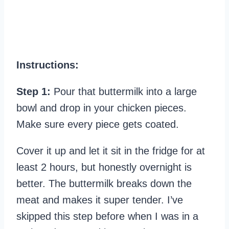
Instructions:
Step 1:
Pour that buttermilk into a large
bowl and drop in your chicken pieces.
Make sure every piece gets coated.
Cover it up and let it sit in the fridge for at
least 2 hours, but honestly overnight is
better. The buttermilk breaks down the
meat and makes it super tender. I’ve
skipped this step before when I was in a