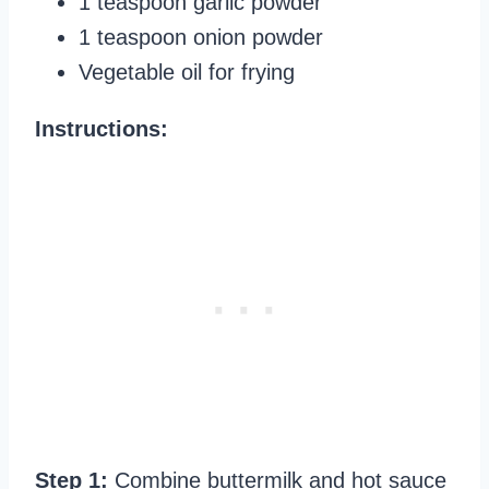
1 teaspoon garlic powder
1 teaspoon onion powder
Vegetable oil for frying
Instructions:
Step 1:
Combine buttermilk and hot sauce