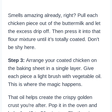
Smells amazing already, right? Pull each
chicken piece out of the buttermilk and let
the excess drip off. Then press it into that
flour mixture until it’s totally coated. Don’t
be shy here.
Step 3:
Arrange your coated chicken on
the baking sheet in a single layer. Give
each piece a light brush with vegetable oil.
This is where the magic happens.
That oil helps create the crispy golden
crust you’re after. Pop it in the oven and