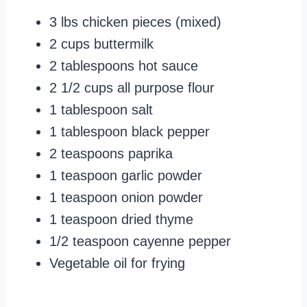
3 lbs chicken pieces (mixed)
2 cups buttermilk
2 tablespoons hot sauce
2 1/2 cups all purpose flour
1 tablespoon salt
1 tablespoon black pepper
2 teaspoons paprika
1 teaspoon garlic powder
1 teaspoon onion powder
1 teaspoon dried thyme
1/2 teaspoon cayenne pepper
Vegetable oil for frying