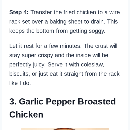
Step 4:
Transfer the fried chicken to a wire
rack set over a baking sheet to drain. This
keeps the bottom from getting soggy.
Let it rest for a few minutes. The crust will
stay super crispy and the inside will be
perfectly juicy. Serve it with coleslaw,
biscuits, or just eat it straight from the rack
like I do.
3. Garlic Pepper Broasted
Chicken