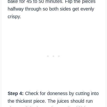
bake for 45 to 50 minutes. Flip the pieces
halfway through so both sides get evenly
crispy.
Step 4:
Check for doneness by cutting into
the thickest piece. The juices should run