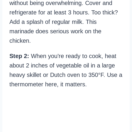
without being overwhelming. Cover and
refrigerate for at least 3 hours. Too thick?
Add a splash of regular milk. This
marinade does serious work on the
chicken.
Step 2:
When you’re ready to cook, heat
about 2 inches of vegetable oil in a large
heavy skillet or Dutch oven to 350°F. Use a
thermometer here, it matters.