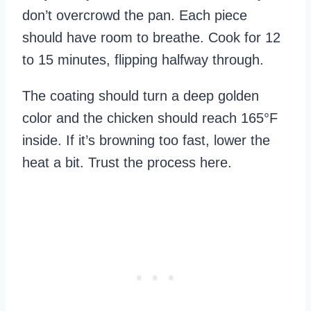
don’t overcrowd the pan. Each piece
should have room to breathe. Cook for 12
to 15 minutes, flipping halfway through.
The coating should turn a deep golden
color and the chicken should reach 165°F
inside. If it’s browning too fast, lower the
heat a bit. Trust the process here.