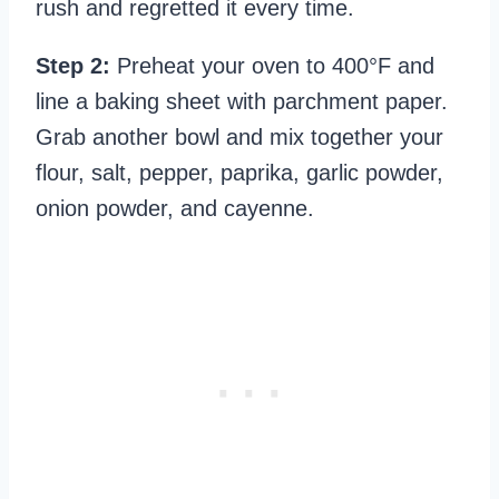
rush and regretted it every time.
Step 2:
Preheat your oven to 400°F and
line a baking sheet with parchment paper.
Grab another bowl and mix together your
flour, salt, pepper, paprika, garlic powder,
onion powder, and cayenne.