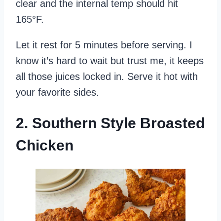
clear and the internal temp should hit
165°F.
Let it rest for 5 minutes before serving. I
know it’s hard to wait but trust me, it keeps
all those juices locked in. Serve it hot with
your favorite sides.
2. Southern Style Broasted
Chicken