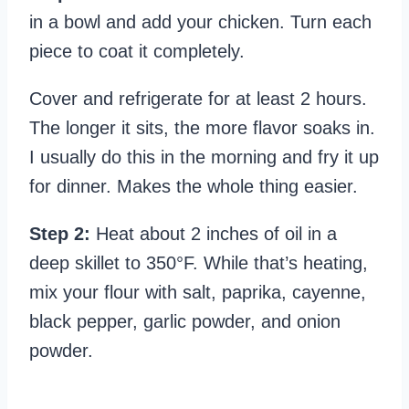
in a bowl and add your chicken. Turn each
piece to coat it completely.
Cover and refrigerate for at least 2 hours.
The longer it sits, the more flavor soaks in.
I usually do this in the morning and fry it up
for dinner. Makes the whole thing easier.
Step 2:
Heat about 2 inches of oil in a
deep skillet to 350°F. While that’s heating,
mix your flour with salt, paprika, cayenne,
black pepper, garlic powder, and onion
powder.