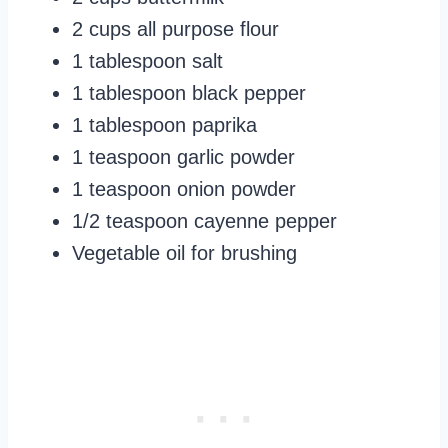
2 cups all purpose flour
1 tablespoon salt
1 tablespoon black pepper
1 tablespoon paprika
1 teaspoon garlic powder
1 teaspoon onion powder
1/2 teaspoon cayenne pepper
Vegetable oil for brushing