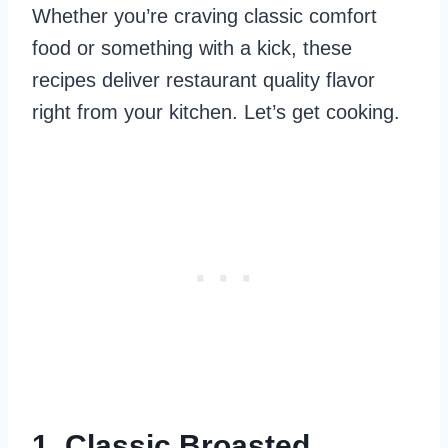
Whether you’re craving classic comfort
food or something with a kick, these
recipes deliver restaurant quality flavor
right from your kitchen. Let’s get cooking.
1. Classic Broasted