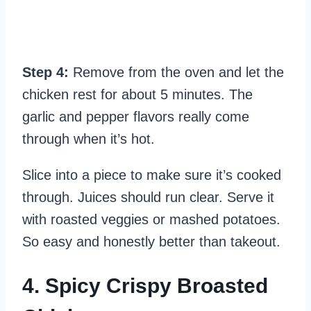
Step 4:
Remove from the oven and let the
chicken rest for about 5 minutes. The
garlic and pepper flavors really come
through when it’s hot.
Slice into a piece to make sure it’s cooked
through. Juices should run clear. Serve it
with roasted veggies or mashed potatoes.
So easy and honestly better than takeout.
4. Spicy Crispy Broasted