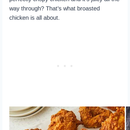
way through? That’s what broasted
chicken is all about.