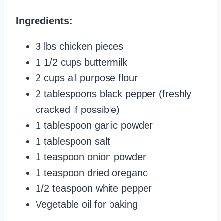
Ingredients:
3 lbs chicken pieces
1 1/2 cups buttermilk
2 cups all purpose flour
2 tablespoons black pepper (freshly
cracked if possible)
1 tablespoon garlic powder
1 tablespoon salt
1 teaspoon onion powder
1 teaspoon dried oregano
1/2 teaspoon white pepper
Vegetable oil for baking