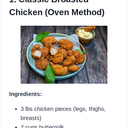
Chicken (Oven Method)
Ingredients:
3 lbs chicken pieces (legs, thighs,
breasts)
2 cups buttermilk