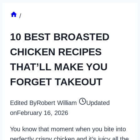
/
10 BEST BROASTED
CHICKEN RECIPES
THAT’LL MAKE YOU
FORGET TAKEOUT
Edited By
Robert William
Updated
on
February 16, 2026
You know that moment when you bite into
perfectly crispy chicken and it’s juicy all the