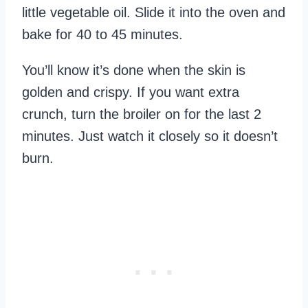
little vegetable oil. Slide it into the oven and
bake for 40 to 45 minutes.
You’ll know it’s done when the skin is
golden and crispy. If you want extra
crunch, turn the broiler on for the last 2
minutes. Just watch it closely so it doesn’t
burn.