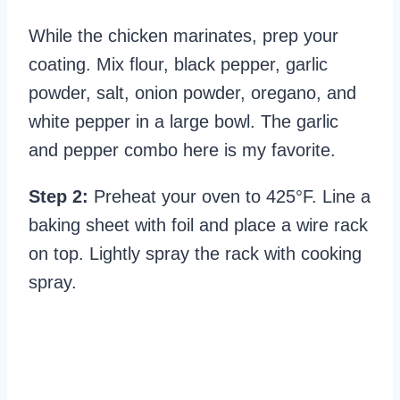
While the chicken marinates, prep your
coating. Mix flour, black pepper, garlic
powder, salt, onion powder, oregano, and
white pepper in a large bowl. The garlic
and pepper combo here is my favorite.
Step 2:
Preheat your oven to 425°F. Line a
baking sheet with foil and place a wire rack
on top. Lightly spray the rack with cooking
spray.