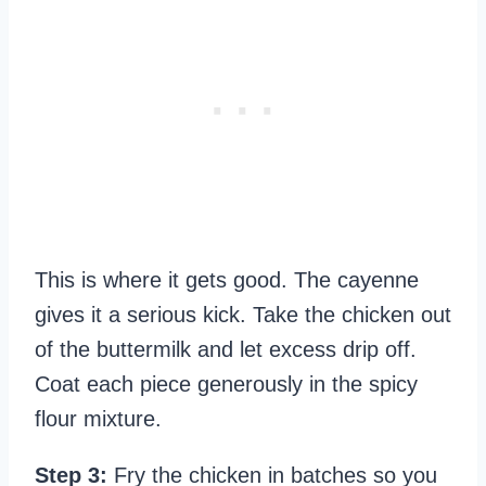
This is where it gets good. The cayenne
gives it a serious kick. Take the chicken out
of the buttermilk and let excess drip off.
Coat each piece generously in the spicy
flour mixture.
Step 3:
Fry the chicken in batches so you