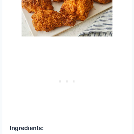
Ingredients: