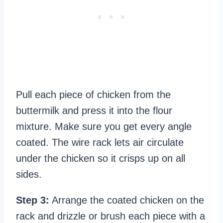
Pull each piece of chicken from the
buttermilk and press it into the flour
mixture. Make sure you get every angle
coated. The wire rack lets air circulate
under the chicken so it crisps up on all
sides.
Step 3:
Arrange the coated chicken on the
rack and drizzle or brush each piece with a