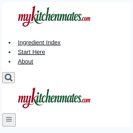
Skip
to
content
Ingredient Index
Start Here
About