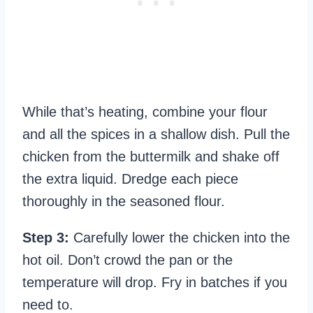
While that’s heating, combine your flour
and all the spices in a shallow dish. Pull the
chicken from the buttermilk and shake off
the extra liquid. Dredge each piece
thoroughly in the seasoned flour.
Step 3:
Carefully lower the chicken into the
hot oil. Don’t crowd the pan or the
temperature will drop. Fry in batches if you
need to.