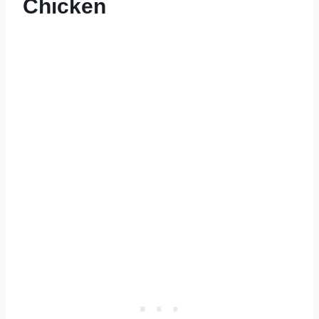
Chicken