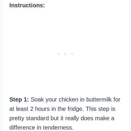
Instructions:
Step 1:
Soak your chicken in buttermilk for
at least 2 hours in the fridge. This step is
pretty standard but it really does make a
difference in tenderness.