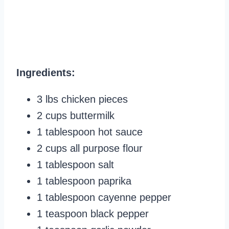
Ingredients:
3 lbs chicken pieces
2 cups buttermilk
1 tablespoon hot sauce
2 cups all purpose flour
1 tablespoon salt
1 tablespoon paprika
1 tablespoon cayenne pepper
1 teaspoon black pepper