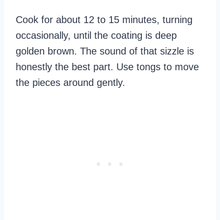
Cook for about 12 to 15 minutes, turning
occasionally, until the coating is deep
golden brown. The sound of that sizzle is
honestly the best part. Use tongs to move
the pieces around gently.