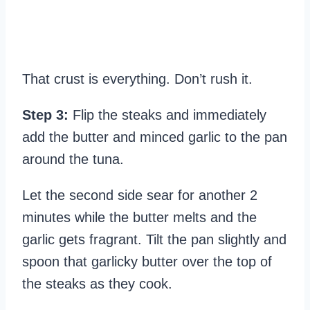
That crust is everything. Don’t rush it.
Step 3:
Flip the steaks and immediately
add the butter and minced garlic to the pan
around the tuna.
Let the second side sear for another 2
minutes while the butter melts and the
garlic gets fragrant. Tilt the pan slightly and
spoon that garlicky butter over the top of
the steaks as they cook.