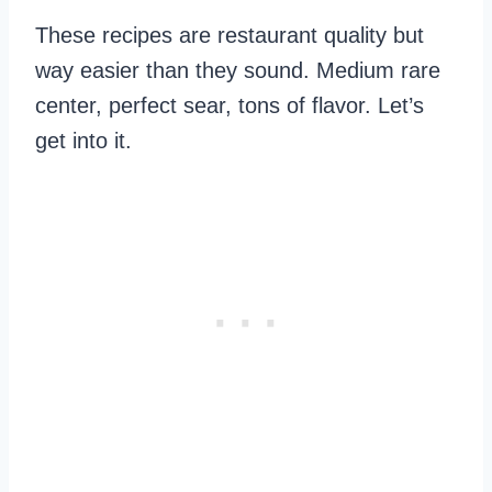
These recipes are restaurant quality but
way easier than they sound. Medium rare
center, perfect sear, tons of flavor. Let’s
get into it.