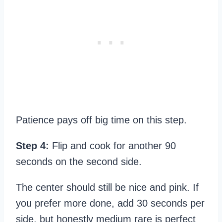
Patience pays off big time on this step.
Step 4:
Flip and cook for another 90
seconds on the second side.
The center should still be nice and pink. If
you prefer more done, add 30 seconds per
side, but honestly medium rare is perfect