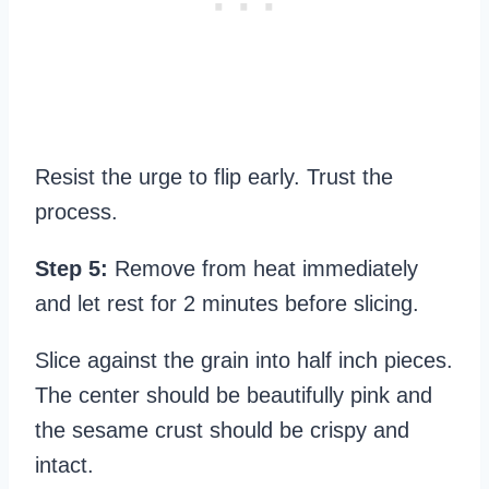
Resist the urge to flip early. Trust the
process.
Step 5:
Remove from heat immediately
and let rest for 2 minutes before slicing.
Slice against the grain into half inch pieces.
The center should be beautifully pink and
the sesame crust should be crispy and
intact.