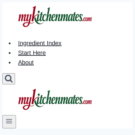
Skip
to
content
Ingredient Index
Start Here
About