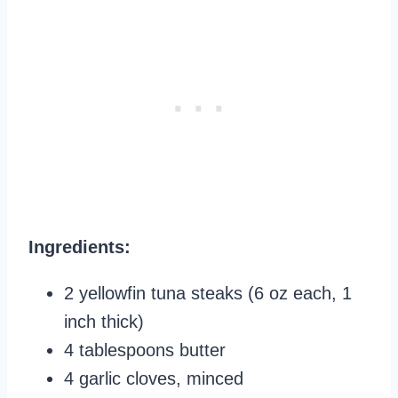
Ingredients:
2 yellowfin tuna steaks (6 oz each, 1
inch thick)
4 tablespoons butter
4 garlic cloves, minced