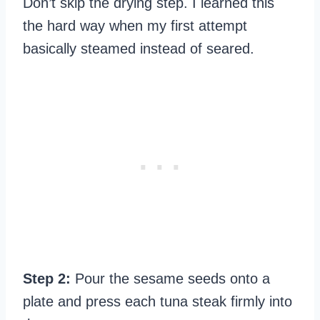
Don’t skip the drying step. I learned this
the hard way when my first attempt
basically steamed instead of seared.
Step 2:
Pour the sesame seeds onto a
plate and press each tuna steak firmly into