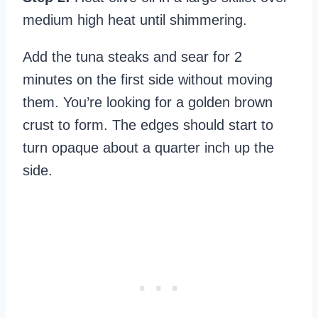
medium high heat until shimmering.
Add the tuna steaks and sear for 2
minutes on the first side without moving
them. You’re looking for a golden brown
crust to form. The edges should start to
turn opaque about a quarter inch up the
side.