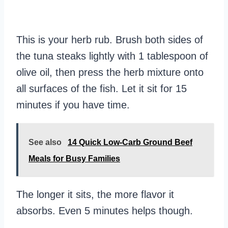
This is your herb rub. Brush both sides of
the tuna steaks lightly with 1 tablespoon of
olive oil, then press the herb mixture onto
all surfaces of the fish. Let it sit for 15
minutes if you have time.
See also
14 Quick Low-Carb Ground Beef
Meals for Busy Families
The longer it sits, the more flavor it
absorbs. Even 5 minutes helps though.