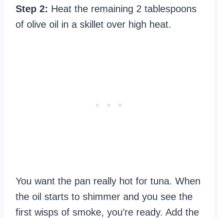
Step 2:
Heat the remaining 2 tablespoons
of olive oil in a skillet over high heat.
You want the pan really hot for tuna. When
the oil starts to shimmer and you see the
first wisps of smoke, you’re ready. Add the