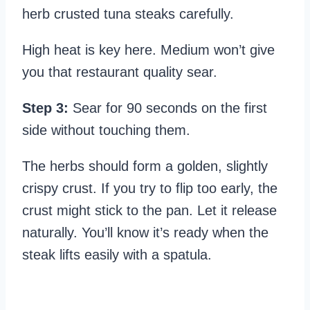
herb crusted tuna steaks carefully.
High heat is key here. Medium won’t give
you that restaurant quality sear.
Step 3:
Sear for 90 seconds on the first
side without touching them.
The herbs should form a golden, slightly
crispy crust. If you try to flip too early, the
crust might stick to the pan. Let it release
naturally. You’ll know it’s ready when the
steak lifts easily with a spatula.