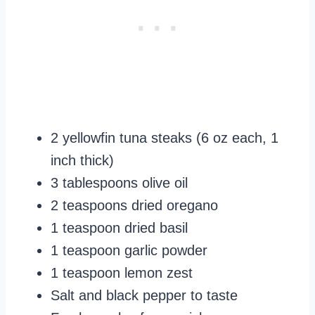
2 yellowfin tuna steaks (6 oz each, 1
inch thick)
3 tablespoons olive oil
2 teaspoons dried oregano
1 teaspoon dried basil
1 teaspoon garlic powder
1 teaspoon lemon zest
Salt and black pepper to taste