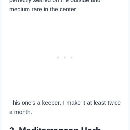
perfectly seared on the outside and
medium rare in the center.
This one’s a keeper. I make it at least twice
a month.