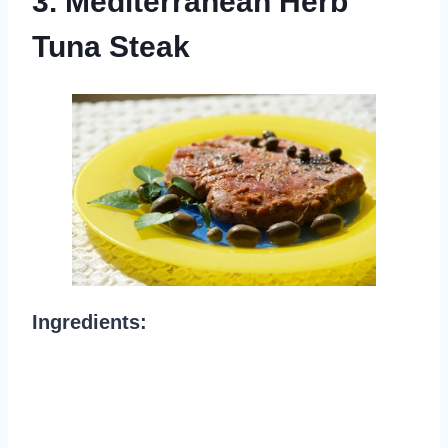
3. Mediterranean Herb
Tuna Steak
Ingredients: