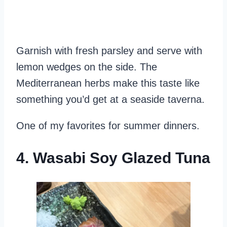
Garnish with fresh parsley and serve with
lemon wedges on the side. The
Mediterranean herbs make this taste like
something you’d get at a seaside taverna.
One of my favorites for summer dinners.
4. Wasabi Soy Glazed Tuna