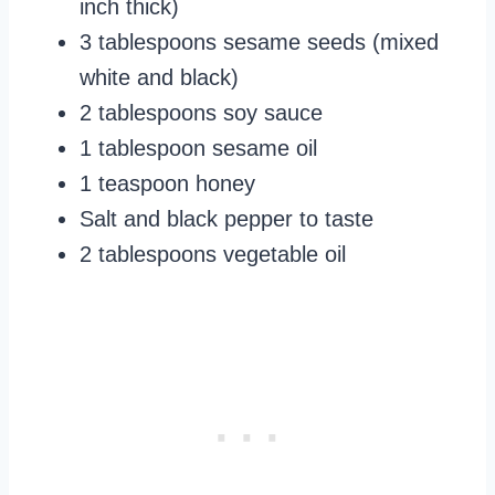
inch thick)
3 tablespoons sesame seeds (mixed
white and black)
2 tablespoons soy sauce
1 tablespoon sesame oil
1 teaspoon honey
Salt and black pepper to taste
2 tablespoons vegetable oil