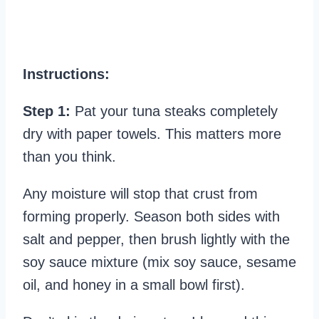
Instructions:
Step 1:
Pat your tuna steaks completely
dry with paper towels. This matters more
than you think.
Any moisture will stop that crust from
forming properly. Season both sides with
salt and pepper, then brush lightly with the
soy sauce mixture (mix soy sauce, sesame
oil, and honey in a small bowl first).