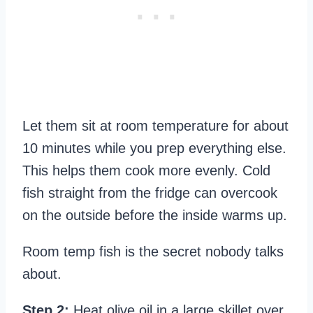
Let them sit at room temperature for about
10 minutes while you prep everything else.
This helps them cook more evenly. Cold
fish straight from the fridge can overcook
on the outside before the inside warms up.
Room temp fish is the secret nobody talks
about.
Step 2:
Heat olive oil in a large skillet over