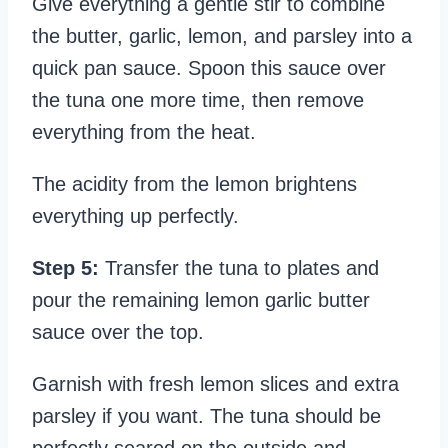
Give everything a gentle stir to combine
the butter, garlic, lemon, and parsley into a
quick pan sauce. Spoon this sauce over
the tuna one more time, then remove
everything from the heat.
The acidity from the lemon brightens
everything up perfectly.
Step 5:
Transfer the tuna to plates and
pour the remaining lemon garlic butter
sauce over the top.
Garnish with fresh lemon slices and extra
parsley if you want. The tuna should be