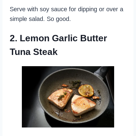
Serve with soy sauce for dipping or over a
simple salad. So good.
2. Lemon Garlic Butter
Tuna Steak