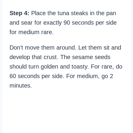
Step 4:
Place the tuna steaks in the pan
and sear for exactly 90 seconds per side
for medium rare.
Don’t move them around. Let them sit and
develop that crust. The sesame seeds
should turn golden and toasty. For rare, do
60 seconds per side. For medium, go 2
minutes.