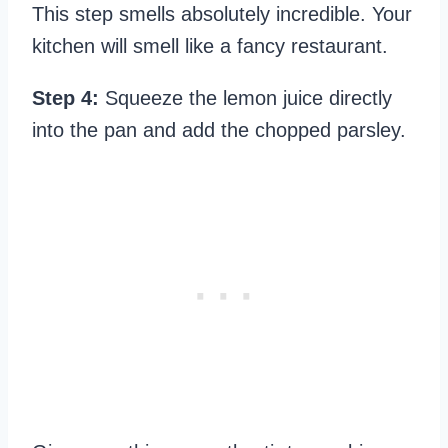
This step smells absolutely incredible. Your
kitchen will smell like a fancy restaurant.
Step 4:
Squeeze the lemon juice directly
into the pan and add the chopped parsley.