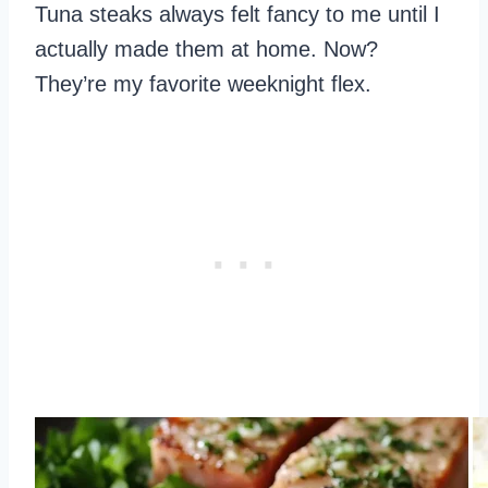
Tuna steaks always felt fancy to me until I
actually made them at home. Now?
They’re my favorite weeknight flex.