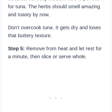
for tuna. The herbs should smell amazing
and toasty by now.
Don’t overcook tuna. It gets dry and loses
that buttery texture.
Step 5:
Remove from heat and let rest for
a minute, then slice or serve whole.