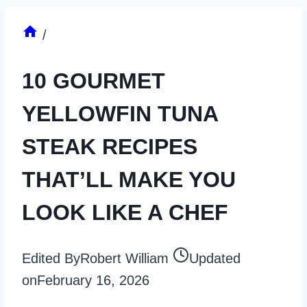
/
10 GOURMET
YELLOWFIN TUNA
STEAK RECIPES
THAT’LL MAKE YOU
LOOK LIKE A CHEF
Edited By
Robert William
Updated
on
February 16, 2026