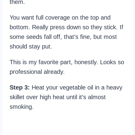
them.
You want full coverage on the top and
bottom. Really press down so they stick. If
some seeds fall off, that’s fine, but most
should stay put.
This is my favorite part, honestly. Looks so
professional already.
Step 3:
Heat your vegetable oil in a heavy
skillet over high heat until it’s almost
smoking.