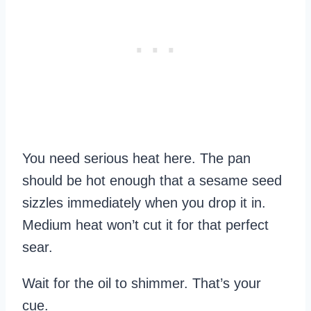
You need serious heat here. The pan
should be hot enough that a sesame seed
sizzles immediately when you drop it in.
Medium heat won’t cut it for that perfect
sear.
Wait for the oil to shimmer. That’s your
cue.