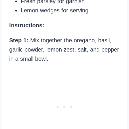
Fresh parsley for garnish
Lemon wedges for serving
Instructions:
Step 1:
Mix together the oregano, basil,
garlic powder, lemon zest, salt, and pepper
in a small bowl.