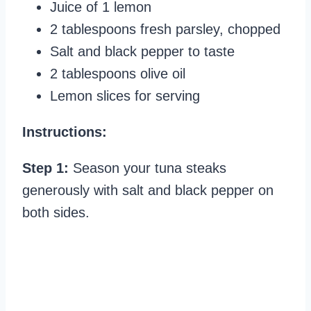
Juice of 1 lemon
2 tablespoons fresh parsley, chopped
Salt and black pepper to taste
2 tablespoons olive oil
Lemon slices for serving
Instructions:
Step 1:
Season your tuna steaks
generously with salt and black pepper on
both sides.