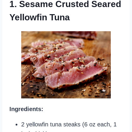
1. Sesame Crusted Seared
Yellowfin Tuna
Ingredients:
2 yellowfin tuna steaks (6 oz each, 1