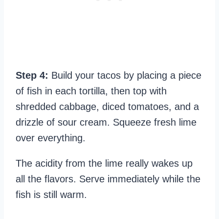
Step 4:
Build your tacos by placing a piece
of fish in each tortilla, then top with
shredded cabbage, diced tomatoes, and a
drizzle of sour cream. Squeeze fresh lime
over everything.
The acidity from the lime really wakes up
all the flavors. Serve immediately while the
fish is still warm.