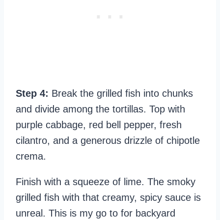
Step 4:
Break the grilled fish into chunks
and divide among the tortillas. Top with
purple cabbage, red bell pepper, fresh
cilantro, and a generous drizzle of chipotle
crema.
Finish with a squeeze of lime. The smoky
grilled fish with that creamy, spicy sauce is
unreal. This is my go to for backyard