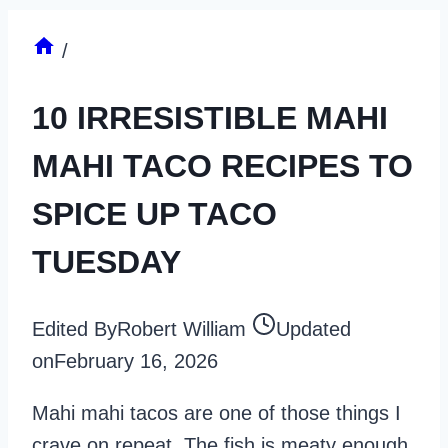
/
10 IRRESISTIBLE MAHI
MAHI TACO RECIPES TO
SPICE UP TACO
TUESDAY
Edited By
Robert William
Updated
on
February 16, 2026
Mahi mahi tacos are one of those things I
crave on repeat. The fish is meaty enough