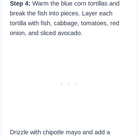
Step 4:
Warm the blue corn tortillas and
break the fish into pieces. Layer each
tortilla with fish, cabbage, tomatoes, red
onion, and sliced avocado.
Drizzle with chipotle mayo and add a