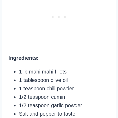
Ingredients:
1 lb mahi mahi fillets
1 tablespoon olive oil
1 teaspoon chili powder
1/2 teaspoon cumin
1/2 teaspoon garlic powder
Salt and pepper to taste