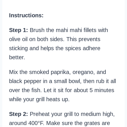
Instructions:
Step 1:
Brush the mahi mahi fillets with
olive oil on both sides. This prevents
sticking and helps the spices adhere
better.
Mix the smoked paprika, oregano, and
black pepper in a small bowl, then rub it all
over the fish. Let it sit for about 5 minutes
while your grill heats up.
Step 2:
Preheat your grill to medium high,
around 400°F. Make sure the grates are