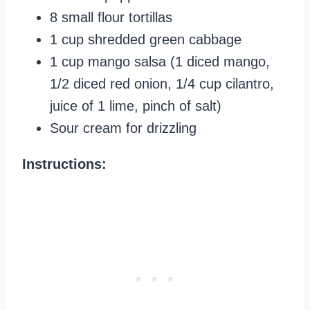
8 small flour tortillas
1 cup shredded green cabbage
1 cup mango salsa (1 diced mango,
1/2 diced red onion, 1/4 cup cilantro,
juice of 1 lime, pinch of salt)
Sour cream for drizzling
Instructions: