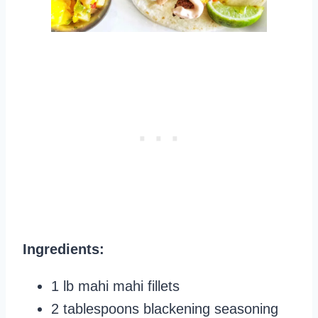
Ingredients:
1 lb mahi mahi fillets
2 tablespoons blackening seasoning