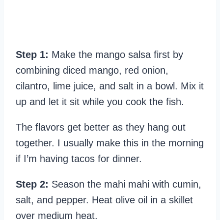
Step 1:
Make the mango salsa first by
combining diced mango, red onion,
cilantro, lime juice, and salt in a bowl. Mix it
up and let it sit while you cook the fish.
The flavors get better as they hang out
together. I usually make this in the morning
if I’m having tacos for dinner.
Step 2:
Season the mahi mahi with cumin,
salt, and pepper. Heat olive oil in a skillet
over medium heat.