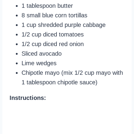
1 tablespoon butter
8 small blue corn tortillas
1 cup shredded purple cabbage
1/2 cup diced tomatoes
1/2 cup diced red onion
Sliced avocado
Lime wedges
Chipotle mayo (mix 1/2 cup mayo with
1 tablespoon chipotle sauce)
Instructions: