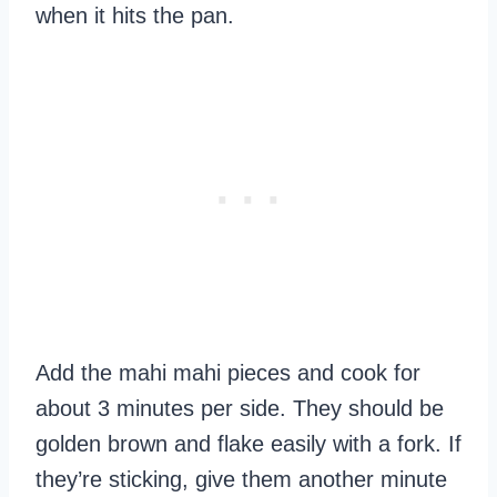
when it hits the pan.
Add the mahi mahi pieces and cook for
about 3 minutes per side. They should be
golden brown and flake easily with a fork. If
they’re sticking, give them another minute