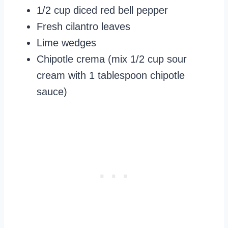
1/2 cup diced red bell pepper
Fresh cilantro leaves
Lime wedges
Chipotle crema (mix 1/2 cup sour
cream with 1 tablespoon chipotle
sauce)