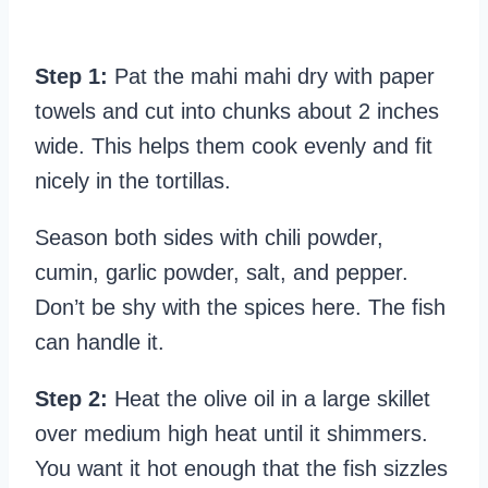
Step 1:
Pat the mahi mahi dry with paper
towels and cut into chunks about 2 inches
wide. This helps them cook evenly and fit
nicely in the tortillas.
Season both sides with chili powder,
cumin, garlic powder, salt, and pepper.
Don’t be shy with the spices here. The fish
can handle it.
Step 2:
Heat the olive oil in a large skillet
over medium high heat until it shimmers.
You want it hot enough that the fish sizzles