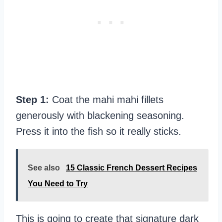
Step 1:
Coat the mahi mahi fillets
generously with blackening seasoning.
Press it into the fish so it really sticks.
See also
15 Classic French Dessert Recipes
You Need to Try
This is going to create that signature dark