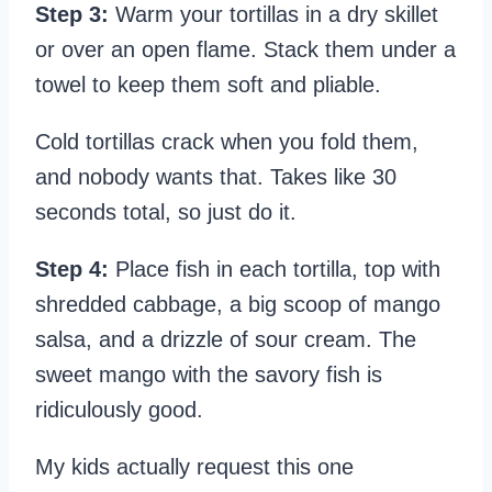
Step 3:
Warm your tortillas in a dry skillet
or over an open flame. Stack them under a
towel to keep them soft and pliable.
Cold tortillas crack when you fold them,
and nobody wants that. Takes like 30
seconds total, so just do it.
Step 4:
Place fish in each tortilla, top with
shredded cabbage, a big scoop of mango
salsa, and a drizzle of sour cream. The
sweet mango with the savory fish is
ridiculously good.
My kids actually request this one