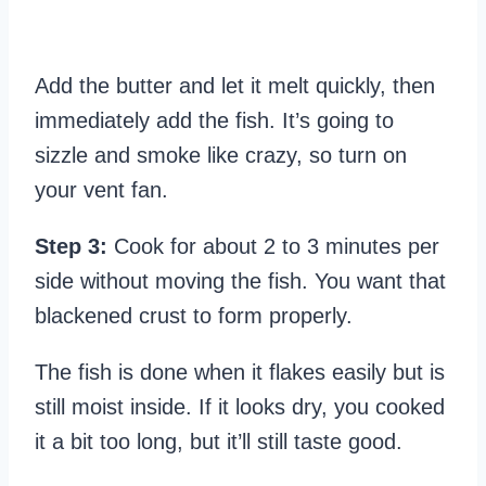
Add the butter and let it melt quickly, then
immediately add the fish. It’s going to
sizzle and smoke like crazy, so turn on
your vent fan.
Step 3:
Cook for about 2 to 3 minutes per
side without moving the fish. You want that
blackened crust to form properly.
The fish is done when it flakes easily but is
still moist inside. If it looks dry, you cooked
it a bit too long, but it’ll still taste good.