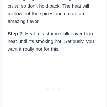
crust, so don’t hold back. The heat will
mellow out the spices and create an
amazing flavor.
Step 2:
Heat a cast iron skillet over high
heat until it’s smoking hot. Seriously, you
want it really hot for this.