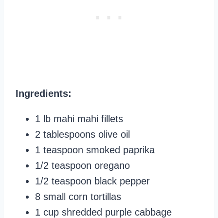
Ingredients:
1 lb mahi mahi fillets
2 tablespoons olive oil
1 teaspoon smoked paprika
1/2 teaspoon oregano
1/2 teaspoon black pepper
8 small corn tortillas
1 cup shredded purple cabbage