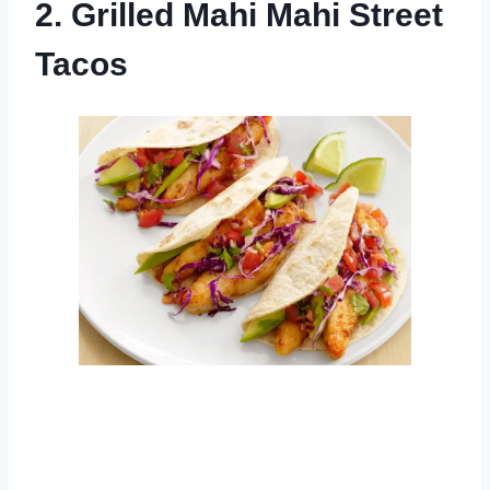
2. Grilled Mahi Mahi Street
Tacos