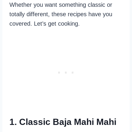
Whether you want something classic or
totally different, these recipes have you
covered. Let’s get cooking.
1. Classic Baja Mahi Mahi