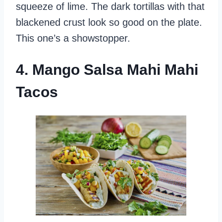
squeeze of lime. The dark tortillas with that
blackened crust look so good on the plate.
This one’s a showstopper.
4. Mango Salsa Mahi Mahi
Tacos