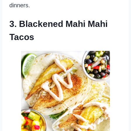
dinners.
3. Blackened Mahi Mahi
Tacos