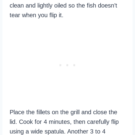
clean and lightly oiled so the fish doesn’t
tear when you flip it.
Place the fillets on the grill and close the
lid. Cook for 4 minutes, then carefully flip
using a wide spatula. Another 3 to 4