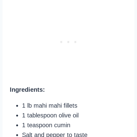
Ingredients:
1 lb mahi mahi fillets
1 tablespoon olive oil
1 teaspoon cumin
Salt and pepper to taste