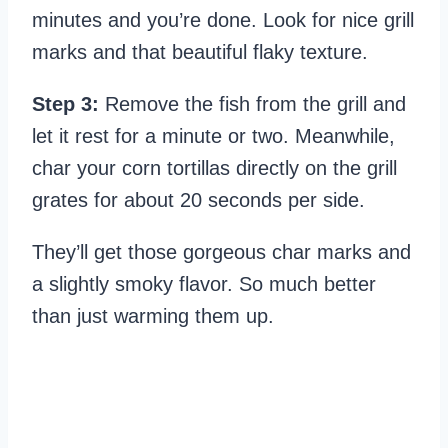
minutes and you’re done. Look for nice grill
marks and that beautiful flaky texture.
Step 3:
Remove the fish from the grill and
let it rest for a minute or two. Meanwhile,
char your corn tortillas directly on the grill
grates for about 20 seconds per side.
They’ll get those gorgeous char marks and
a slightly smoky flavor. So much better
than just warming them up.