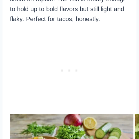
to hold up to bold flavors but still light and
flaky. Perfect for tacos, honestly.