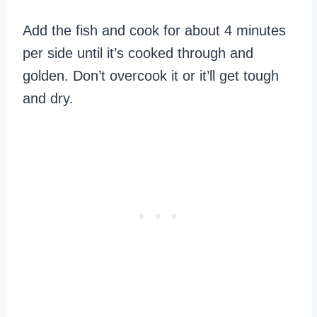
Add the fish and cook for about 4 minutes
per side until it’s cooked through and
golden. Don’t overcook it or it’ll get tough
and dry.