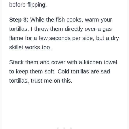
before flipping.
Step 3:
While the fish cooks, warm your
tortillas. I throw them directly over a gas
flame for a few seconds per side, but a dry
skillet works too.
Stack them and cover with a kitchen towel
to keep them soft. Cold tortillas are sad
tortillas, trust me on this.