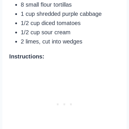
8 small flour tortillas
1 cup shredded purple cabbage
1/2 cup diced tomatoes
1/2 cup sour cream
2 limes, cut into wedges
Instructions: