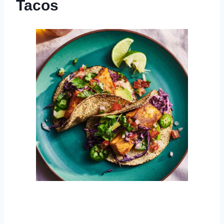
Tacos