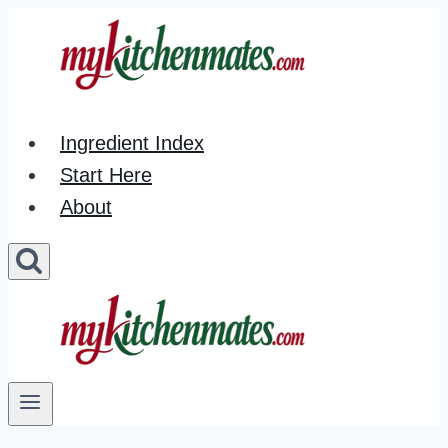
Skip
to
content
Ingredient Index
Start Here
About