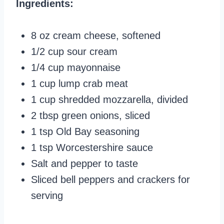
Ingredients:
8 oz cream cheese, softened
1/2 cup sour cream
1/4 cup mayonnaise
1 cup lump crab meat
1 cup shredded mozzarella, divided
2 tbsp green onions, sliced
1 tsp Old Bay seasoning
1 tsp Worcestershire sauce
Salt and pepper to taste
Sliced bell peppers and crackers for
serving