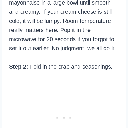
mayonnaise in a large bowl until smooth
and creamy. If your cream cheese is still
cold, it will be lumpy. Room temperature
really matters here. Pop it in the
microwave for 20 seconds if you forgot to
set it out earlier. No judgment, we all do it.
Step 2:
Fold in the crab and seasonings.