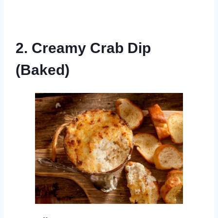
2. Creamy Crab Dip
(Baked)