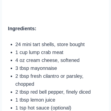
Ingredients:
24 mini tart shells, store bought
1 cup lump crab meat
4 oz cream cheese, softened
3 tbsp mayonnaise
2 tbsp fresh cilantro or parsley,
chopped
2 tbsp red bell pepper, finely diced
1 tbsp lemon juice
1 tsp hot sauce (optional)