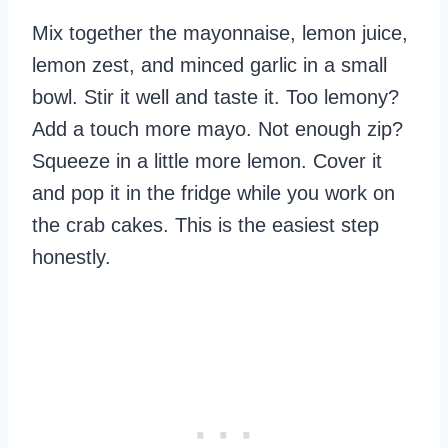
Mix together the mayonnaise, lemon juice,
lemon zest, and minced garlic in a small
bowl. Stir it well and taste it. Too lemony?
Add a touch more mayo. Not enough zip?
Squeeze in a little more lemon. Cover it
and pop it in the fridge while you work on
the crab cakes. This is the easiest step
honestly.