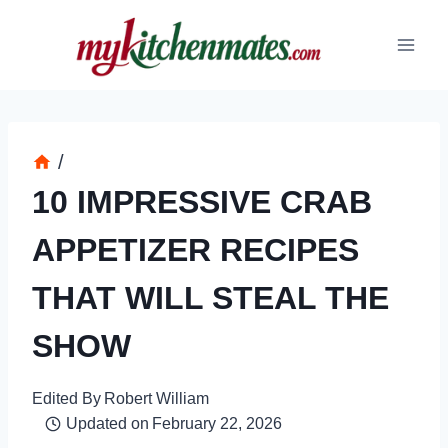
Skip
to
content
/
10 IMPRESSIVE CRAB
APPETIZER RECIPES
THAT WILL STEAL THE
SHOW
Edited By
Robert William
Updated on
February 22, 2026