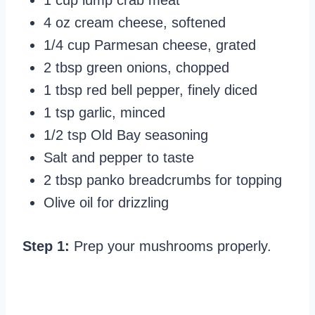
1 cup lump crab meat
4 oz cream cheese, softened
1/4 cup Parmesan cheese, grated
2 tbsp green onions, chopped
1 tbsp red bell pepper, finely diced
1 tsp garlic, minced
1/2 tsp Old Bay seasoning
Salt and pepper to taste
2 tbsp panko breadcrumbs for topping
Olive oil for drizzling
Step 1:
Prep your mushrooms properly.