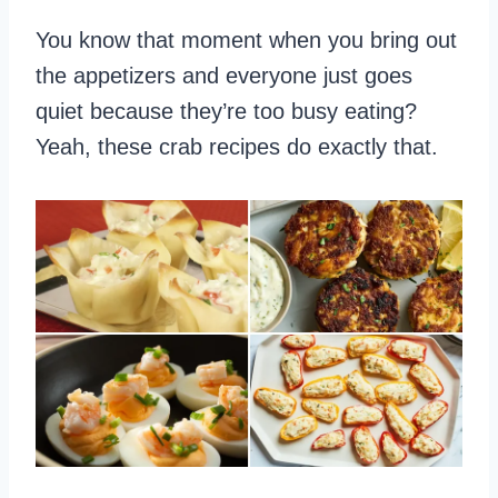
You know that moment when you bring out
the appetizers and everyone just goes
quiet because they’re too busy eating?
Yeah, these crab recipes do exactly that.