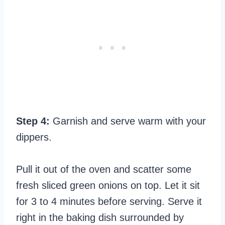
Step 4:
Garnish and serve warm with your
dippers.
Pull it out of the oven and scatter some
fresh sliced green onions on top. Let it sit
for 3 to 4 minutes before serving. Serve it
right in the baking dish surrounded by