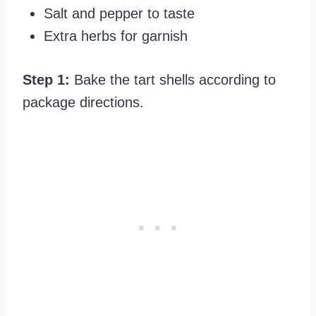
Salt and pepper to taste
Extra herbs for garnish
Step 1:
Bake the tart shells according to
package directions.