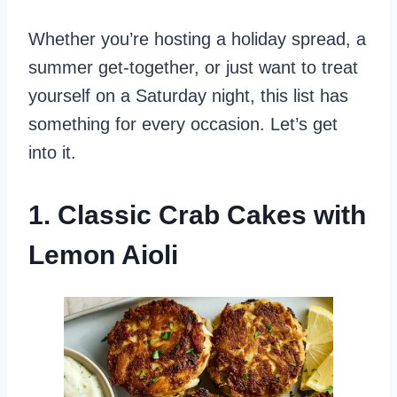
Whether you’re hosting a holiday spread, a
summer get-together, or just want to treat
yourself on a Saturday night, this list has
something for every occasion. Let’s get
into it.
1. Classic Crab Cakes with
Lemon Aioli