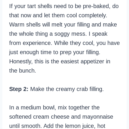
If your tart shells need to be pre-baked, do
that now and let them cool completely.
Warm shells will melt your filling and make
the whole thing a soggy mess. I speak
from experience. While they cool, you have
just enough time to prep your filling.
Honestly, this is the easiest appetizer in
the bunch.
Step 2:
Make the creamy crab filling.
In a medium bowl, mix together the
softened cream cheese and mayonnaise
until smooth. Add the lemon juice, hot