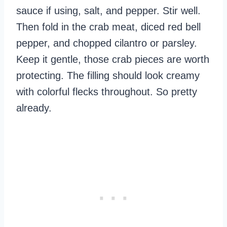
sauce if using, salt, and pepper. Stir well.
Then fold in the crab meat, diced red bell
pepper, and chopped cilantro or parsley.
Keep it gentle, those crab pieces are worth
protecting. The filling should look creamy
with colorful flecks throughout. So pretty
already.