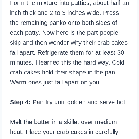
Form the mixture into patties, about half an
inch thick and 2 to 3 inches wide. Press
the remaining panko onto both sides of
each patty. Now here is the part people
skip and then wonder why their crab cakes
fall apart. Refrigerate them for at least 30
minutes. I learned this the hard way. Cold
crab cakes hold their shape in the pan.
Warm ones just fall apart on you.
Step 4:
Pan fry until golden and serve hot.
Melt the butter in a skillet over medium
heat. Place your crab cakes in carefully