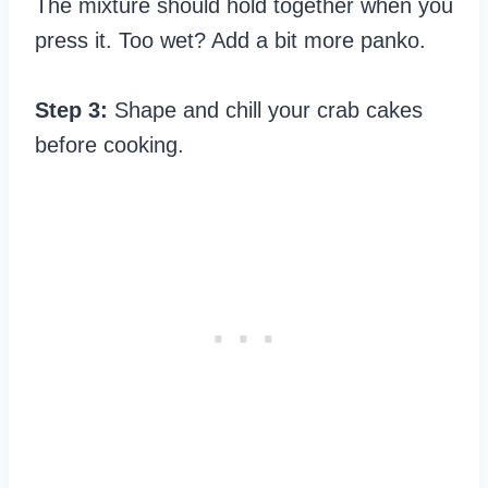
The mixture should hold together when you
press it. Too wet? Add a bit more panko.
Step 3:
Shape and chill your crab cakes
before cooking.