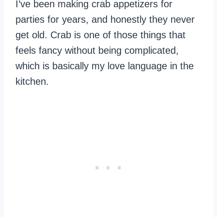
I’ve been making crab appetizers for
parties for years, and honestly they never
get old. Crab is one of those things that
feels fancy without being complicated,
which is basically my love language in the
kitchen.