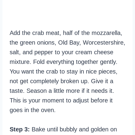
Add the crab meat, half of the mozzarella,
the green onions, Old Bay, Worcestershire,
salt, and pepper to your cream cheese
mixture. Fold everything together gently.
You want the crab to stay in nice pieces,
not get completely broken up. Give it a
taste. Season a little more if it needs it.
This is your moment to adjust before it
goes in the oven.
Step 3:
Bake until bubbly and golden on