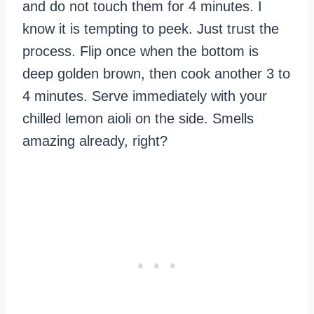
and do not touch them for 4 minutes. I
know it is tempting to peek. Just trust the
process. Flip once when the bottom is
deep golden brown, then cook another 3 to
4 minutes. Serve immediately with your
chilled lemon aioli on the side. Smells
amazing already, right?