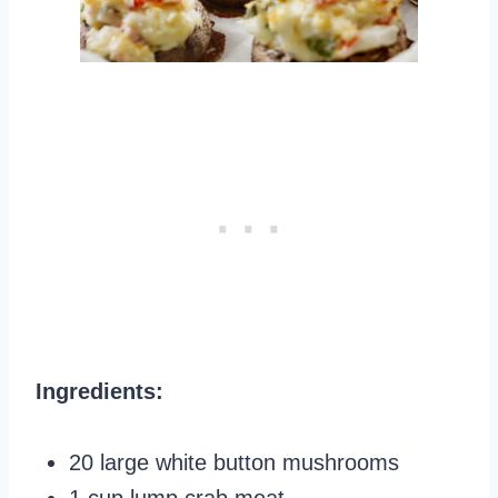
Ingredients:
20 large white button mushrooms