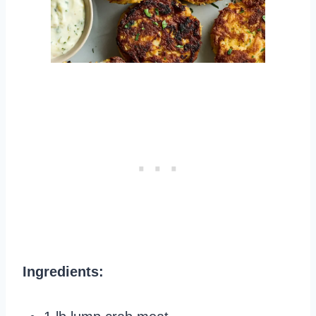
Ingredients: