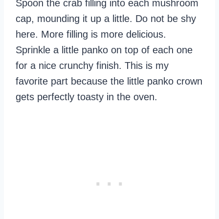
Spoon the crab filling into each mushroom
cap, mounding it up a little. Do not be shy
here. More filling is more delicious.
Sprinkle a little panko on top of each one
for a nice crunchy finish. This is my
favorite part because the little panko crown
gets perfectly toasty in the oven.