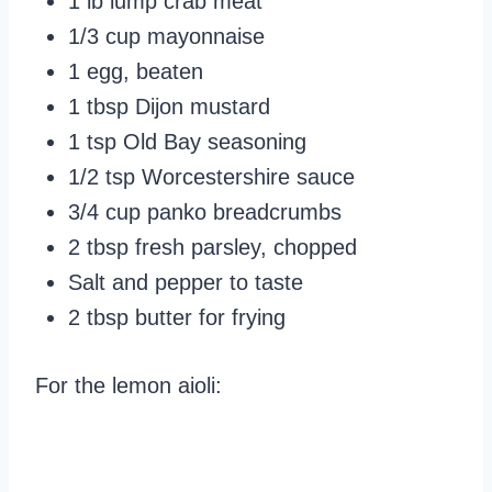
1 lb lump crab meat
1/3 cup mayonnaise
1 egg, beaten
1 tbsp Dijon mustard
1 tsp Old Bay seasoning
1/2 tsp Worcestershire sauce
3/4 cup panko breadcrumbs
2 tbsp fresh parsley, chopped
Salt and pepper to taste
2 tbsp butter for frying
For the lemon aioli: