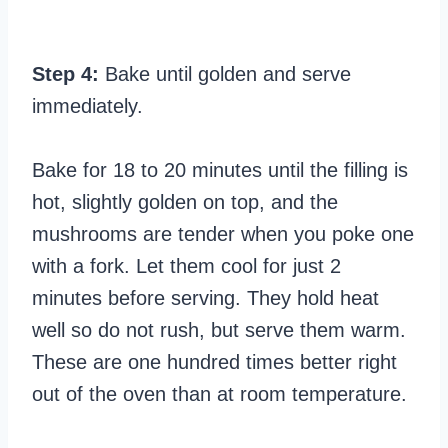
Step 4:
Bake until golden and serve
immediately.
Bake for 18 to 20 minutes until the filling is
hot, slightly golden on top, and the
mushrooms are tender when you poke one
with a fork. Let them cool for just 2
minutes before serving. They hold heat
well so do not rush, but serve them warm.
These are one hundred times better right
out of the oven than at room temperature.