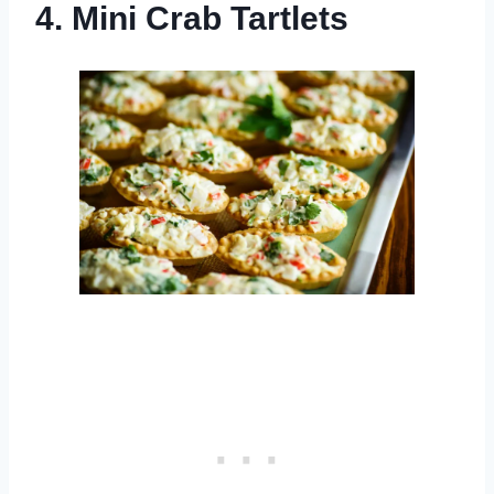
4. Mini Crab Tartlets