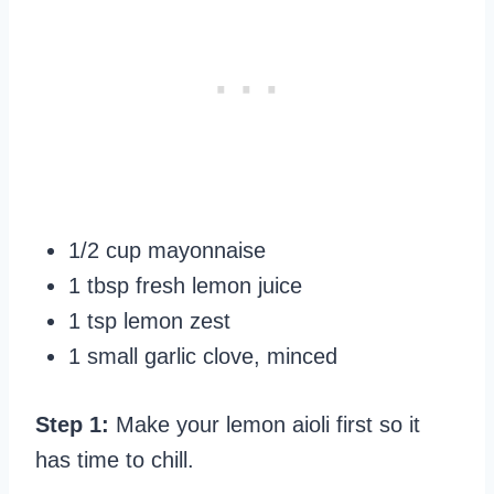
1/2 cup mayonnaise
1 tbsp fresh lemon juice
1 tsp lemon zest
1 small garlic clove, minced
Step 1:
Make your lemon aioli first so it
has time to chill.