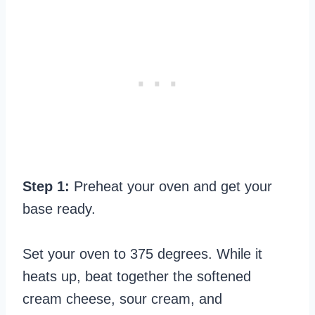
Step 1:
Preheat your oven and get your
base ready.
Set your oven to 375 degrees. While it
heats up, beat together the softened
cream cheese, sour cream, and