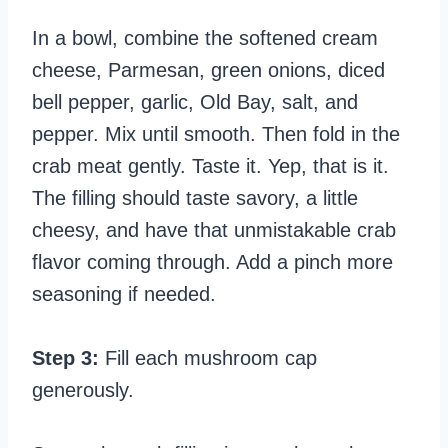
In a bowl, combine the softened cream
cheese, Parmesan, green onions, diced
bell pepper, garlic, Old Bay, salt, and
pepper. Mix until smooth. Then fold in the
crab meat gently. Taste it. Yep, that is it.
The filling should taste savory, a little
cheesy, and have that unmistakable crab
flavor coming through. Add a pinch more
seasoning if needed.
Step 3:
Fill each mushroom cap
generously.