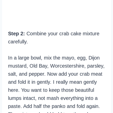
Step 2:
Combine your crab cake mixture
carefully.
In a large bowl, mix the mayo, egg, Dijon
mustard, Old Bay, Worcestershire, parsley,
salt, and pepper. Now add your crab meat
and fold it in gently. I really mean gently
here. You want to keep those beautiful
lumps intact, not mash everything into a
paste. Add half the panko and fold again.