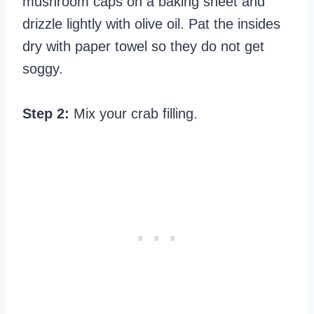
mushroom caps on a baking sheet and
drizzle lightly with olive oil. Pat the insides
dry with paper towel so they do not get
soggy.
Step 2:
Mix your crab filling.