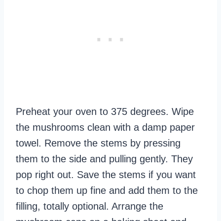
Preheat your oven to 375 degrees. Wipe
the mushrooms clean with a damp paper
towel. Remove the stems by pressing
them to the side and pulling gently. They
pop right out. Save the stems if you want
to chop them up fine and add them to the
filling, totally optional. Arrange the