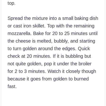
top.
Spread the mixture into a small baking dish
or cast iron skillet. Top with the remaining
mozzarella. Bake for 20 to 25 minutes until
the cheese is melted, bubbly, and starting
to turn golden around the edges. Quick
check at 20 minutes. If it is bubbling but
not quite golden, pop it under the broiler
for 2 to 3 minutes. Watch it closely though
because it goes from golden to burned
fast.