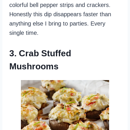
colorful bell pepper strips and crackers.
Honestly this dip disappears faster than
anything else I bring to parties. Every
single time.
3. Crab Stuffed
Mushrooms