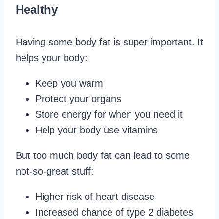
Healthy
Having some body fat is super important. It
helps your body:
Keep you warm
Protect your organs
Store energy for when you need it
Help your body use vitamins
But too much body fat can lead to some
not-so-great stuff:
Higher risk of heart disease
Increased chance of type 2 diabetes