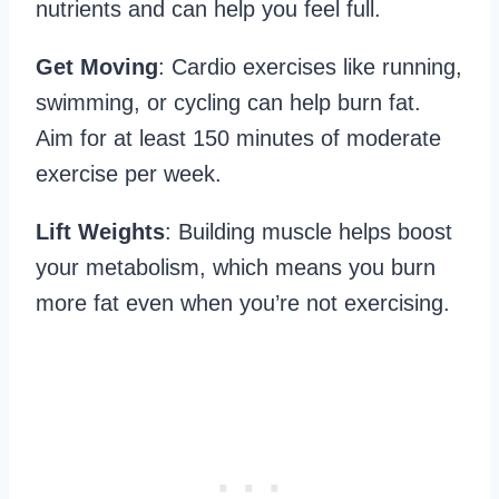
nutrients and can help you feel full.
Get Moving
: Cardio exercises like running,
swimming, or cycling can help burn fat.
Aim for at least 150 minutes of moderate
exercise per week.
Lift Weights
: Building muscle helps boost
your metabolism, which means you burn
more fat even when you’re not exercising.