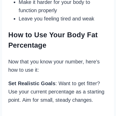
Make it harder for your body to
function properly
Leave you feeling tired and weak
How to Use Your Body Fat
Percentage
Now that you know your number, here’s
how to use it:
Set Realistic Goals
: Want to get fitter?
Use your current percentage as a starting
point. Aim for small, steady changes.