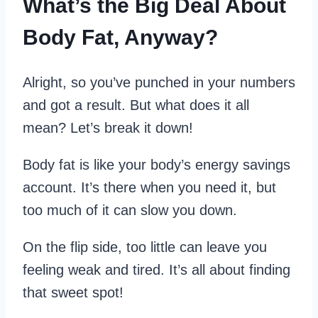
What’s the Big Deal About
Body Fat, Anyway?
Alright, so you’ve punched in your numbers
and got a result. But what does it all
mean? Let’s break it down!
Body fat is like your body’s energy savings
account. It’s there when you need it, but
too much of it can slow you down.
On the flip side, too little can leave you
feeling weak and tired. It’s all about finding
that sweet spot!