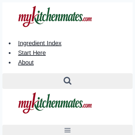
Skip
to
content
Ingredient Index
Start Here
About