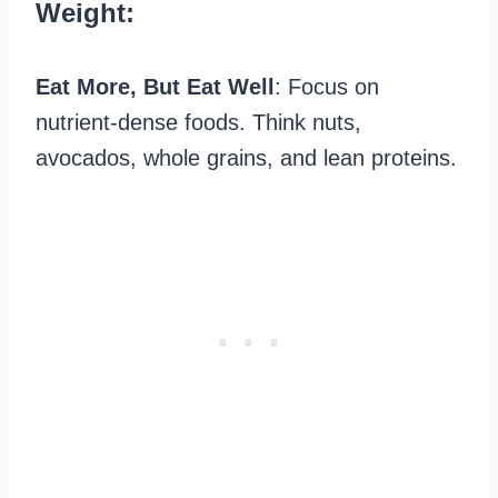
Weight:
Eat More, But Eat Well
: Focus on
nutrient-dense foods. Think nuts,
avocados, whole grains, and lean proteins.