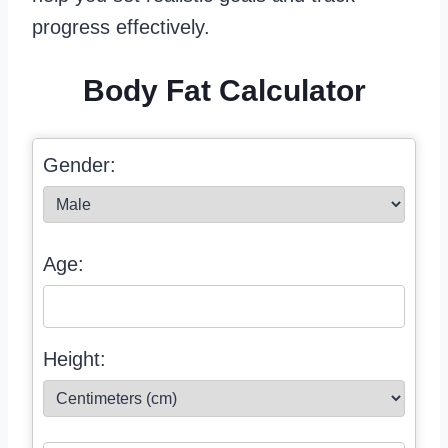
progress effectively.
Body Fat Calculator
Gender:
Age:
Height: