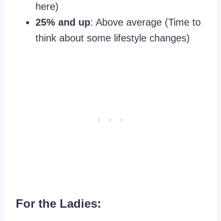
here)
25% and up
: Above average (Time to
think about some lifestyle changes)
For the Ladies: