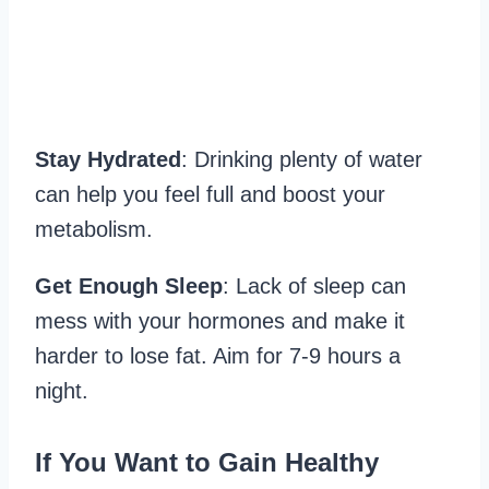
Stay Hydrated
: Drinking plenty of water
can help you feel full and boost your
metabolism.
Get Enough Sleep
: Lack of sleep can
mess with your hormones and make it
harder to lose fat. Aim for 7-9 hours a
night.
If You Want to Gain Healthy