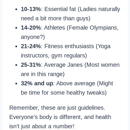
10-13%
: Essential fat (Ladies naturally
need a bit more than guys)
14-20%
: Athletes (Female Olympians,
anyone?)
21-24%
: Fitness enthusiasts (Yoga
instructors, gym regulars)
25-31%
: Average Janes (Most women
are in this range)
32% and up
: Above average (Might
be time for some healthy tweaks)
Remember, these are just guidelines.
Everyone’s body is different, and health
isn’t just about a number!