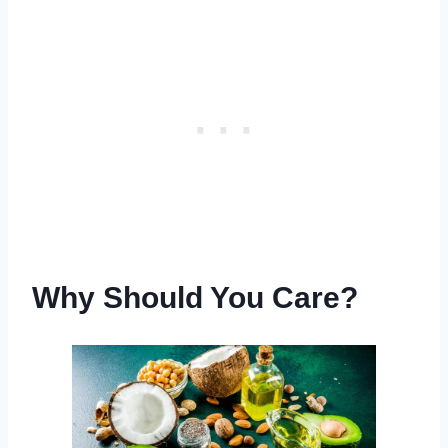
Why Should You Care?