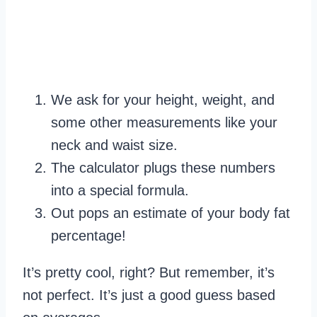
We ask for your height, weight, and
some other measurements like your
neck and waist size.
The calculator plugs these numbers
into a special formula.
Out pops an estimate of your body fat
percentage!
It’s pretty cool, right? But remember, it’s
not perfect. It’s just a good guess based