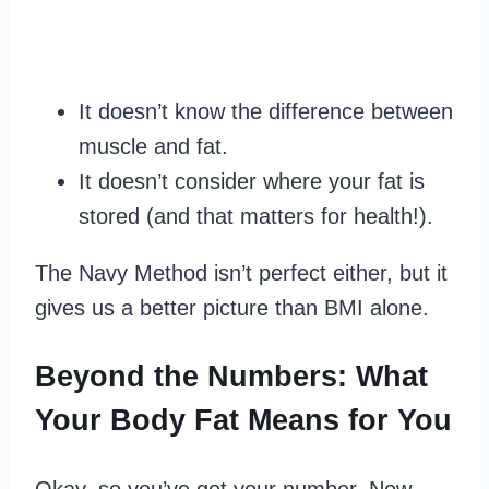
It doesn’t know the difference between
muscle and fat.
It doesn’t consider where your fat is
stored (and that matters for health!).
The Navy Method isn’t perfect either, but it
gives us a better picture than BMI alone.
Beyond the Numbers: What
Your Body Fat Means for You