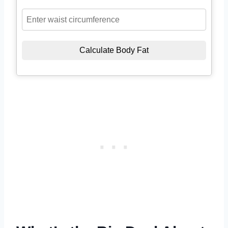
Calculate Body Fat