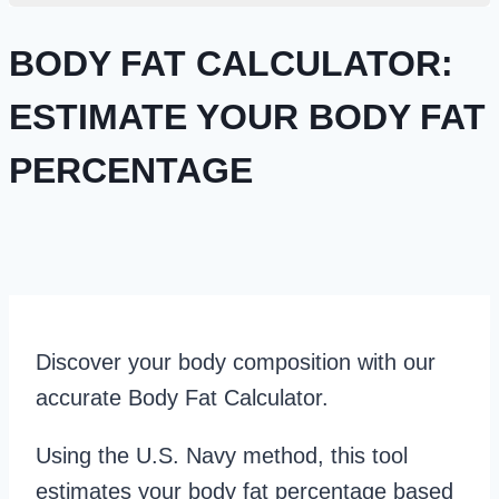
BODY FAT CALCULATOR:
ESTIMATE YOUR BODY FAT
PERCENTAGE
Discover your body composition with our
accurate Body Fat Calculator.
Using the U.S. Navy method, this tool
estimates your body fat percentage based