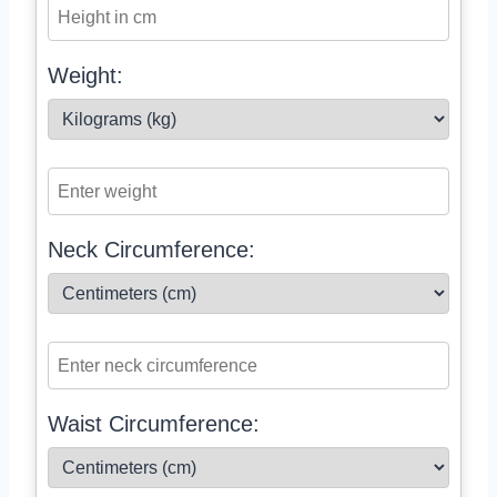
Weight:
Neck Circumference:
Waist Circumference: