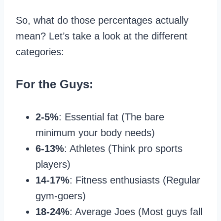
So, what do those percentages actually
mean? Let’s take a look at the different
categories:
For the Guys:
2-5%
: Essential fat (The bare
minimum your body needs)
6-13%
: Athletes (Think pro sports
players)
14-17%
: Fitness enthusiasts (Regular
gym-goers)
18-24%
: Average Joes (Most guys fall