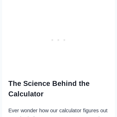
The Science Behind the
Calculator
Ever wonder how our calculator figures out