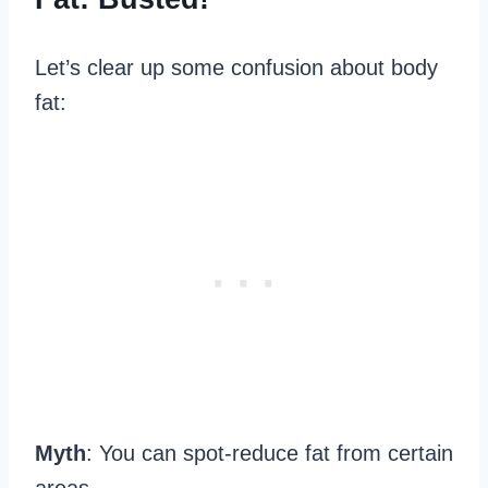
Let’s clear up some confusion about body
fat:
Myth
: You can spot-reduce fat from certain
areas.