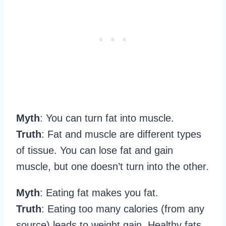
Myth
: You can turn fat into muscle.
Truth
: Fat and muscle are different types
of tissue. You can lose fat and gain
muscle, but one doesn’t turn into the other.
Myth
: Eating fat makes you fat.
Truth
: Eating too many calories (from any
source) leads to weight gain. Healthy fats