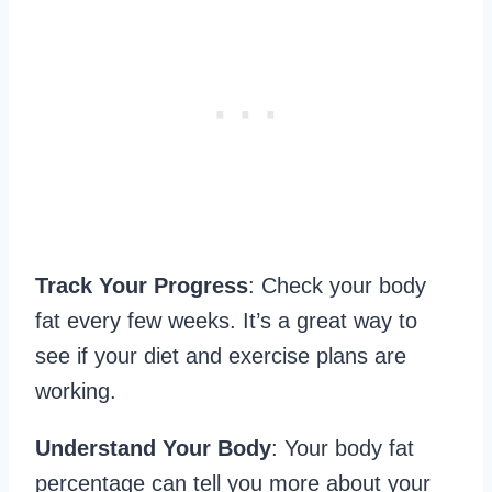
Track Your Progress
: Check your body
fat every few weeks. It’s a great way to
see if your diet and exercise plans are
working.
Understand Your Body
: Your body fat
percentage can tell you more about your