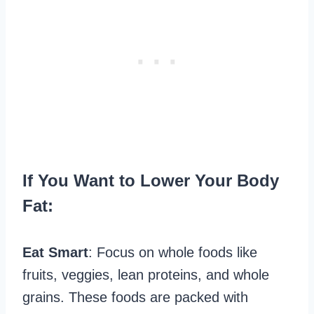
If You Want to Lower Your Body
Fat:
Eat Smart
: Focus on whole foods like
fruits, veggies, lean proteins, and whole
grains. These foods are packed with