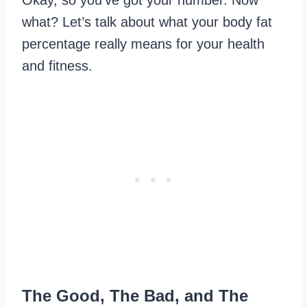
Okay, so you’ve got your number. Now
what? Let’s talk about what your body fat
percentage really means for your health
and fitness.
The Good, The Bad, and The