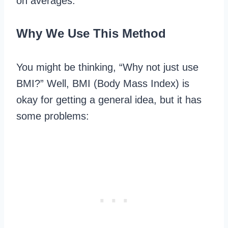
on averages.
Why We Use This Method
You might be thinking, “Why not just use
BMI?” Well, BMI (Body Mass Index) is
okay for getting a general idea, but it has
some problems: