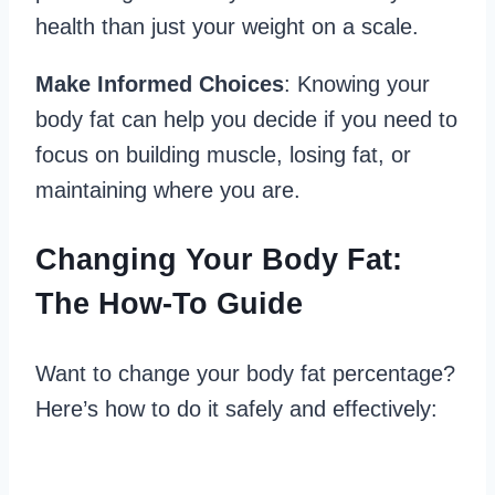
health than just your weight on a scale.
Make Informed Choices
: Knowing your
body fat can help you decide if you need to
focus on building muscle, losing fat, or
maintaining where you are.
Changing Your Body Fat:
The How-To Guide
Want to change your body fat percentage?
Here’s how to do it safely and effectively: