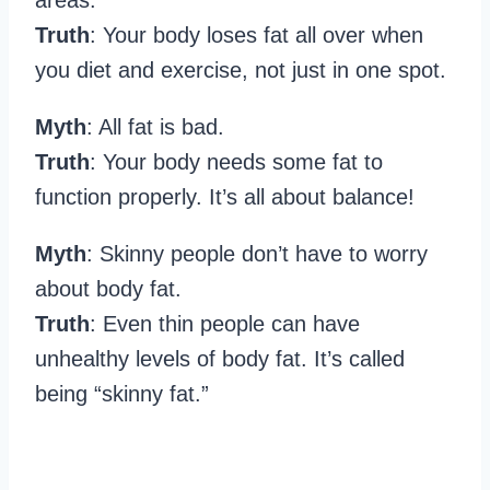
Truth
: Your body loses fat all over when
you diet and exercise, not just in one spot.
Myth
: All fat is bad.
Truth
: Your body needs some fat to
function properly. It’s all about balance!
Myth
: Skinny people don’t have to worry
about body fat.
Truth
: Even thin people can have
unhealthy levels of body fat. It’s called
being “skinny fat.”