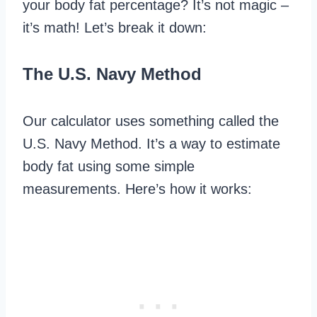
your body fat percentage? It’s not magic –
it’s math! Let’s break it down:
The U.S. Navy Method
Our calculator uses something called the
U.S. Navy Method. It’s a way to estimate
body fat using some simple
measurements. Here’s how it works: