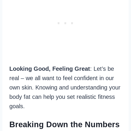
Looking Good, Feeling Great
: Let’s be
real – we all want to feel confident in our
own skin. Knowing and understanding your
body fat can help you set realistic fitness
goals.
Breaking Down the Numbers