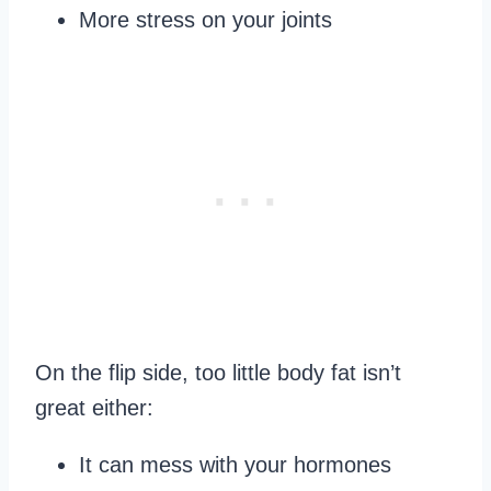
More stress on your joints
On the flip side, too little body fat isn’t
great either:
It can mess with your hormones