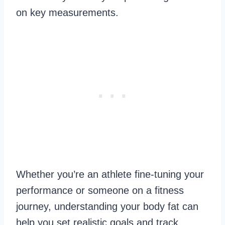
on key measurements.
Whether you’re an athlete fine-tuning your
performance or someone on a fitness
journey, understanding your body fat can
help you set realistic goals and track