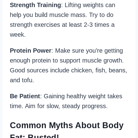
Strength Training
: Lifting weights can
help you build muscle mass. Try to do
strength exercises at least 2-3 times a
week.
Protein Power
: Make sure you’re getting
enough protein to support muscle growth.
Good sources include chicken, fish, beans,
and tofu.
Be Patient
: Gaining healthy weight takes
time. Aim for slow, steady progress.
Common Myths About Body
Fat: Busted!