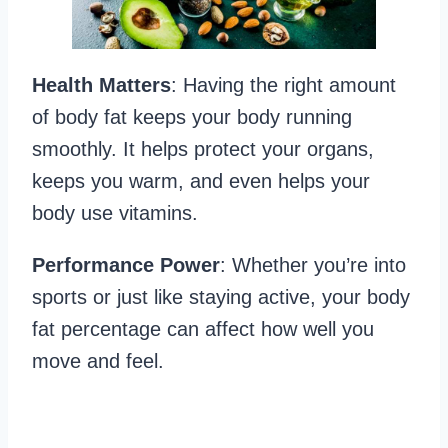
Health Matters
: Having the right amount
of body fat keeps your body running
smoothly. It helps protect your organs,
keeps you warm, and even helps your
body use vitamins.
Performance Power
: Whether you’re into
sports or just like staying active, your body
fat percentage can affect how well you
move and feel.