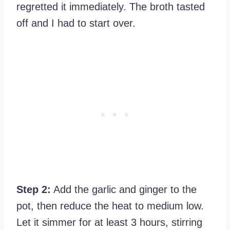
regretted it immediately. The broth tasted
off and I had to start over.
Step 2:
Add the garlic and ginger to the
pot, then reduce the heat to medium low.
Let it simmer for at least 3 hours, stirring