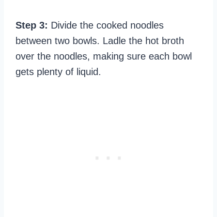
Step 3:
Divide the cooked noodles
between two bowls. Ladle the hot broth
over the noodles, making sure each bowl
gets plenty of liquid.