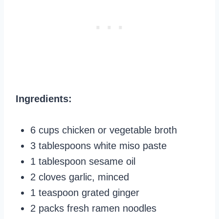
Ingredients:
6 cups chicken or vegetable broth
3 tablespoons white miso paste
1 tablespoon sesame oil
2 cloves garlic, minced
1 teaspoon grated ginger
2 packs fresh ramen noodles