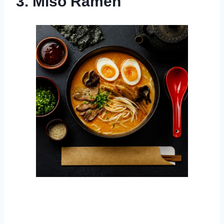
3. Miso Ramen