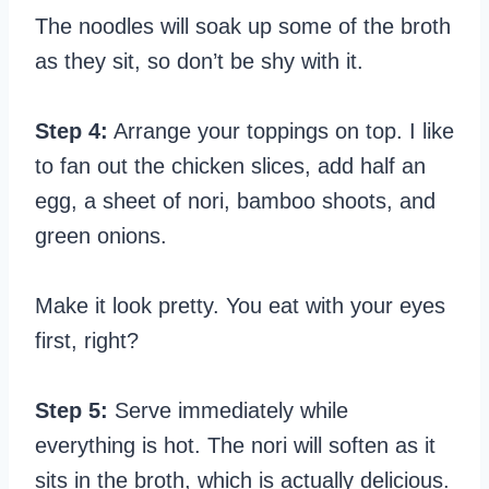
The noodles will soak up some of the broth
as they sit, so don’t be shy with it.
Step 4:
Arrange your toppings on top. I like
to fan out the chicken slices, add half an
egg, a sheet of nori, bamboo shoots, and
green onions.
Make it look pretty. You eat with your eyes
first, right?
Step 5:
Serve immediately while
everything is hot. The nori will soften as it
sits in the broth, which is actually delicious.