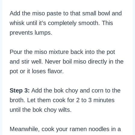
Add the miso paste to that small bowl and
whisk until it’s completely smooth. This
prevents lumps.
Pour the miso mixture back into the pot
and stir well. Never boil miso directly in the
pot or it loses flavor.
Step 3:
Add the bok choy and corn to the
broth. Let them cook for 2 to 3 minutes
until the bok choy wilts.
Meanwhile, cook your ramen noodles in a