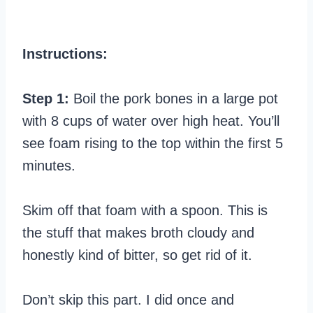
Instructions:
Step 1:
Boil the pork bones in a large pot
with 8 cups of water over high heat. You’ll
see foam rising to the top within the first 5
minutes.
Skim off that foam with a spoon. This is
the stuff that makes broth cloudy and
honestly kind of bitter, so get rid of it.
Don’t skip this part. I did once and