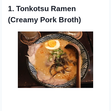
1. Tonkotsu Ramen
(Creamy Pork Broth)