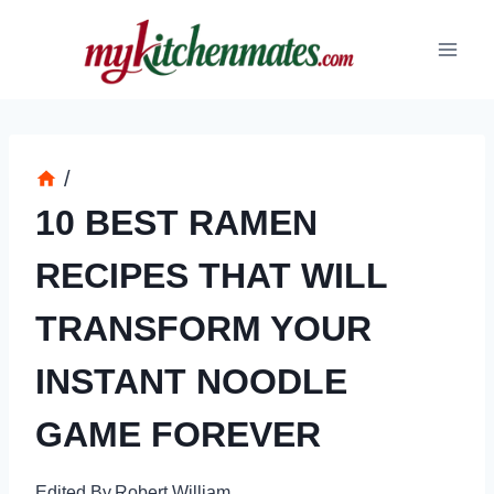
Skip
to
content
/
10 BEST RAMEN
RECIPES THAT WILL
TRANSFORM YOUR
INSTANT NOODLE
GAME FOREVER
Edited By
Robert William