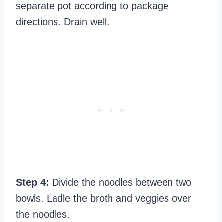
separate pot according to package
directions. Drain well.
Step 4:
Divide the noodles between two
bowls. Ladle the broth and veggies over
the noodles.