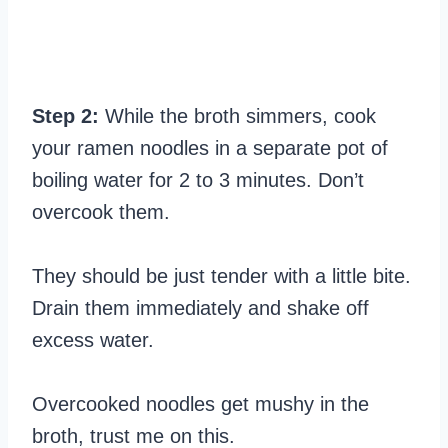
Step 2:
While the broth simmers, cook
your ramen noodles in a separate pot of
boiling water for 2 to 3 minutes. Don’t
overcook them.
They should be just tender with a little bite.
Drain them immediately and shake off
excess water.
Overcooked noodles get mushy in the
broth, trust me on this.