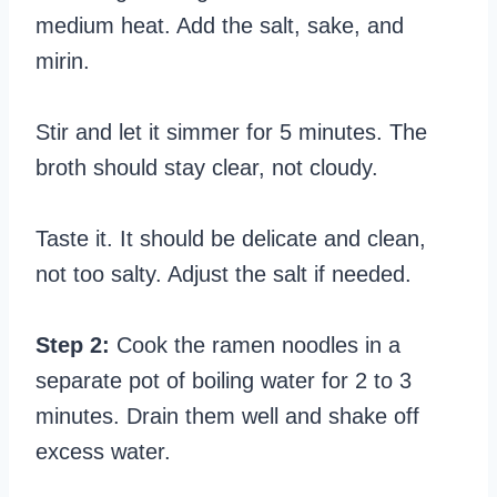
medium heat. Add the salt, sake, and
mirin.
Stir and let it simmer for 5 minutes. The
broth should stay clear, not cloudy.
Taste it. It should be delicate and clean,
not too salty. Adjust the salt if needed.
Step 2:
Cook the ramen noodles in a
separate pot of boiling water for 2 to 3
minutes. Drain them well and shake off
excess water.