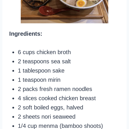
Ingredients:
6 cups chicken broth
2 teaspoons sea salt
1 tablespoon sake
1 teaspoon mirin
2 packs fresh ramen noodles
4 slices cooked chicken breast
2 soft boiled eggs, halved
2 sheets nori seaweed
1/4 cup menma (bamboo shoots)