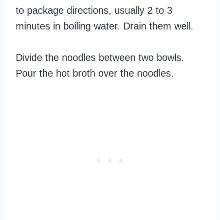
to package directions, usually 2 to 3
minutes in boiling water. Drain them well.
Divide the noodles between two bowls.
Pour the hot broth over the noodles.