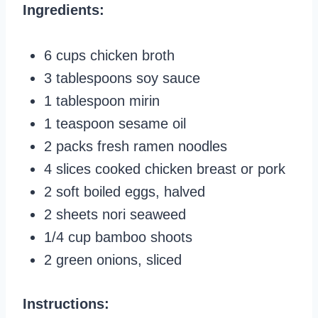
Ingredients:
6 cups chicken broth
3 tablespoons soy sauce
1 tablespoon mirin
1 teaspoon sesame oil
2 packs fresh ramen noodles
4 slices cooked chicken breast or pork
2 soft boiled eggs, halved
2 sheets nori seaweed
1/4 cup bamboo shoots
2 green onions, sliced
Instructions: