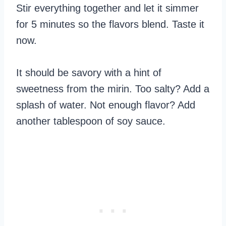
Stir everything together and let it simmer
for 5 minutes so the flavors blend. Taste it
now.
It should be savory with a hint of
sweetness from the mirin. Too salty? Add a
splash of water. Not enough flavor? Add
another tablespoon of soy sauce.