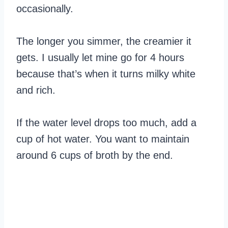
occasionally.
The longer you simmer, the creamier it
gets. I usually let mine go for 4 hours
because that’s when it turns milky white
and rich.
If the water level drops too much, add a
cup of hot water. You want to maintain
around 6 cups of broth by the end.