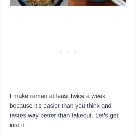
I make ramen at least twice a week
because it’s easier than you think and
tastes way better than takeout. Let’s get
into it.