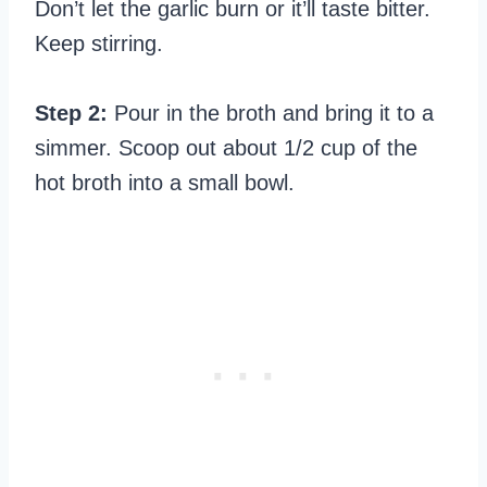
Don’t let the garlic burn or it’ll taste bitter.
Keep stirring.
Step 2:
Pour in the broth and bring it to a
simmer. Scoop out about 1/2 cup of the
hot broth into a small bowl.