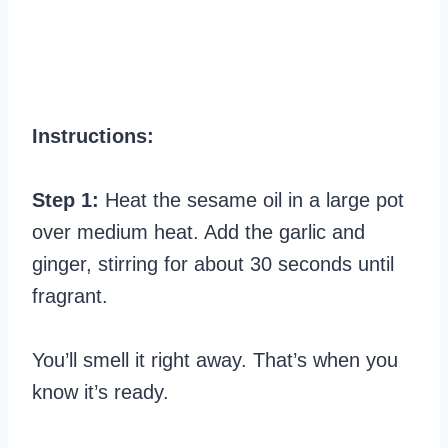
Instructions:
Step 1:
Heat the sesame oil in a large pot
over medium heat. Add the garlic and
ginger, stirring for about 30 seconds until
fragrant.
You’ll smell it right away. That’s when you
know it’s ready.