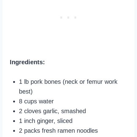
Ingredients:
1 lb pork bones (neck or femur work
best)
8 cups water
2 cloves garlic, smashed
1 inch ginger, sliced
2 packs fresh ramen noodles