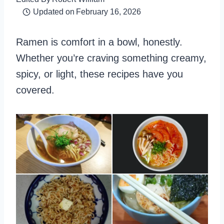
Updated on
February 16, 2026
Ramen is comfort in a bowl, honestly.
Whether you’re craving something creamy,
spicy, or light, these recipes have you
covered.