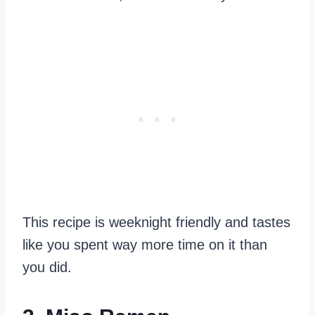
This recipe is weeknight friendly and tastes
like you spent way more time on it than
you did.