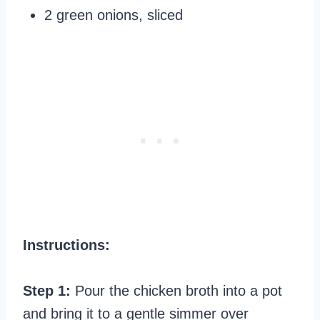
2 green onions, sliced
Instructions:
Step 1:
Pour the chicken broth into a pot
and bring it to a gentle simmer over