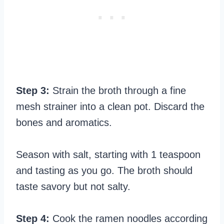
Step 3:
Strain the broth through a fine
mesh strainer into a clean pot. Discard the
bones and aromatics.
Season with salt, starting with 1 teaspoon
and tasting as you go. The broth should
taste savory but not salty.
Step 4:
Cook the ramen noodles according