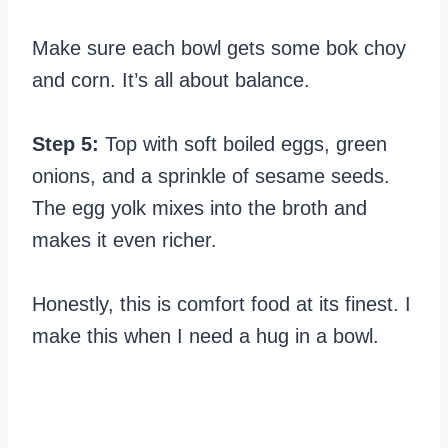
Make sure each bowl gets some bok choy
and corn. It’s all about balance.
Step 5:
Top with soft boiled eggs, green
onions, and a sprinkle of sesame seeds.
The egg yolk mixes into the broth and
makes it even richer.
Honestly, this is comfort food at its finest. I
make this when I need a hug in a bowl.