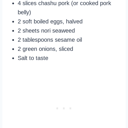
4 slices chashu pork (or cooked pork
belly)
2 soft boiled eggs, halved
2 sheets nori seaweed
2 tablespoons sesame oil
2 green onions, sliced
Salt to taste