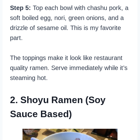
Step 5:
Top each bowl with chashu pork, a
soft boiled egg, nori, green onions, and a
drizzle of sesame oil. This is my favorite
part.
The toppings make it look like restaurant
quality ramen. Serve immediately while it’s
steaming hot.
2. Shoyu Ramen (Soy
Sauce Based)