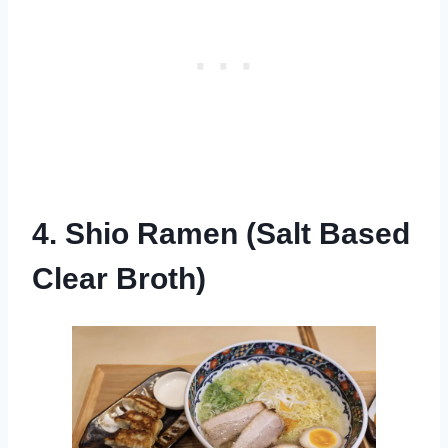
4. Shio Ramen (Salt Based
Clear Broth)