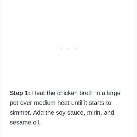
Step 1:
Heat the chicken broth in a large
pot over medium heat until it starts to
simmer. Add the soy sauce, mirin, and
sesame oil.