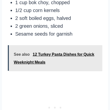
1 cup bok choy, chopped
1/2 cup corn kernels
2 soft boiled eggs, halved
2 green onions, sliced
Sesame seeds for garnish
See also
12 Turkey Pasta Dishes for Quick
Weeknight Meals