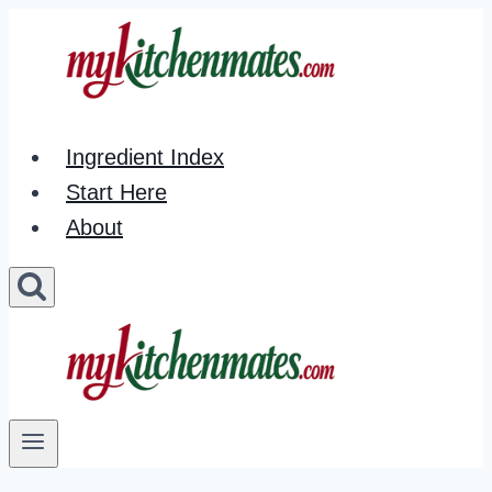
Skip
to
content
Ingredient Index
Start Here
About