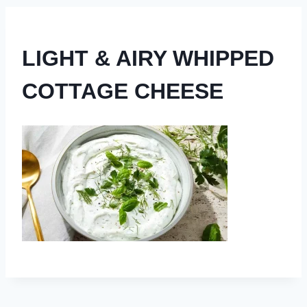
LIGHT & AIRY WHIPPED
COTTAGE CHEESE