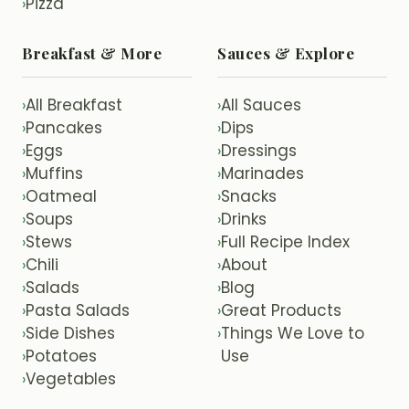
Pizza
›
Breakfast & More
Sauces & Explore
All Breakfast
All Sauces
›
›
Pancakes
Dips
›
›
Eggs
Dressings
›
›
Muffins
Marinades
›
›
Oatmeal
Snacks
›
›
Soups
Drinks
›
›
Stews
Full Recipe Index
›
›
Chili
About
›
›
Salads
Blog
›
›
Pasta Salads
Great Products
›
›
Side Dishes
Things We Love to
›
›
Potatoes
Use
›
Vegetables
›