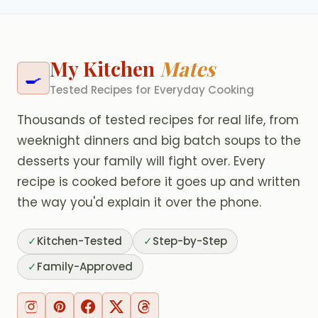
My Kitchen
Mates
🍳
Tested Recipes for Everyday Cooking
Thousands of tested recipes for real life, from
weeknight dinners and big batch soups to the
desserts your family will fight over. Every
recipe is cooked before it goes up and written
the way you'd explain it over the phone.
✓
Kitchen-Tested
✓
Step-by-Step
✓
Family-Approved