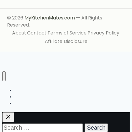
© 2026
MyKitchenMates.com
— All Rights
Reserved.
About
Contact
Terms of Service
Privacy Policy
·
·
·
·
Affiliate Disclosure
Ingredient Index
Start Here
About
Search