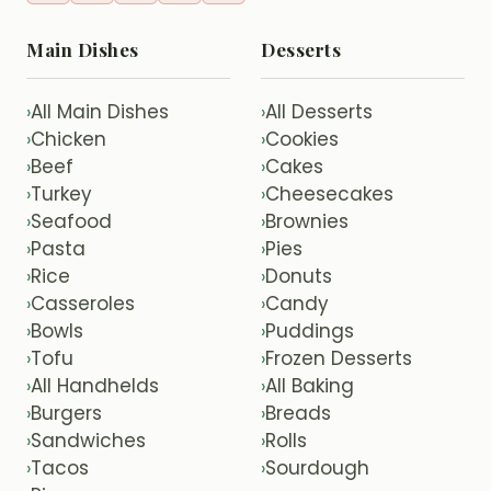
Main Dishes
Desserts
All Main Dishes
All Desserts
›
›
Chicken
Cookies
›
›
Beef
Cakes
›
›
Turkey
Cheesecakes
›
›
Seafood
Brownies
›
›
Pasta
Pies
›
›
Rice
Donuts
›
›
Casseroles
Candy
›
›
Bowls
Puddings
›
›
Tofu
Frozen Desserts
›
›
All Handhelds
All Baking
›
›
Burgers
Breads
›
›
Sandwiches
Rolls
›
›
Tacos
Sourdough
›
›